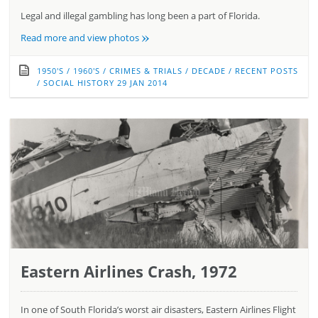
Legal and illegal gambling has long been a part of Florida.
»
Read more and view photos
1950'S
/
1960'S
/
CRIMES & TRIALS
/
DECADE
/
RECENT POSTS
/
SOCIAL HISTORY
29 JAN 2014
Eastern Airlines Crash, 1972
In one of South Florida’s worst air disasters, Eastern Airlines Flight