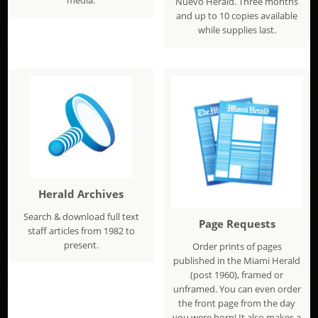
Nuevo Herald. Three months
and up to 10 copies available
while supplies last.
Herald Archives
Search & download full text
Page Requests
staff articles from 1982 to
present.
Order prints of pages
published in the Miami Herald
(post 1960), framed or
unframed. You can even order
the front page from the day
you were born! It also makes a