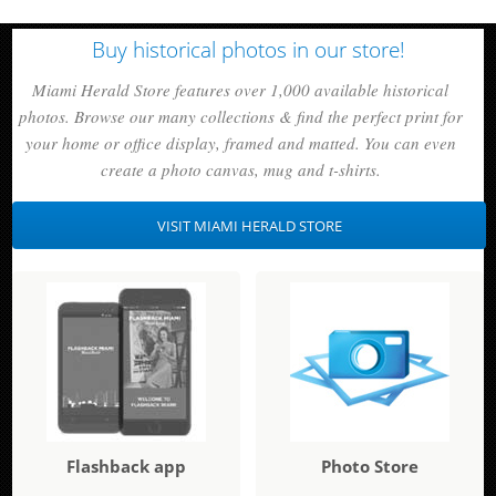
Buy historical photos in our store!
Miami Herald Store features over 1,000 available historical
photos. Browse our many collections & find the perfect print for
your home or office display, framed and matted. You can even
create a photo canvas, mug and t-shirts.
VISIT MIAMI HERALD STORE
Flashback app
Photo Store