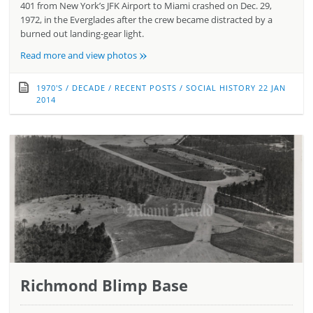
401 from New York’s JFK Airport to Miami crashed on Dec. 29,
1972, in the Everglades after the crew became distracted by a
burned out landing-gear light.
»
Read more and view photos
1970'S
/
DECADE
/
RECENT POSTS
/
SOCIAL HISTORY
22 JAN
2014
Richmond Blimp Base