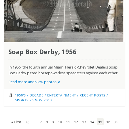
Soap Box Derby, 1956
In 1956, the fourth annual Miami Herald-Chevrolet Dealers Soap
Box Derby pitted horsepowerless speedsters against each other.
»
Read more and view photos
1950'S
/
DECADE
/
ENTERTAINMENT
/
RECENT POSTS
/
SPORTS
26 NOV 2013
«
»
« First
...
7
8
9
10
11
12
13
14
15
16