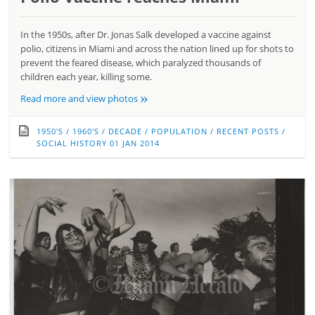
In the 1950s, after Dr. Jonas Salk developed a vaccine against
polio, citizens in Miami and across the nation lined up for shots to
prevent the feared disease, which paralyzed thousands of
children each year, killing some.
»
Read more and view photos
1950'S
/
1960'S
/
DECADE
/
POPULATION
/
RECENT POSTS
/
SOCIAL HISTORY
01 JAN 2014