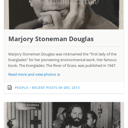
Marjory Stoneman Douglas
Marjory Stoneman Douglas was nicknamed the “first lady of the
Everglades” for her pioneering environmental work. Her famous
book, The Everglades: The River of Grass, was published in 1947.
»
Read more and view photos
PEOPLE
/
RECENT POSTS
09 DEC 2013