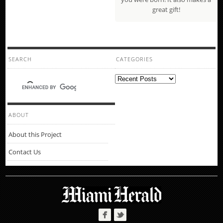
great gift!
SEARCH
CATEGORIES
Categories
ABOUT
About this Project
Contact Us