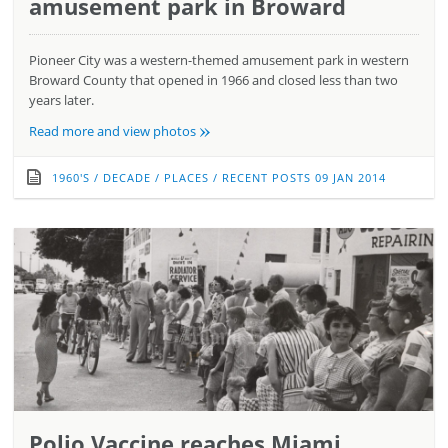
amusement park in Broward
Pioneer City was a western-themed amusement park in western
Broward County that opened in 1966 and closed less than two
years later.
»
Read more and view photos
1960'S
/
DECADE
/
PLACES
/
RECENT POSTS
09 JAN 2014
Polio Vaccine reaches Miami