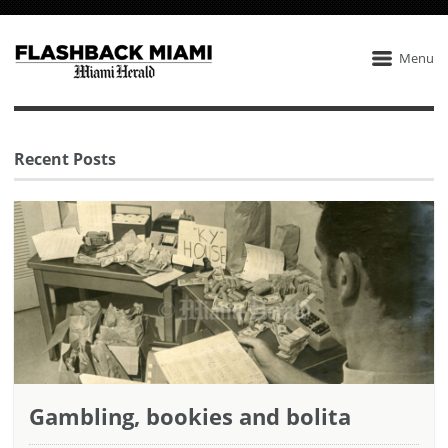
Menu
Recent Posts
Gambling, bookies and bolita