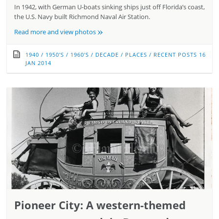
In 1942, with German U-boats sinking ships just off Florida’s coast,
the U.S. Navy built Richmond Naval Air Station.
»
Read more and view photos
1940
/
1950'S
/
1960'S
/
DECADE
/
PLACES
/
RECENT POSTS
16
JAN 2014
Pioneer City: A western-themed