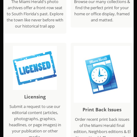
The Miami Herald's photo
Browse our many collections &
archives offer a front-row seat
find the perfect print for your
to South Florida's past. Explore
home or office display, framed
the town like never before with
and matted.
our historical trail app
Licensing
Submit a request to use our
Print Back Issues
editorial content (articles,
photographs, graphics,
Order recent print back issues
headlines, or page images) in
of the Miami Herald final
your publication or other
edition, Neighbors editions & El
media.