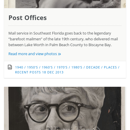
Post Offices
Mail service in Southeast Florida goes back to the legendary
“barefoot mailmen” of the late 19th century, who delivered mail
between Lake Worth in Palm Beach County to Biscayne Bay.
»
Read more and view photos
1940
/
1950'S
/
1960'S
/
1970'S
/
1980'S
/
DECADE
/
PLACES
/
RECENT POSTS
18 DEC 2013