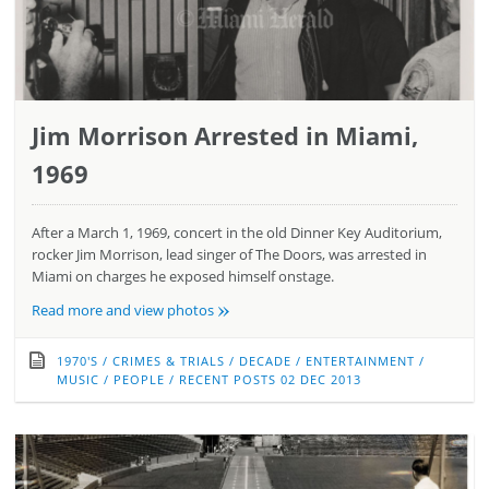
Jim Morrison Arrested in Miami,
1969
After a March 1, 1969, concert in the old Dinner Key Auditorium,
rocker Jim Morrison, lead singer of The Doors, was arrested in
Miami on charges he exposed himself onstage.
»
Read more and view photos
1970'S
/
CRIMES & TRIALS
/
DECADE
/
ENTERTAINMENT
/
MUSIC
/
PEOPLE
/
RECENT POSTS
02 DEC 2013