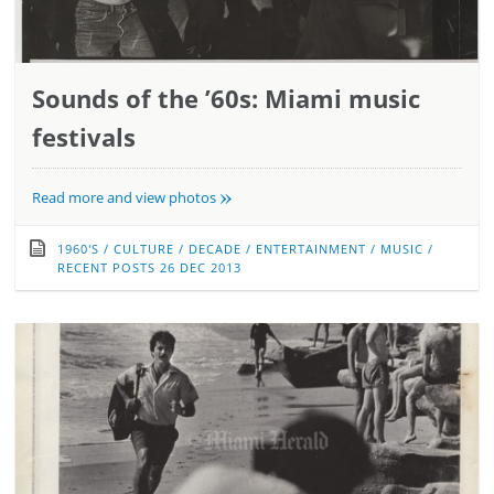
Sounds of the ’60s: Miami music
festivals
»
Read more and view photos
1960'S
/
CULTURE
/
DECADE
/
ENTERTAINMENT
/
MUSIC
/
RECENT POSTS
26 DEC 2013