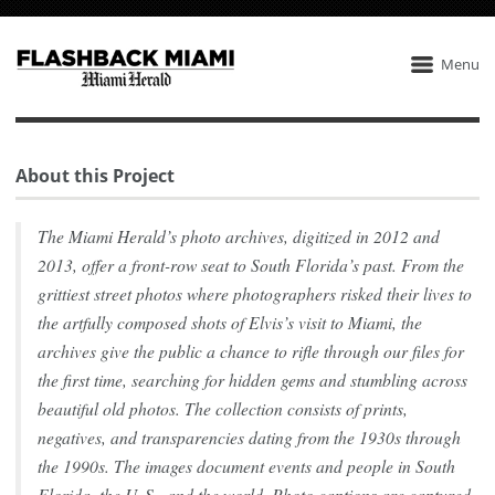
Menu
About this Project
The Miami Herald’s photo archives, digitized in 2012 and
2013, offer a front-row seat to South Florida’s past. From the
grittiest street photos where photographers risked their lives to
the artfully composed shots of Elvis’s visit to Miami, the
archives give the public a chance to rifle through our files for
the first time, searching for hidden gems and stumbling across
beautiful old photos. The collection consists of prints,
negatives, and transparencies dating from the 1930s through
the 1990s. The images document events and people in South
Florida, the U. S., and the world. Photo captions are captured