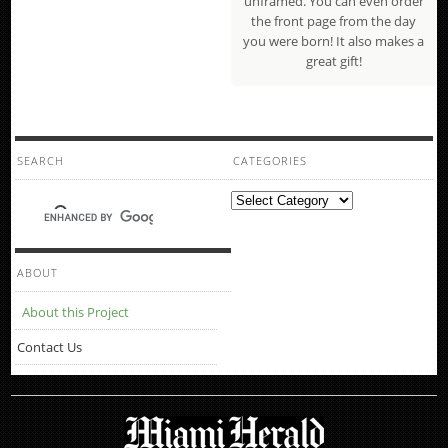
unframed. You can even order
the front page from the day
you were born! It also makes a
great gift!
SEARCH
CATEGORIES
Categories
ABOUT
About this Project
Contact Us