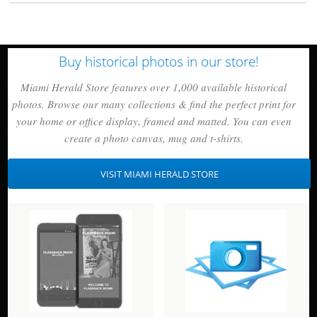
Buy historical photos in our store!
Miami Herald Store features over 1,000 available historical
photos. Browse our many collections & find the perfect print for
your home or office display, framed and matted. You can even
create a photo canvas, mug and t-shirts.
VISIT MIAMI HERALD STORE