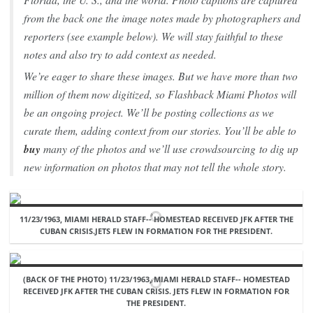
from the back one the image notes made by photographers and
reporters (see example below). We will stay faithful to these
notes and also try to add context as needed.
We’re eager to share these images. But we have more than two
million of them now digitized, so Flashback Miami Photos will
be an ongoing project. We’ll be posting collections as we
curate them, adding context from our stories. You’ll be able to
buy
many of the photos and we’ll use crowdsourcing to dig up
new information on photos that may not tell the whole story.
11/23/1963, MIAMI HERALD STAFF-- HOMESTEAD RECEIVED JFK AFTER THE
CUBAN CRISIS.JETS FLEW IN FORMATION FOR THE PRESIDENT.
(BACK OF THE PHOTO) 11/23/1963, MIAMI HERALD STAFF-- HOMESTEAD
RECEIVED JFK AFTER THE CUBAN CRISIS. JETS FLEW IN FORMATION FOR
THE PRESIDENT.