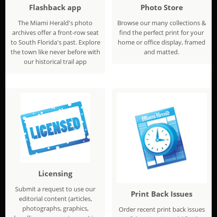
Flashback app
Photo Store
The Miami Herald's photo
Browse our many collections &
archives offer a front-row seat
find the perfect print for your
to South Florida's past. Explore
home or office display, framed
the town like never before with
and matted.
our historical trail app
Licensing
Submit a request to use our
Print Back Issues
editorial content (articles,
photographs, graphics,
Order recent print back issues