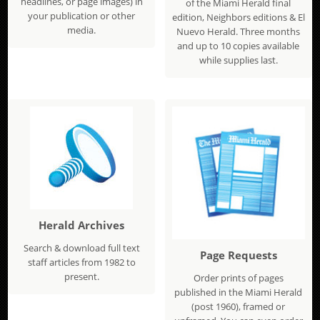
headlines, or page images) in
of the Miami Herald final
your publication or other
edition, Neighbors editions & El
media.
Nuevo Herald. Three months
and up to 10 copies available
while supplies last.
Herald Archives
Search & download full text
Page Requests
staff articles from 1982 to
present.
Order prints of pages
published in the Miami Herald
(post 1960), framed or