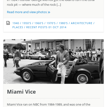
rock pit — where much of the rock […]
»
Read more and view photos
1940
/
1950'S
/
1960'S
/
1970'S
/
1980'S
/
ARCHITECTURE
/
PLACES
/
RECENT POSTS
01 OCT 2014
Miami Vice
Miami Vice ran on NBC from 1984-1989, and was one of the