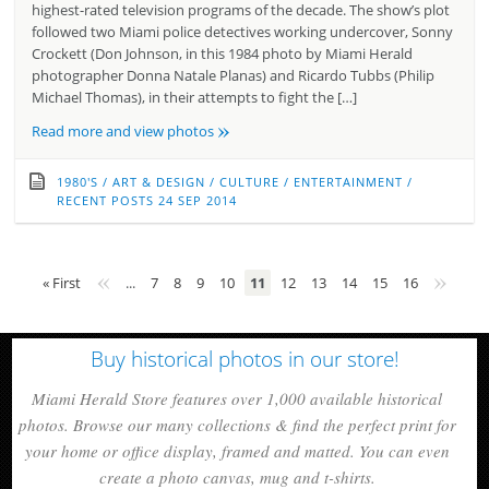
highest-rated television programs of the decade. The show’s plot
followed two Miami police detectives working undercover, Sonny
Crockett (Don Johnson, in this 1984 photo by Miami Herald
photographer Donna Natale Planas) and Ricardo Tubbs (Philip
Michael Thomas), in their attempts to fight the […]
»
Read more and view photos
1980'S
/
ART & DESIGN
/
CULTURE
/
ENTERTAINMENT
/
RECENT POSTS
24 SEP 2014
«
»
« First
...
7
8
9
10
11
12
13
14
15
16
Buy historical photos in our store!
Miami Herald Store features over 1,000 available historical
photos. Browse our many collections & find the perfect print for
your home or office display, framed and matted. You can even
create a photo canvas, mug and t-shirts.