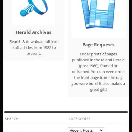
Herald Archives
Search & download full text
Page Requests
staff articles from 1982 to
present.
Order prints of pages
published in the Miami Herald
(post 1960), framed or
unframed. You can even order
the front page from the day
you were born! It also makes a
great gift!
SEARCH
CATEGORIES
Categories