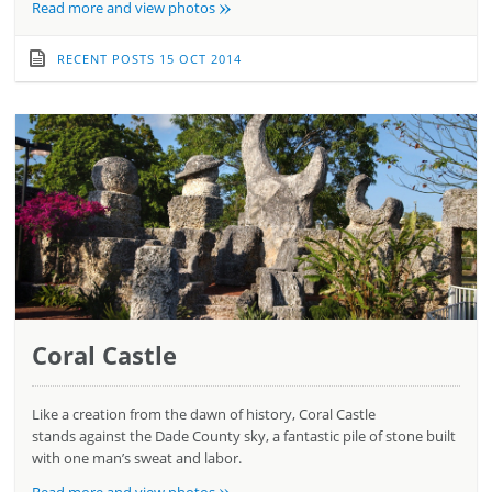
»
Read more and view photos
RECENT POSTS
15 OCT 2014
Coral Castle
Like a creation from the dawn of history, Coral Castle
stands against the Dade County sky, a fantastic pile of stone built
with one man’s sweat and labor.
»
Read more and view photos