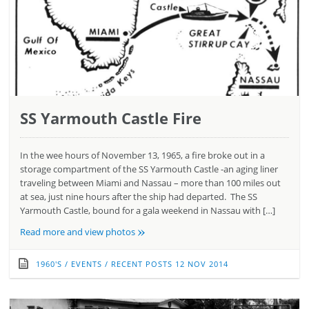
SS Yarmouth Castle Fire
In the wee hours of November 13, 1965, a fire broke out in a
storage compartment of the SS Yarmouth Castle -an aging liner
traveling between Miami and Nassau – more than 100 miles out
at sea, just nine hours after the ship had departed. The SS
Yarmouth Castle, bound for a gala weekend in Nassau with […]
»
Read more and view photos
1960'S
/
EVENTS
/
RECENT POSTS
12 NOV 2014