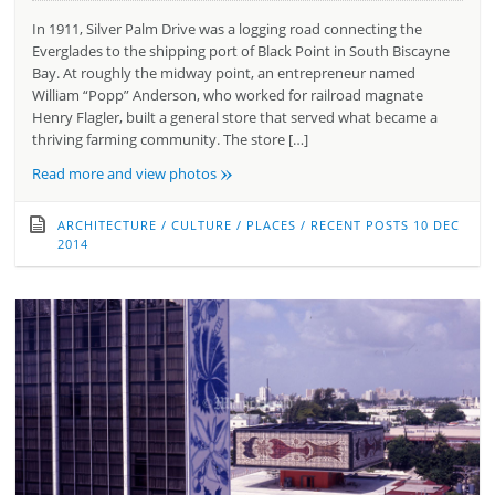
In 1911, Silver Palm Drive was a logging road connecting the
Everglades to the shipping port of Black Point in South Biscayne
Bay. At roughly the midway point, an entrepreneur named
William “Popp” Anderson, who worked for railroad magnate
Henry Flagler, built a general store that served what became a
thriving farming community. The store […]
»
Read more and view photos
ARCHITECTURE
/
CULTURE
/
PLACES
/
RECENT POSTS
10 DEC
2014