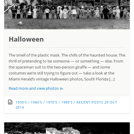
Halloween
The smell of the plastic mask. The chills of the haunted house. The
thrill of pretending to be someone — or something — else. From
the spaceman suit to the two-person giraffe — and some
costumes we’re still trying to figure out — take a look at the
Miami Herald’s vintage Halloween photos, South Florida […]
»
Read more and view photos
1950'S
/
1960'S
/
1970'S
/
1980'S
/
RECENT POSTS
29 OCT
2014