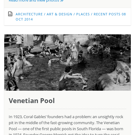
ARCHITECTURE
/
ART & DESIGN
/
PLACES
/
RECENT POSTS
08
OCT 2014
Venetian Pool
In 1923, Coral Gables’ founders had a problem: an unsightly rock
pit in the middle of the fast-growing community. The Venetian
Pool — one of the first public pools in South Florida — was born
in 1924. Founder George Merrick got the idea to turn the coral