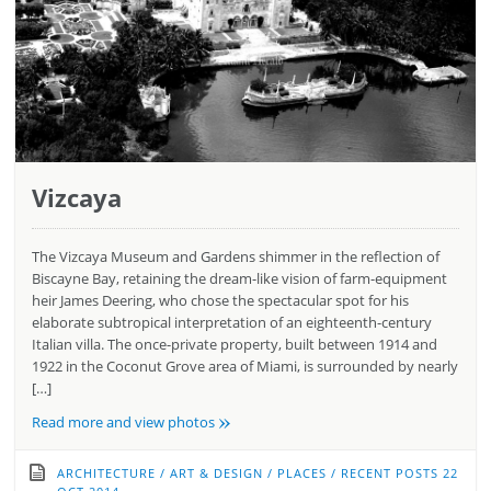
Vizcaya
The Vizcaya Museum and Gardens shimmer in the reflection of
Biscayne Bay, retaining the dream-like vision of farm-equipment
heir James Deering, who chose the spectacular spot for his
elaborate subtropical interpretation of an eighteenth-century
Italian villa. The once-private property, built between 1914 and
1922 in the Coconut Grove area of Miami, is surrounded by nearly
[…]
»
Read more and view photos
ARCHITECTURE
/
ART & DESIGN
/
PLACES
/
RECENT POSTS
22