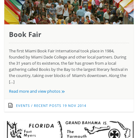
Book Fair
The first Miami Book Fair International took place in 1984,
founded by Miami Dade College and other local partners. During
the 31 years of its existence, the fair has grown from a local
gathering called Books by the Bay to the largest literary festival in
the country, taking over blocks of Miami’s downtown. Along the
[…]
»
Read more and view photos
EVENTS
/
RECENT POSTS
19 NOV 2014