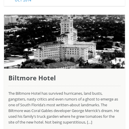
OCT 2014
Biltmore Hotel
The Biltmore Hotel has survived hurricanes, land busts,
gangsters, nasty critics and even rumors of a ghost to emerge as
one of South Florida’s most written-about landmarks. The
Biltmore was Coral Gables developer George Merrick’s dream. He
used his family’s truck garden where he grew tomatoes for the
site of the new hotel. Not being superstitious, […]