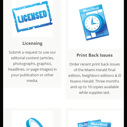
Licensing
Submit a request to use our
Print Back Issues
editorial content (articles,
photographs, graphics,
Order recent print back issues
headlines, or page images) in
of the Miami Herald final
your publication or other
edition, Neighbors editions & El
media.
Nuevo Herald. Three months
and up to 10 copies available
while supplies last.