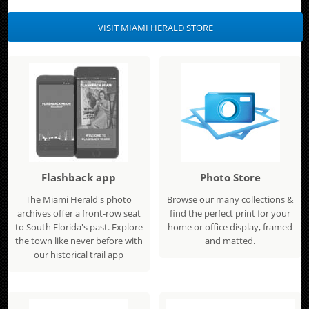
VISIT MIAMI HERALD STORE
Flashback app
Photo Store
The Miami Herald's photo
Browse our many collections &
archives offer a front-row seat
find the perfect print for your
to South Florida's past. Explore
home or office display, framed
the town like never before with
and matted.
our historical trail app