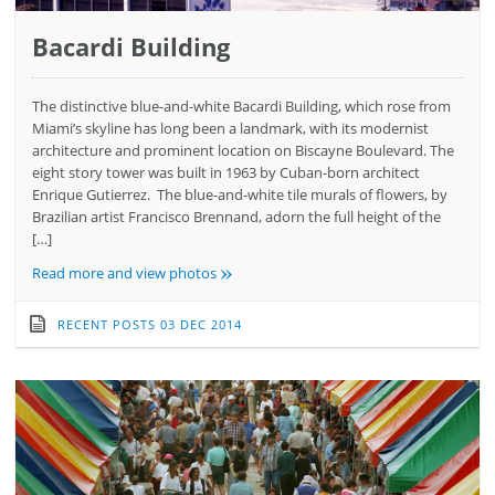
Bacardi Building
The distinctive blue-and-white Bacardi Building, which rose from
Miami’s skyline has long been a landmark, with its modernist
architecture and prominent location on Biscayne Boulevard. The
eight story tower was built in 1963 by Cuban-born architect
Enrique Gutierrez. The blue-and-white tile murals of flowers, by
Brazilian artist Francisco Brennand, adorn the full height of the
[…]
»
Read more and view photos
RECENT POSTS
03 DEC 2014