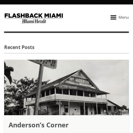
Menu
Recent Posts
Anderson’s Corner