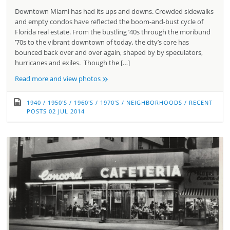
Downtown Miami has had its ups and downs. Crowded sidewalks
and empty condos have reflected the boom-and-bust cycle of
Florida real estate. From the bustling ’40s through the moribund
’70s to the vibrant downtown of today, the city’s core has
bounced back over and over again, shaped by by speculators,
hurricanes and exiles. Though the […]
»
Read more and view photos
1940
/
1950'S
/
1960'S
/
1970'S
/
NEIGHBORHOODS
/
RECENT
POSTS
02 JUL 2014