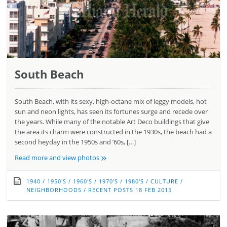
South Beach
South Beach, with its sexy, high-octane mix of leggy models, hot
sun and neon lights, has seen its fortunes surge and recede over
the years. While many of the notable Art Deco buildings that give
the area its charm were constructed in the 1930s, the beach had a
second heyday in the 1950s and ’60s, […]
»
Read more and view photos
1940
/
1950'S
/
1960'S
/
1970'S
/
1980'S
/
CULTURE
/
NEIGHBORHOODS
/
RECENT POSTS
18 FEB 2015