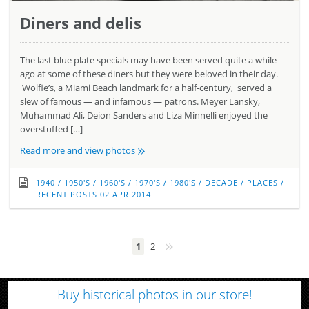
Diners and delis
The last blue plate specials may have been served quite a while
ago at some of these diners but they were beloved in their day.
Wolfie’s, a Miami Beach landmark for a half-century, served a
slew of famous — and infamous — patrons. Meyer Lansky,
Muhammad Ali, Deion Sanders and Liza Minnelli enjoyed the
overstuffed […]
»
Read more and view photos
1940
/
1950'S
/
1960'S
/
1970'S
/
1980'S
/
DECADE
/
PLACES
/
RECENT POSTS
02 APR 2014
»
1
2
Buy historical photos in our store!