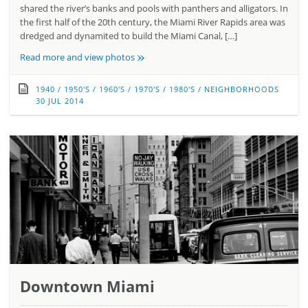
shared the river’s banks and pools with panthers and alligators. In
the first half of the 20th century, the Miami River Rapids area was
dredged and dynamited to build the Miami Canal, […]
»
Read more and view photos
1940
/
1950'S
/
1960'S
/
1970'S
/
1980'S
/
NEIGHBORHOODS
30 JUL 2014
Downtown Miami