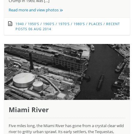
Crump in 1969, was […]
»
Read more and view photos
1940
/
1950'S
/
1960'S
/
1970'S
/
1980'S
/
PLACES
/
RECENT
POSTS
06 AUG 2014
Miami River
Five miles long, the Miami River has gone from a crystal clear wild
river to gritty urban sprawl. Its early settlers, the Tequestas,