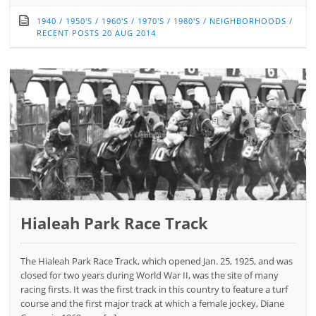
1940
/
1950'S
/
1960'S
/
1970'S
/
1980'S
/
NEIGHBORHOODS
/
RECENT POSTS
20 AUG 2014
Hialeah Park Race Track
The Hialeah Park Race Track, which opened Jan. 25, 1925, and was
closed for two years during World War II, was the site of many
racing firsts. It was the first track in this country to feature a turf
course and the first major track at which a female jockey, Diane