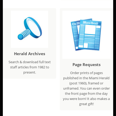
Herald Archives
Search & download full text
Page Requests
staff articles from 1982 to
present.
Order prints of pages
published in the Miami Herald
(post 1960), framed or
unframed. You can even order
the front page from the day
you were born! It also makes a
great gift!