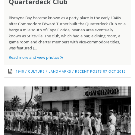
Quarterdeck Club
Biscayne Bay became known as a party place in the early 1940s
after Commodore Edward Turner built the Quarterdeck Club on a
barge a mile south of Cape Florida, near an area eventually
known as Stiltsville. The club, which had a bar, a dining room, a
game room and charter members with vice-commodore titles,
was featured […]
»
Read more and view photos
1940
/
CULTURE
/
LANDMARKS
/
RECENT POSTS
07 OCT 2015