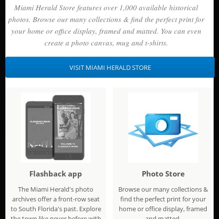
Miami Herald Store features over 1,000 available historical
photos. Browse our many collections & find the perfect print for
your home or office display, framed and matted. You can even
create a photo canvas, mug and t-shirts.
VISIT MIAMI HERALD STORE
Flashback app
Photo Store
The Miami Herald's photo
Browse our many collections &
archives offer a front-row seat
find the perfect print for your
to South Florida's past. Explore
home or office display, framed
the town like never before with
and matted.