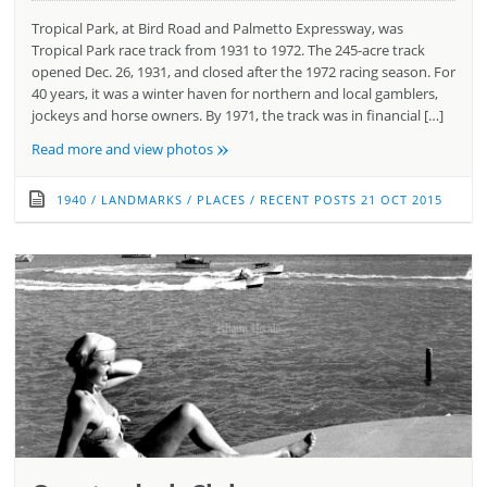
Tropical Park, at Bird Road and Palmetto Expressway, was
Tropical Park race track from 1931 to 1972. The 245-acre track
opened Dec. 26, 1931, and closed after the 1972 racing season. For
40 years, it was a winter haven for northern and local gamblers,
jockeys and horse owners. By 1971, the track was in financial […]
»
Read more and view photos
1940
/
LANDMARKS
/
PLACES
/
RECENT POSTS
21 OCT 2015