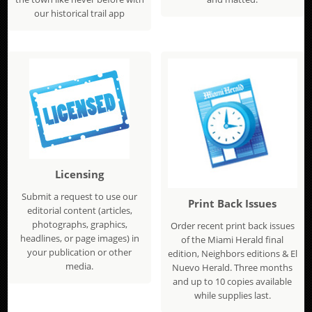
our historical trail app
Licensing
Submit a request to use our
Print Back Issues
editorial content (articles,
photographs, graphics,
Order recent print back issues
headlines, or page images) in
of the Miami Herald final
your publication or other
edition, Neighbors editions & El
media.
Nuevo Herald. Three months
and up to 10 copies available
while supplies last.