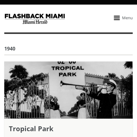
Menu
1940
Tropical Park