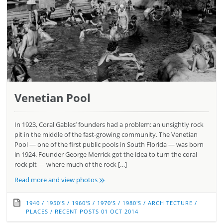
Venetian Pool
In 1923, Coral Gables’ founders had a problem: an unsightly rock
pit in the middle of the fast-growing community. The Venetian
Pool — one of the first public pools in South Florida — was born
in 1924. Founder George Merrick got the idea to turn the coral
rock pit — where much of the rock […]
»
Read more and view photos
1940
/
1950'S
/
1960'S
/
1970'S
/
1980'S
/
ARCHITECTURE
/
PLACES
/
RECENT POSTS
01 OCT 2014