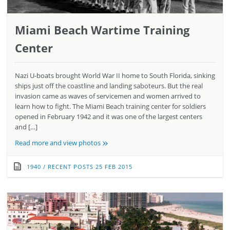
Miami Beach Wartime Training
Center
Nazi U-boats brought World War II home to South Florida, sinking
ships just off the coastline and landing saboteurs. But the real
invasion came as waves of servicemen and women arrived to
learn how to fight. The Miami Beach training center for soldiers
opened in February 1942 and it was one of the largest centers
and […]
»
Read more and view photos
1940
/
RECENT POSTS
25 FEB 2015