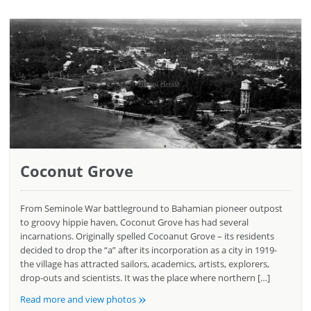
Coconut Grove
From Seminole War battleground to Bahamian pioneer outpost
to groovy hippie haven, Coconut Grove has had several
incarnations. Originally spelled Cocoanut Grove – its residents
decided to drop the “a” after its incorporation as a city in 1919-
the village has attracted sailors, academics, artists, explorers,
drop-outs and scientists. It was the place where northern […]
»
Read more and view photos