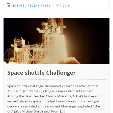
EVENTS
/
RECENT POSTS
11 APR 2016
Space shuttle Challenger
Space shuttle Challenger detonated 73 seconds after liftoff at
11:38 a.m. Jan. 28, 1986, killing all seven astronauts aboard.
Among the dead: teacher Christa McAuliffe, NASA’s first — and
last — “citizen in space.” The last known words from the flight
deck were recorded at the moment Challenger exploded. “Uh-
oh,” pilot Michael Smith said. From […]