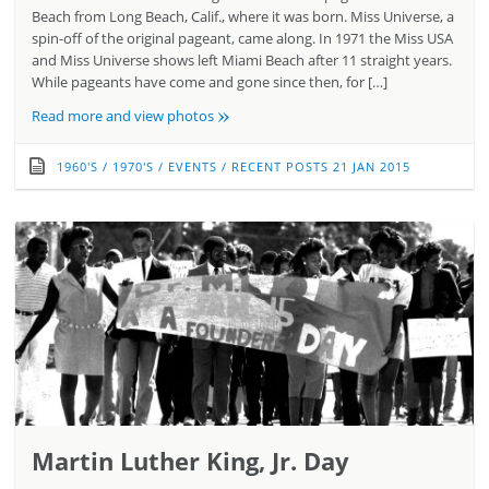
Beach from Long Beach, Calif., where it was born. Miss Universe, a
spin-off of the original pageant, came along. In 1971 the Miss USA
and Miss Universe shows left Miami Beach after 11 straight years.
While pageants have come and gone since then, for […]
»
Read more and view photos
1960'S
/
1970'S
/
EVENTS
/
RECENT POSTS
21 JAN 2015
Martin Luther King, Jr. Day