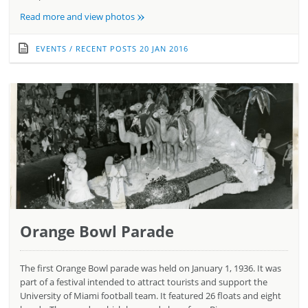
»
Read more and view photos
EVENTS
/
RECENT POSTS
20 JAN 2016
Orange Bowl Parade
The first Orange Bowl parade was held on January 1, 1936. It was
part of a festival intended to attract tourists and support the
University of Miami football team. It featured 26 floats and eight