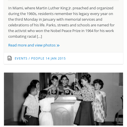
In Miami, where Martin Luther King Jr. preached and organized
during the 1960s, residents remember his legacy every year on
the third Monday in January with memorial services and
celebrations of his life. Parks, streets and schools are named for
the activist who won the Nobel Peace Prize in 1964 for his work
combating racial […]
»
Read more and view photos
EVENTS
/
PEOPLE
14 JAN 2015