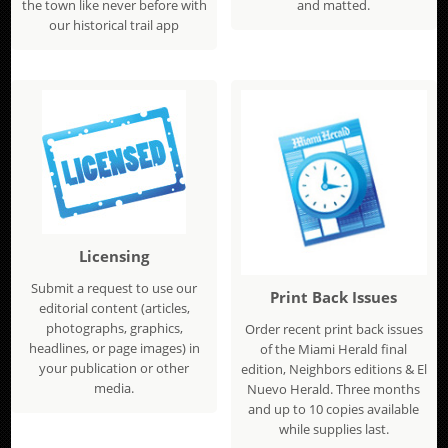
the town like never before with
and matted.
our historical trail app
Licensing
Submit a request to use our
Print Back Issues
editorial content (articles,
photographs, graphics,
Order recent print back issues
headlines, or page images) in
of the Miami Herald final
your publication or other
edition, Neighbors editions & El
media.
Nuevo Herald. Three months
and up to 10 copies available
while supplies last.