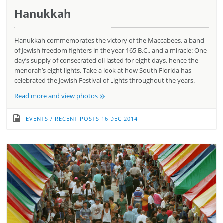
Hanukkah
Hanukkah commemorates the victory of the Maccabees, a band
of Jewish freedom fighters in the year 165 B.C., and a miracle: One
day’s supply of consecrated oil lasted for eight days, hence the
menorah’s eight lights. Take a look at how South Florida has
celebrated the Jewish Festival of Lights throughout the years.
»
Read more and view photos
EVENTS
/
RECENT POSTS
16 DEC 2014