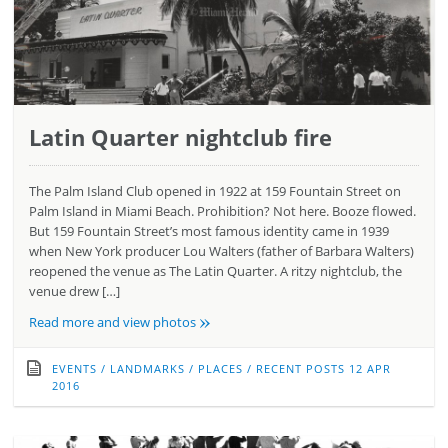
Latin Quarter nightclub fire
The Palm Island Club opened in 1922 at 159 Fountain Street on
Palm Island in Miami Beach. Prohibition? Not here. Booze flowed.
But 159 Fountain Street’s most famous identity came in 1939
when New York producer Lou Walters (father of Barbara Walters)
reopened the venue as The Latin Quarter. A ritzy nightclub, the
venue drew […]
»
Read more and view photos
EVENTS
/
LANDMARKS
/
PLACES
/
RECENT POSTS
12 APR
2016