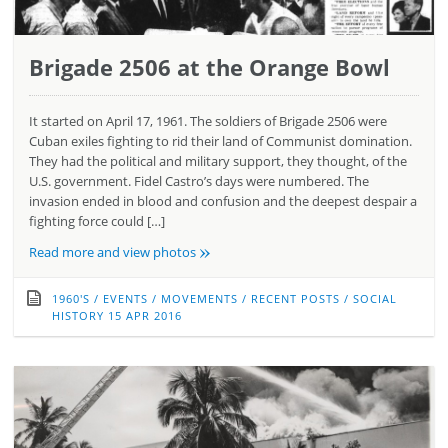
Brigade 2506 at the Orange Bowl
It started on April 17, 1961. The soldiers of Brigade 2506 were
Cuban exiles fighting to rid their land of Communist domination.
They had the political and military support, they thought, of the
U.S. government. Fidel Castro’s days were numbered. The
invasion ended in blood and confusion and the deepest despair a
fighting force could […]
»
Read more and view photos
1960'S
/
EVENTS
/
MOVEMENTS
/
RECENT POSTS
/
SOCIAL
HISTORY
15 APR 2016