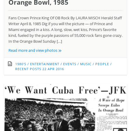
Orange Bowl, 1985
Fans Crown Prince King Of OB Rock By LAURA MISCH Herald Staff
Writer April 8, 1985 Dig if you will the picture — of Prince and
Miami engaged in a kiss. A long, slow, wet kiss, Prince’s favorite
kind, fueled by the purple passions of 55,000 rock fans gone crazy.
In the Orange Bowl Sunday […]
»
Read more and view photos
1980'S
/
ENTERTAINMENT
/
EVENTS
/
MUSIC
/
PEOPLE
/
RECENT POSTS
22 APR 2016