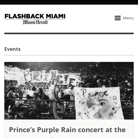
Menu
Events
Prince’s Purple Rain concert at the