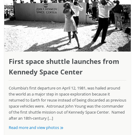
First space shuttle launches from
Kennedy Space Center
Columbia’s first departure on April 12, 1981, was hailed around
the world as a major step in space exploration because it
returned to Earth for reuse instead of being discarded as previous
space vehicles were. Astronaut John Young was the commander
of the first shuttle mission out of Kennedy Space Center. Named
after an 18th-century […]
»
Read more and view photos