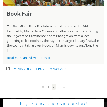
Book Fair
The first Miami Book Fair International took place in 1984,
founded by Miami Dade College and other local partners. During
the 31 years of its existence, the fair has grown from a local
gathering called Books by the Bay to the largest literary festival in
the country, taking over blocks of Miami’s downtown. Along the
[…]
»
Read more and view photos
EVENTS
/
RECENT POSTS
19 NOV 2014
«
»
1
2
3
Buy historical photos in our store!