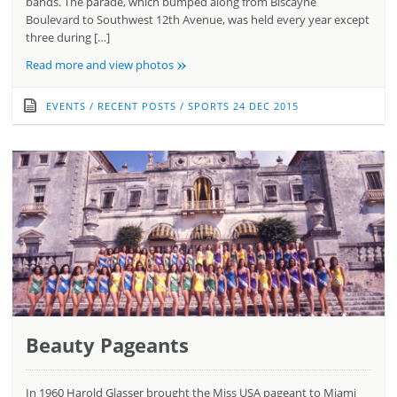
bands. The parade, which bumped along from Biscayne
Boulevard to Southwest 12th Avenue, was held every year except
three during […]
»
Read more and view photos
EVENTS
/
RECENT POSTS
/
SPORTS
24 DEC 2015
Beauty Pageants
In 1960 Harold Glasser brought the Miss USA pageant to Miami