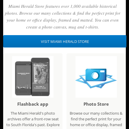
Miami Herald Store features over 1,000 available historical
photos. Browse our many collections & find the perfect print for
your home or office display, framed and matted. You can even
create a photo canvas, mug and t-shirts.
VISIT MIAMI HERALD STORE
Flashback app
Photo Store
The Miami Herald's photo
Browse our many collections &
archives offer a front-row seat
find the perfect print for your
to South Florida's past. Explore
home or office display, framed