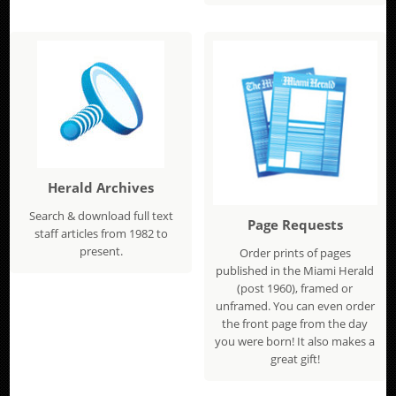
Herald Archives
Search & download full text
Page Requests
staff articles from 1982 to
present.
Order prints of pages
published in the Miami Herald
(post 1960), framed or
unframed. You can even order
the front page from the day
you were born! It also makes a
great gift!