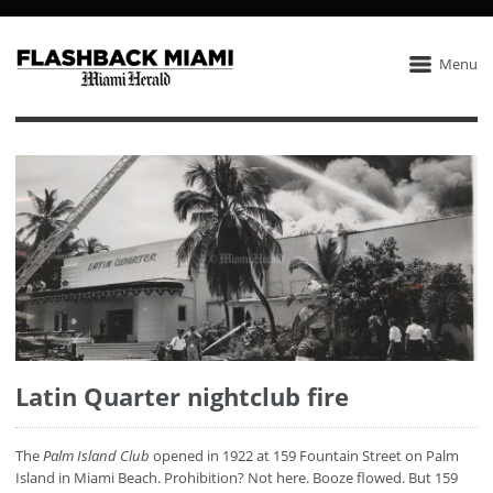
Menu
Latin Quarter nightclub fire
The
Palm Island Club
opened in 1922 at 159 Fountain Street on Palm
Island in Miami Beach. Prohibition? Not here. Booze flowed. But 159