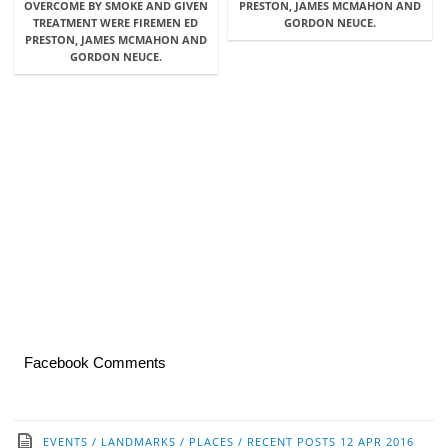
OVERCOME BY SMOKE AND GIVEN
PRESTON, JAMES MCMAHON AND
TREATMENT WERE FIREMEN ED
GORDON NEUCE.
PRESTON, JAMES MCMAHON AND
GORDON NEUCE.
Facebook Comments
EVENTS
/
LANDMARKS
/
PLACES
/
RECENT POSTS
12 APR 2016