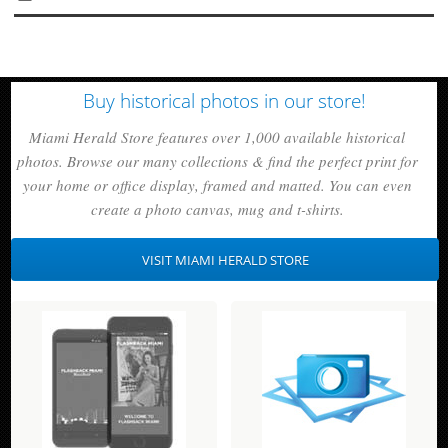
Buy historical photos in our store!
Miami Herald Store features over 1,000 available historical
photos. Browse our many collections & find the perfect print for
your home or office display, framed and matted. You can even
create a photo canvas, mug and t-shirts.
VISIT MIAMI HERALD STORE