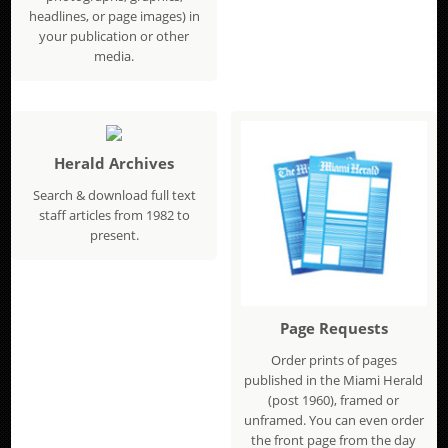
headlines, or page images) in
your publication or other
media.
Herald Archives
Search & download full text
staff articles from 1982 to
present.
Page Requests
Order prints of pages
published in the Miami Herald
(post 1960), framed or
unframed. You can even order
the front page from the day