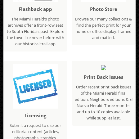
Flashback app
Photo Store
The Miami Herald's photo
Browse our many collections &
archives offer a front-row seat
find the perfect print for your
to South Florida's past. Explore
home or office display, framed
the town like never before with
and matted.
our historical trail app
Print Back Issues
Order recent print back issues
of the Miami Herald final
edition, Neighbors editions & El
Nuevo Herald. Three months
and up to 10 copies available
Licensing
while supplies last.
Submit a request to use our
editorial content (articles,
photographs, graphics,