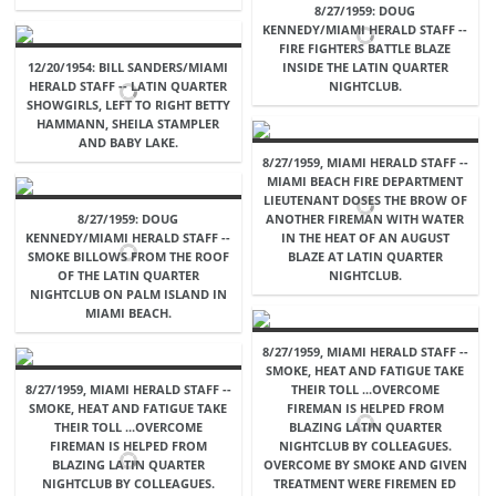
8/27/1959: DOUG
KENNEDY/MIAMI HERALD STAFF --
FIRE FIGHTERS BATTLE BLAZE
12/20/1954: BILL SANDERS/MIAMI
INSIDE THE LATIN QUARTER
HERALD STAFF -- LATIN QUARTER
NIGHTCLUB.
SHOWGIRLS, LEFT TO RIGHT BETTY
HAMMANN, SHEILA STAMPLER
AND BABY LAKE.
8/27/1959, MIAMI HERALD STAFF --
MIAMI BEACH FIRE DEPARTMENT
LIEUTENANT DOSES THE BROW OF
8/27/1959: DOUG
ANOTHER FIREMAN WITH WATER
KENNEDY/MIAMI HERALD STAFF --
IN THE HEAT OF AN AUGUST
SMOKE BILLOWS FROM THE ROOF
BLAZE AT LATIN QUARTER
OF THE LATIN QUARTER
NIGHTCLUB.
NIGHTCLUB ON PALM ISLAND IN
MIAMI BEACH.
8/27/1959, MIAMI HERALD STAFF --
SMOKE, HEAT AND FATIGUE TAKE
8/27/1959, MIAMI HERALD STAFF --
THEIR TOLL ...OVERCOME
SMOKE, HEAT AND FATIGUE TAKE
FIREMAN IS HELPED FROM
THEIR TOLL ...OVERCOME
BLAZING LATIN QUARTER
FIREMAN IS HELPED FROM
NIGHTCLUB BY COLLEAGUES.
BLAZING LATIN QUARTER
OVERCOME BY SMOKE AND GIVEN
NIGHTCLUB BY COLLEAGUES.
TREATMENT WERE FIREMEN ED