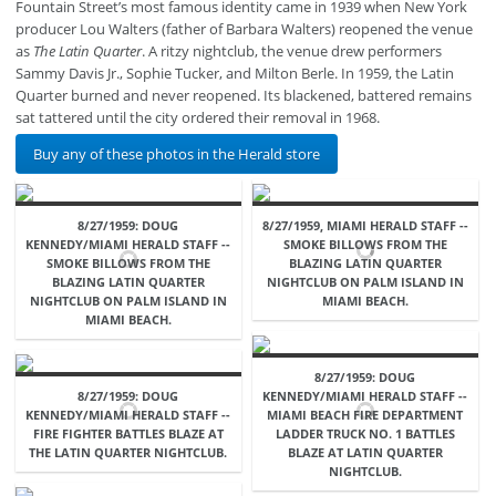
Fountain Street’s most famous identity came in 1939 when New York
producer Lou Walters (father of Barbara Walters) reopened the venue
as
The Latin Quarter
. A ritzy nightclub, the venue drew performers
Sammy Davis Jr., Sophie Tucker, and Milton Berle. In 1959, the Latin
Quarter burned and never reopened. Its blackened, battered remains
sat tattered until the city ordered their removal in 1968.
Buy any of these photos in the Herald store
8/27/1959: DOUG
8/27/1959, MIAMI HERALD STAFF --
KENNEDY/MIAMI HERALD STAFF --
SMOKE BILLOWS FROM THE
SMOKE BILLOWS FROM THE
BLAZING LATIN QUARTER
BLAZING LATIN QUARTER
NIGHTCLUB ON PALM ISLAND IN
NIGHTCLUB ON PALM ISLAND IN
MIAMI BEACH.
MIAMI BEACH.
8/27/1959: DOUG
8/27/1959: DOUG
KENNEDY/MIAMI HERALD STAFF --
KENNEDY/MIAMI HERALD STAFF --
MIAMI BEACH FIRE DEPARTMENT
FIRE FIGHTER BATTLES BLAZE AT
LADDER TRUCK NO. 1 BATTLES
THE LATIN QUARTER NIGHTCLUB.
BLAZE AT LATIN QUARTER
NIGHTCLUB.