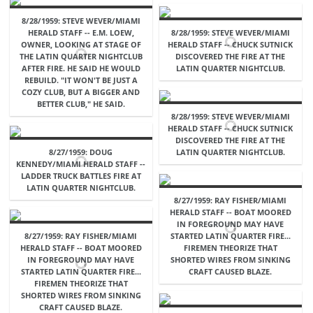
8/28/1959: STEVE WEVER/MIAMI
HERALD STAFF -- E.M. LOEW,
8/28/1959: STEVE WEVER/MIAMI
OWNER, LOOKING AT STAGE OF
HERALD STAFF -- CHUCK SUTNICK
THE LATIN QUARTER NIGHTCLUB
DISCOVERED THE FIRE AT THE
AFTER FIRE. HE SAID HE WOULD
LATIN QUARTER NIGHTCLUB.
REBUILD. "IT WON'T BE JUST A
COZY CLUB, BUT A BIGGER AND
BETTER CLUB," HE SAID.
8/28/1959: STEVE WEVER/MIAMI
HERALD STAFF -- CHUCK SUTNICK
DISCOVERED THE FIRE AT THE
8/27/1959: DOUG
LATIN QUARTER NIGHTCLUB.
KENNEDY/MIAMI HERALD STAFF --
LADDER TRUCK BATTLES FIRE AT
LATIN QUARTER NIGHTCLUB.
8/27/1959: RAY FISHER/MIAMI
HERALD STAFF -- BOAT MOORED
IN FOREGROUND MAY HAVE
8/27/1959: RAY FISHER/MIAMI
STARTED LATIN QUARTER FIRE...
HERALD STAFF -- BOAT MOORED
FIREMEN THEORIZE THAT
IN FOREGROUND MAY HAVE
SHORTED WIRES FROM SINKING
STARTED LATIN QUARTER FIRE...
CRAFT CAUSED BLAZE.
FIREMEN THEORIZE THAT
SHORTED WIRES FROM SINKING
CRAFT CAUSED BLAZE.