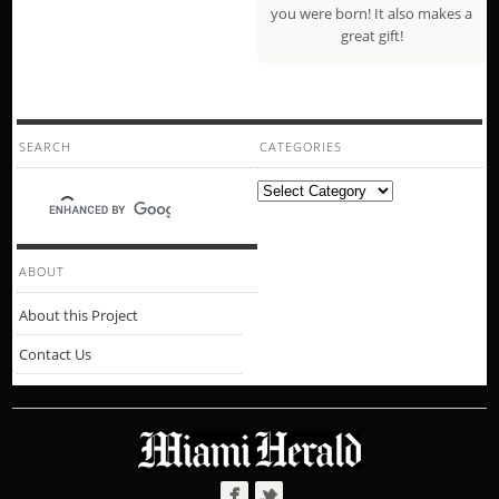
you were born! It also makes a
great gift!
SEARCH
CATEGORIES
Categories
ABOUT
About this Project
Contact Us