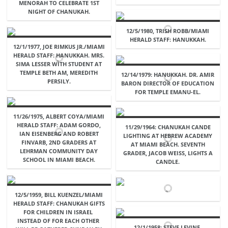
MENORAH TO CELEBRATE 1ST
NIGHT OF CHANUKAH.
12/5/1980, TRISH ROBB/MIAMI
HERALD STAFF: HANUKKAH.
12/1/1977, JOE RIMKUS JR./MIAMI
HERALD STAFF: HANUKKAH. MRS.
SIMA LESSER WITH STUDENT AT
TEMPLE BETH AM, MEREDITH
12/14/1979: HANUKKAH. DR. AMIR
PERSILY.
BARON DIRECTOR OF EDUCATION
FOR TEMPLE EMANU-EL.
11/26/1975, ALBERT COYA/MIAMI
HERALD STAFF: ADAM GORDO,
11/29/1964: CHANUKAH CANDE
IAN EISENBERG AND ROBERT
LIGHTING AT HEBREW ACADEMY
FINVARB, 2ND GRADERS AT
AT MIAMI BEACH. SEVENTH
LEHRMAN COMMUNITY DAY
GRADER, JACOB WEISS, LIGHTS A
SCHOOL IN MIAMI BEACH.
CANDLE.
12/5/1959, BILL KUENZEL/MIAMI
HERALD STAFF: CHANUKAH GIFTS
FOR CHILDREN IN ISRAEL 
INSTEAD OF FOR EACH OTHER 
12/1/1958: STEVE LEVINE.