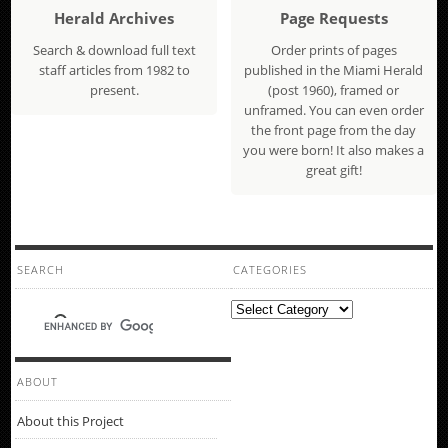
Herald Archives
Page Requests
Search & download full text
Order prints of pages
staff articles from 1982 to
published in the Miami Herald
present.
(post 1960), framed or
unframed. You can even order
the front page from the day
you were born! It also makes a
great gift!
SEARCH
CATEGORIES
Categories
ABOUT
About this Project