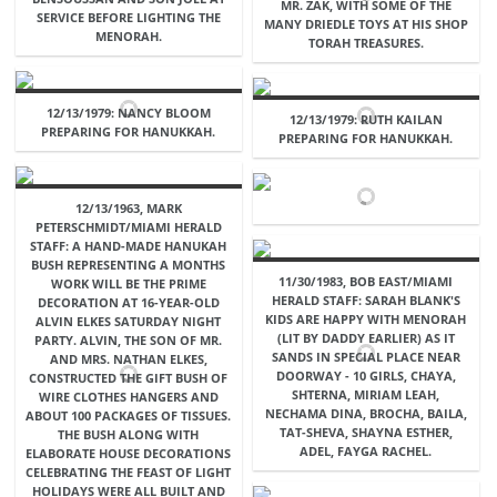
MR. ZAK, WITH SOME OF THE
SERVICE BEFORE LIGHTING THE
MANY DRIEDLE TOYS AT HIS SHOP
MENORAH.
TORAH TREASURES.
12/13/1979: NANCY BLOOM
12/13/1979: RUTH KAILAN
PREPARING FOR HANUKKAH.
PREPARING FOR HANUKKAH.
12/13/1963, MARK
PETERSCHMIDT/MIAMI HERALD
STAFF: A HAND-MADE HANUKAH
BUSH REPRESENTING A MONTHS
11/30/1983, BOB EAST/MIAMI
WORK WILL BE THE PRIME
HERALD STAFF: SARAH BLANK'S
DECORATION AT 16-YEAR-OLD
KIDS ARE HAPPY WITH MENORAH
ALVIN ELKES SATURDAY NIGHT
(LIT BY DADDY EARLIER) AS IT
PARTY. ALVIN, THE SON OF MR.
SANDS IN SPECIAL PLACE NEAR
AND MRS. NATHAN ELKES,
DOORWAY - 10 GIRLS, CHAYA,
CONSTRUCTED THE GIFT BUSH OF
SHTERNA, MIRIAM LEAH,
WIRE CLOTHES HANGERS AND
NECHAMA DINA, BROCHA, BAILA,
ABOUT 100 PACKAGES OF TISSUES.
TAT-SHEVA, SHAYNA ESTHER,
THE BUSH ALONG WITH
ADEL, FAYGA RACHEL.
ELABORATE HOUSE DECORATIONS
CELEBRATING THE FEAST OF LIGHT
HOLIDAYS WERE ALL BUILT AND