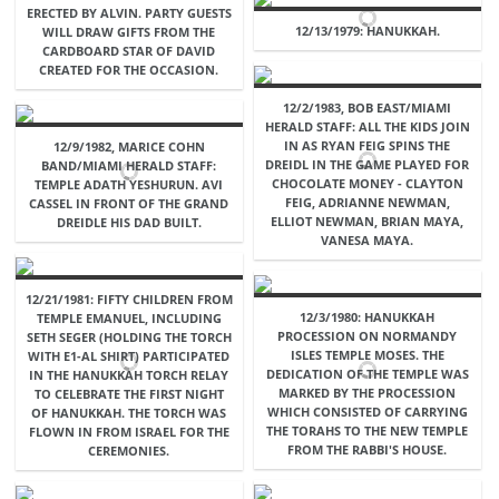
ERECTED BY ALVIN. PARTY GUESTS
12/13/1979: HANUKKAH.
WILL DRAW GIFTS FROM THE
CARDBOARD STAR OF DAVID
CREATED FOR THE OCCASION.
12/2/1983, BOB EAST/MIAMI
HERALD STAFF: ALL THE KIDS JOIN
IN AS RYAN FEIG SPINS THE
12/9/1982, MARICE COHN
DREIDL IN THE GAME PLAYED FOR
BAND/MIAMI HERALD STAFF:
CHOCOLATE MONEY - CLAYTON
TEMPLE ADATH YESHURUN. AVI
FEIG, ADRIANNE NEWMAN,
CASSEL IN FRONT OF THE GRAND
ELLIOT NEWMAN, BRIAN MAYA,
DREIDLE HIS DAD BUILT.
VANESA MAYA.
12/21/1981: FIFTY CHILDREN FROM
12/3/1980: HANUKKAH
TEMPLE EMANUEL, INCLUDING
PROCESSION ON NORMANDY
SETH SEGER (HOLDING THE TORCH
ISLES TEMPLE MOSES. THE
WITH E1-AL SHIRT) PARTICIPATED
DEDICATION OF THE TEMPLE WAS
IN THE HANUKKAH TORCH RELAY
MARKED BY THE PROCESSION
TO CELEBRATE THE FIRST NIGHT
WHICH CONSISTED OF CARRYING
OF HANUKKAH. THE TORCH WAS
THE TORAHS TO THE NEW TEMPLE
FLOWN IN FROM ISRAEL FOR THE
FROM THE RABBI'S HOUSE.
CEREMONIES.