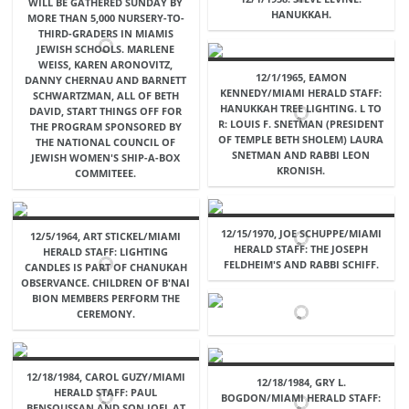
WILL BE GATHERED SUNDAY BY
HANUKKAH.
MORE THAN 5,000 NURSERY-TO-
THIRD-GRADERS IN MIAMIS
JEWISH SCHOOLS. MARLENE
WEISS, KAREN ARONOVITZ,
12/1/1965, EAMON
DANNY CHERNAU AND BARNETT
KENNEDY/MIAMI HERALD STAFF:
SCHWARTZMAN, ALL OF BETH
HANUKKAH TREE LIGHTING. L TO
DAVID, START THINGS OFF FOR
R: LOUIS F. SNETMAN (PRESIDENT
THE PROGRAM SPONSORED BY
OF TEMPLE BETH SHOLEM) LAURA
THE NATIONAL COUNCIL OF
SNETMAN AND RABBI LEON
JEWISH WOMEN'S SHIP-A-BOX
KRONISH.
COMMITEEE.
12/15/1970, JOE SCHUPPE/MIAMI
12/5/1964, ART STICKEL/MIAMI
HERALD STAFF: THE JOSEPH
HERALD STAFF: LIGHTING
FELDHEIM'S AND RABBI SCHIFF.
CANDLES IS PART OF CHANUKAH
OBSERVANCE. CHILDREN OF B'NAI
BION MEMBERS PERFORM THE
CEREMONY.
12/18/1984, CAROL GUZY/MIAMI
12/18/1984, GRY L.
HERALD STAFF: PAUL
BOGDON/MIAMI HERALD STAFF:
BENSOUSSAN AND SON JOEL AT