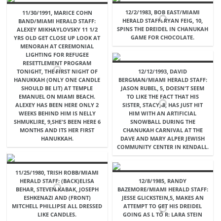
12/2/1983, BOB EAST/MIAMI
11/30/1991, MARICE COHN
HERALD STAFF: RYAN FEIG, 10,
BAND/MIAMI HERALD STAFF:
SPINS THE DREIDEL IN CHANUKAH
ALEXEY MIKHAYLOVSKY 11 1/2
GAME FOR CHOCOLATE.
YRS OLD GET CLOSE UP LOOK AT
MENORAH AT CEREMONIAL
LIGHTING FOR REFUGEE
RESETTLEMENT PROGRAM
TONIGHT, THE FIRST NIGHT OF
12/12/1993, DAVID
HANUKKAH (ONLY ONE CANDLE
BERGMAN/MIAMI HERALD STAFF:
SHOULD BE LIT) AT TEMPLE
JASON RUBEL, 5, DOESN'T SEEM
EMANUEL ON MIAMI BEACH.
TO LIKE THE FACT THAT HIS
ALEXEY HAS BEEN HERE ONLY 2
SISTER, STACY, 8, HAS JUST HIT
WEEKS BEHIND HIM IS NELLY
HIM WITH AN ARTIFICIAL
SHMUKLIRE, 9,SHE'S BEEN HERE 6
SNOWBALL DURING THE
MONTHS AND ITS HER FIRST
CHANUKAH CARNIVAL AT THE
HANUKKAH.
DAVE AND MARY ALPER JEWISH
COMMUNITY CENTER IN KENDALL.
11/25/1980, TRISH ROBB/MIAMI
HERALD STAFF: (BACK)ELISA
12/8/1985, RANDY
BEHAR, STEVEN KABAK, JOSEPH
BAZEMORE/MIAMI HERALD STAFF:
ESHKENAZI AND (FRONT)
JESSE GLICKSTEIN,5, MAKES AN
MITCHELL PHILLIPSE ALL DRESSED
ATTEMPT TO GET HIS DREIDEL
LIKE CANDLES.
GOING AS L TO R: LARA STEIN