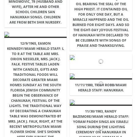
MINOMOVIC, 78 (HUSBAND AND
OIL BEARING THE SEAL OF THE
WIFE), AFTER HE AND OTHER
HIGH PRIEST. IT CONTAINED OIL
SCHOOL CHILDREN SAN
FOR ONLY ONE DAY, BUT A
HANUKKAH SONGS. CHILDREN
MIRACLE HAPPENED AND THE OIL
ARE FROM BETH SHIR NURSERY.
BURNED FOR EIGHT DAYS. AND SO
THE EIGHT-DAY JOYOUS FESTIVAL
OF HANUKAH WITH DECLARED TO
BE CELEBRATE WITH SONGS OF
12/9/1965, EAMON
PRAISE AND THANKSGIVING.
KENNEDY/MIAMI HERALD STAFF: L
TO R AT THE TABLE ARE MRS.
ORION NESSELER, MRS. JACK J.
FALK. FESTIVE TABLES LADEN
WITH CANDLES, GIFTS AND
TRADITIONAL FOODS WILL
DECORATE GREATER MIAMI
HOMES SUNDAY AS THE SOUTH
11/11/1980, TRISH ROBB/MIAMI
FLORIDA JEWISH COMMUNITY
HERALD STAFF: HANUKKAH.
BEGIN THE OBSERVANCE OF
CHANUKAH, FESTIVAL OF THE
LIGHTS. THE TRADITIONAL WAY
OF DECORATING A CHANUKAH
11/30/1983, RANDY
TABLE WAS DEMONSTRATED BT
BAZEMORE/MIAMI HERALD STAFF:
MRS. JACK J. FALK, RIGHT, AT THE
YORAM PADEH SINGS AN ISRAELI
RECENT METROPOLITAN MIAMI
SONG DURING THE LIGHTING
FLOWER SHOW. SHE'S SHOWN
CEREMONY ON HANUKKAH IN
HERE EXPLAINING THE