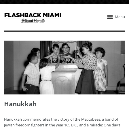
Menu
Hanukkah
Hanukkah commemorates the victory of the Maccabees, a band of
Jewish freedom fighters in the year 165 B.C., and a miracle: One day’s