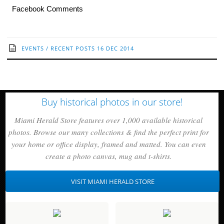
Facebook Comments
EVENTS
/
RECENT POSTS
16 DEC 2014
Buy historical photos in our store!
Miami Herald Store features over 1,000 available historical
photos. Browse our many collections & find the perfect print for
your home or office display, framed and matted. You can even
create a photo canvas, mug and t-shirts.
VISIT MIAMI HERALD STORE