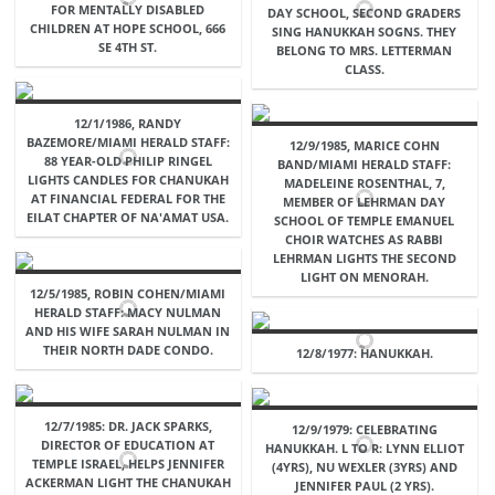
FOR MENTALLY DISABLED
DAY SCHOOL, SECOND GRADERS
CHILDREN AT HOPE SCHOOL, 666
SING HANUKKAH SOGNS. THEY
SE 4TH ST.
BELONG TO MRS. LETTERMAN
CLASS.
12/1/1986, RANDY
BAZEMORE/MIAMI HERALD STAFF:
12/9/1985, MARICE COHN
88 YEAR-OLD PHILIP RINGEL
BAND/MIAMI HERALD STAFF:
LIGHTS CANDLES FOR CHANUKAH
MADELEINE ROSENTHAL, 7,
AT FINANCIAL FEDERAL FOR THE
MEMBER OF LEHRMAN DAY
EILAT CHAPTER OF NA'AMAT USA.
SCHOOL OF TEMPLE EMANUEL
CHOIR WATCHES AS RABBI
LEHRMAN LIGHTS THE SECOND
LIGHT ON MENORAH.
12/5/1985, ROBIN COHEN/MIAMI
HERALD STAFF: MACY NULMAN
AND HIS WIFE SARAH NULMAN IN
THEIR NORTH DADE CONDO.
12/8/1977: HANUKKAH.
12/7/1985: DR. JACK SPARKS,
12/9/1979: CELEBRATING
DIRECTOR OF EDUCATION AT
HANUKKAH. L TO R: LYNN ELLIOT
TEMPLE ISRAEL, HELPS JENNIFER
(4YRS), NU WEXLER (3YRS) AND
ACKERMAN LIGHT THE CHANUKAH
JENNIFER PAUL (2 YRS).