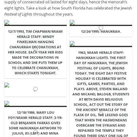
supply of consecrated oil lasted for eight days, hence the menorah’s
eight lights. Take a look at how South Florida has celebrated the Jewish
Festival of Lights
throughout the years.
12/7/1993, TIM CHAPMAN/MIAMI
12/24/1995: HANUKKAH.
HERALD STAFF: MINDY
FINKELMAN HANGING
CHANUKKAH DECORATIONS AT
HER HOUSE. EACH YEAR HER KIDS
1963, MIAMI HERALD STAFF:
MADE THE DECORATIONS IN
HANUKKAH LIGHTS. THE FIRST
SCHOOL AND SHE PUTS THEM UP
DAY OF HANUKKAH, THE JEWISH
TO CELEBRATE CHANUKKAH,
FESTIVAL OF LIGHTS, BEGINS
WHICH STARTS TONIGHT.
TODAY. THE EIGHT DAY FESTIVE
HOLIDAY IS CELEBRATED WITH
GIFTS, GAMES, PARTIES, AND
PLAYS. ABOVE, STEVEN MALAND
AND MICAHEL BALOGB, STUDENTS
AT BETH DAVID RELIGIOUS
SCHOOL, ACT OUT THE STORY OF
THE ANCIENT MIRACLE OF THE
12/18/1986. MARY LOU
FLASK OF OIL. THE LEGEND GOES
FOY/MIAMI HERALD STAFF: 3-YR-
THAT WHEN THE HASMONEANS
OLD BENJAMIN FARKAS GIVES
OVERCAME THE SYRIANS AND
SOME HANUKKAH ARTWORK TO
REPAIRED THE TEMPLE THEY
JULIUS, 83 (LEFT) AND MINA
FOUND THERE ONLY ONE JUG OF