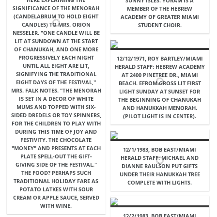
SUNNY ISLES. YORAM IS A
SIGNIFICANCE OF THE MENORAH
MEMBER OF THE HEBREW
(CANDELABRUM TO HOLD EIGHT
ACADEMY OF GREATER MIAMI
CANDLES) TO MRS. ORION
STUDENT CHOIR.
NESSELER. "ONE CANDLE WILL BE
LIT AT SUNDOWN AT THE START
OF CHANUKAH, AND ONE MORE
PROGRESSIVELY EACH NIGHT
12/12/1971, ROY BARTLEY/MIAMI
UNTIL ALL EIGHT ARE LIT,
HERALD STAFF: HEBREW ACADEMY
SIGNIFYING THE TRADITIONAL
AT 2400 PINETREE DR., MIAMI
EIGHT DAYS OF THE FESTIVAL,"
BEACH. EFROM GROSS LIT FIRST
MRS. FALK NOTES. "THE MENORAH
LIGHT SUNDAY AT SUNSET FOR
IS SET IN A DECOR OF WHITE
THE BEGINNING OF CHANUKAH
MUMS AND TOPPED WITH SIX-
AND HANUKKAH MENORAH.
SIDED DREDELS OR TOY SPINNERS,
(PILOT LIGHT IS IN CENTER).
FOR THE CHILDREN TO PLAY WITH
DURING THIS TIME OF JOY AND
FESTIVITY. THE CHOCOLATE
"MONEY" AND PRESENTS AT EACH
12/1/1983, BOB EAST/MIAMI
PLATE SPELL-OUT THE GIFT-
HERALD STAFF: MICHAEL AND
GIVING SIDE OF THE FESTIVAL."
DIANNE RAULSON PUT GIFTS
THE FOOD? PERHAPS SUCH
UNDER THEIR HANUKKAH TREE
TRADITIONAL HOLIDAY FARE AS
COMPLETE WITH LIGHTS.
POTATO LATKES WITH SOUR
CREAM OR APPLE SAUCE, SERVED
WITH WINE.
12/2/1983, BOB EAST/MIAMI