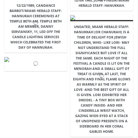
12/09/1965, JOHN PINEDA/MIAMI
12/22/1989, CANDANCE
HERALD STAFF: HANUKKAH.
BARBOT/MIAMI HERALD STAFF:
HANNUKAH CEREMONIES AT
TEMPLE BETH AM. TEMPLE BETH
AM MEMBER, DANNY
UNDATED, MIAMI HERALD STAFF:
SERVIANSKY, 11, LED OFF THE
HANUKKAH (OR CHANUKAH) IS A
CANDLE LIGHTING SERVICES
TIME OF DELIGHT FOR JEWISH
WHICH CELEBRATED THE FIRST
CHILDREN, WHO- LIKE LORI- MAY
DAY OF HANNUKAH.
NOT UNDERSTAND THE FULL
SIGNIFICANCE BUT LOVE IT ALL
THE SAME. EACH NIGHT OF THE
FESTIVAL A CANDLE IS LIT ON THE
MENORAH AND A SMALL GIFT OT
TREAT IS GIVEN. AT LAST, THE
EIGHTH AND FINAL FLAME GLOWS
AS WARMLY AS THE SPIRIT OF
LOVE -AND THE BEST GIFT OF ALL
IS GIVEN. LORI EXHIBITED HER
DREIDEL - A TINY BOX WITH
CANDY INSIDE- AND HER
CINDERELLA WRIST WATCH,
GAZING WIDE-EYED AT A STACK
OF UNOPENED PRESENTS ON A
SIDEBOARD IN HER CORAL
GABLES HOME.