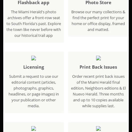
Flashback app
Photo Store
The Miami Herald's photo
Browse our many collections &
archives offer a front-row seat
find the perfect print for your
to South Florida's past. Explore
home or office display, framed
the town like never before with
and matted.
our historical trail app
Licensing
Print Back Issues
Submit a request to use our
Order recent print back issues
editorial content (articles,
of the Miami Herald final
photographs, graphics,
edition, Neighbors editions & El
headlines, or page images) in
Nuevo Herald. Three months
your publication or other
and up to 10 copies available
media.
while supplies last.