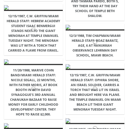
AND TAMARA PARDO, BOTH 5,
TRY THEIR HAND AT THE DAY
SCHOOL OF TEMPLE BETH
SHALOM.
12/15/1987, C.W. GRIFFIN/MIAMI
HERALD STAFF: HEBREW ACADEMY
STUDENT ISAAC BENMERGUI
STANDS NEXT TO THE GIANT
MENORAH AT TEMPLE EMANUEL
12/3/1988, TIM CHAPMAN/MIAMI
TUESDAY NIGHT. THE MENORAH
HERALD STAFF: BOAZ BARATZ,
WAS LIT WITH A TORCH THAT
AGE, 6 AT HANUKKAH
CARRIED A FLAME FROM ISRAEL.
OBSERVANCE LEHRMAN DAY
SCHOOL, MIAMI BEACH.
11/20/1988, MARIVE COHN
BAND/MIAMI HERALD STAFF:
12/15/1987, C.W. GRIFFIN/MIAMI
NICOLE SEGALL, 22 MONTHS,
HERALD STAFF: OPHIRA SHORE,
WITH FATHER MORIS, AT BOOK
AN ISRAEL SOLDIER, CARRIES A
BOOTH IN BETH DAVID
TORCH THAT WAS LIT IN ISRAEL
SYNAGOGUE'S 3RD ANNUAL
AND BROUGHT HERE VIA PLANE.
CHANUKAH BAZAAR TO RAISE
THE TEMPLE EMANUEL ON MIAMI
MONEY FOR EARLY CHILDHOOD
BEACH LIT THEIR GIANT
DEVELOPMENT CENTER. THEY
MENORAH TUESDAY NIGHT.
HOPE TO RAISE $2,000.