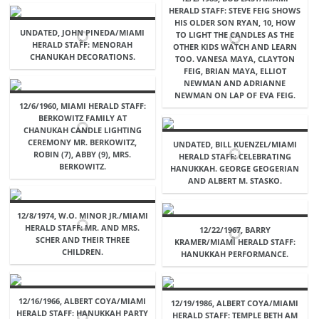
HERALD STAFF: STEVE FEIG SHOWS
HIS OLDER SON RYAN, 10, HOW
UNDATED, JOHN PINEDA/MIAMI
TO LIGHT THE CANDLES AS THE
HERALD STAFF: MENORAH
OTHER KIDS WATCH AND LEARN
CHANUKAH DECORATIONS.
TOO. VANESA MAYA, CLAYTON
FEIG, BRIAN MAYA, ELLIOT
NEWMAN AND ADRIANNE
NEWMAN ON LAP OF EVA FEIG.
12/6/1960, MIAMI HERALD STAFF:
BERKOWITZ FAMILY AT
CHANUKAH CANDLE LIGHTING
CEREMONY MR. BERKOWITZ,
UNDATED, BILL KUENZEL/MIAMI
ROBIN (7), ABBY (9), MRS.
HERALD STAFF: CELEBRATING
BERKOWITZ.
HANUKKAH. GEORGE GEOGERIAN
AND ALBERT M. STASKO.
12/8/1974, W.O. MINOR JR./MIAMI
HERALD STAFF: MR. AND MRS.
12/22/1967, BARRY
SCHER AND THEIR THREE
KRAMER/MIAMI HERALD STAFF:
CHILDREN.
HANUKKAH PERFORMANCE.
12/16/1966, ALBERT COYA/MIAMI
12/19/1986, ALBERT COYA/MIAMI
HERALD STAFF: HANUKKAH PARTY
HERALD STAFF: TEMPLE BETH AM