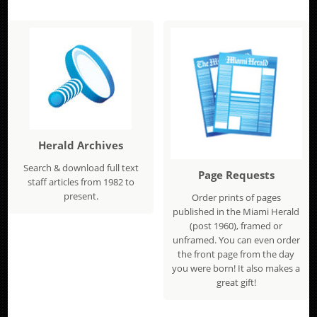
Herald Archives
Search & download full text
Page Requests
staff articles from 1982 to
present.
Order prints of pages
published in the Miami Herald
(post 1960), framed or
unframed. You can even order
the front page from the day
you were born! It also makes a
great gift!