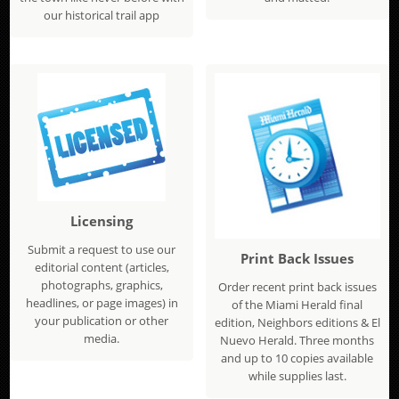
our historical trail app
Licensing
Submit a request to use our
Print Back Issues
editorial content (articles,
photographs, graphics,
Order recent print back issues
headlines, or page images) in
of the Miami Herald final
your publication or other
edition, Neighbors editions & El
media.
Nuevo Herald. Three months
and up to 10 copies available
while supplies last.