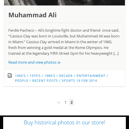
Muhammad Ali
Ferdie Pacheco – Ali’s longtime fight doctor and friend- once said,
“Cassius Clay was born in Louisville, but Muhammad Ali was born
in Miami.” Cassius Clay arrived in Miami in the winter of 1960,
fresh from winning a gold medal at the Rome Olympics. He
trained at the legendary Fifth Street Gym for his heavyweight […]
»
Read more and view photos
1960'S
/
1970'S
/
1980'S
/
DECADE
/
ENTERTAINMENT
/
PEOPLE
/
RECENT POSTS
/
SPORTS
19 FEB 2014
«
1
2
Buy historical photos in our store!