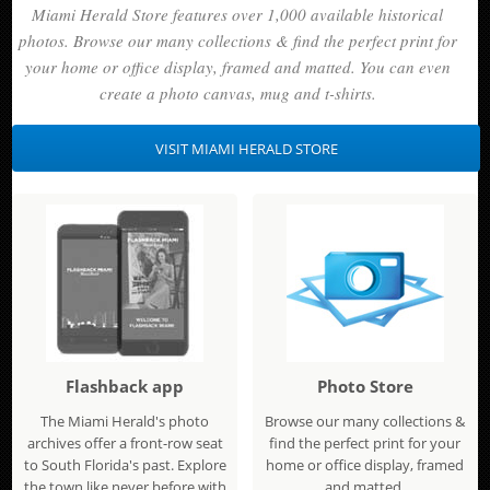
Miami Herald Store features over 1,000 available historical
photos. Browse our many collections & find the perfect print for
your home or office display, framed and matted. You can even
create a photo canvas, mug and t-shirts.
VISIT MIAMI HERALD STORE
Flashback app
Photo Store
The Miami Herald's photo
Browse our many collections &
archives offer a front-row seat
find the perfect print for your
to South Florida's past. Explore
home or office display, framed
the town like never before with
and matted.