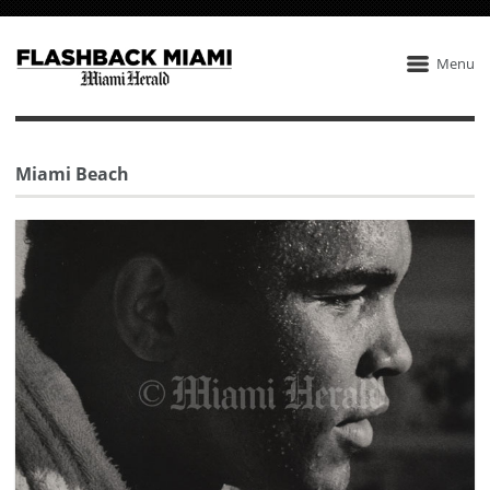
Menu
Miami Beach