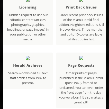
Licensing
Print Back Issues
Submit a request to use our
Order recent print back issues
editorial content (articles,
of the Miami Herald final
photographs, graphics,
edition, Neighbors editions & El
headlines, or page images) in
Nuevo Herald. Three months
your publication or other
and up to 10 copies available
media.
while supplies last.
Herald Archives
Page Requests
Search & download full text
Order prints of pages
staff articles from 1982 to
published in the Miami Herald
present.
(post 1960), framed or
unframed. You can even order
the front page from the day
you were born! It also makes a
great gift!