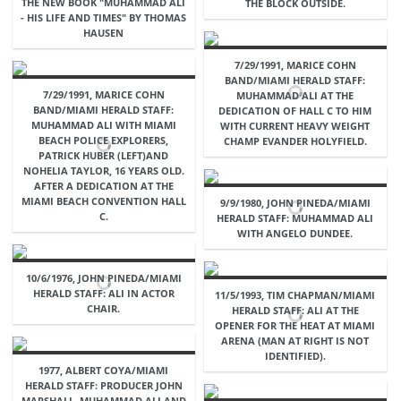
THE NEW BOOK "MUHAMMAD ALI
THE BLOCK OUTSIDE.
- HIS LIFE AND TIMES" BY THOMAS
HAUSEN
7/29/1991, MARICE COHN
BAND/MIAMI HERALD STAFF:
7/29/1991, MARICE COHN
MUHAMMAD ALI AT THE
BAND/MIAMI HERALD STAFF:
DEDICATION OF HALL C TO HIM
MUHAMMAD ALI WITH MIAMI
WITH CURRENT HEAVY WEIGHT
BEACH POLICE EXPLORERS,
CHAMP EVANDER HOLYFIELD.
PATRICK HUBER (LEFT)AND
NOHELIA TAYLOR, 16 YEARS OLD.
AFTER A DEDICATION AT THE
MIAMI BEACH CONVENTION HALL
9/9/1980, JOHN PINEDA/MIAMI
C.
HERALD STAFF: MUHAMMAD ALI
WITH ANGELO DUNDEE.
10/6/1976, JOHN PINEDA/MIAMI
HERALD STAFF: ALI IN ACTOR
11/5/1993, TIM CHAPMAN/MIAMI
CHAIR.
HERALD STAFF: ALI AT THE
OPENER FOR THE HEAT AT MIAMI
ARENA (MAN AT RIGHT IS NOT
IDENTIFIED).
1977, ALBERT COYA/MIAMI
HERALD STAFF: PRODUCER JOHN
MARSHALL, MUHAMMAD ALI AND