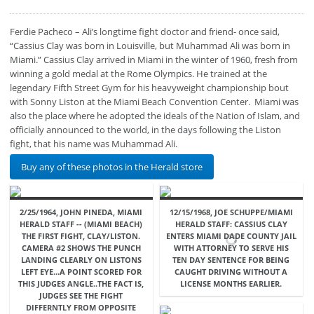
Ferdie Pacheco – Ali’s longtime fight doctor and friend- once said,
“Cassius Clay was born in Louisville, but Muhammad Ali was born in
Miami.” Cassius Clay arrived in Miami in the winter of 1960, fresh from
winning a gold medal at the Rome Olympics. He trained at the
legendary Fifth Street Gym for his heavyweight championship bout
with Sonny Liston at the Miami Beach Convention Center. Miami was
also the place where he adopted the ideals of the Nation of Islam, and
officially announced to the world, in the days following the Liston
fight, that his name was Muhammad Ali.
Buy any of these photos in the Herald store
2/25/1964, JOHN PINEDA, MIAMI
12/15/1968, JOE SCHUPPE/MIAMI
HERALD STAFF -- (MIAMI BEACH)
HERALD STAFF: CASSIUS CLAY
THE FIRST FIGHT, CLAY/LISTON.
ENTERS MIAMI DADE COUNTY JAIL
CAMERA #2 SHOWS THE PUNCH
WITH ATTORNEY TO SERVE HIS
LANDING CLEARLY ON LISTONS
TEN DAY SENTENCE FOR BEING
LEFT EYE...A POINT SCORED FOR
CAUGHT DRIVING WITHOUT A
THIS JUDGES ANGLE..THE FACT IS,
LICENSE MONTHS EARLIER.
JUDGES SEE THE FIGHT
DIFFERNTLY FROM OPPOSITE