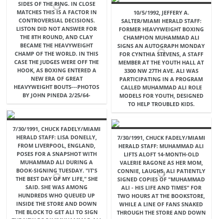
SIDES OF THE RING. IN CLOSE
MATCHES THIS IS A FACTOR IN
10/5/1992, JEFFERY A.
CONTROVERSIAL DECISIONS.
SALTER/MIAMI HERALD STAFF:
LISTON DID NOT ANSWER FOR
FORMER HEAVYWEIGHT BOXING
THE 8TH ROUND, AND CLAY
CHAMPION MUHAMMAD ALI
BECAME THE HEAVYWEIGHT
SIGNS AN AUTOGRAPH MONDAY
CHAMP OF THE WORLD. IN THIS
FOR CYNTHIA STEVENS, A STAFF
CASE THE JUDGES WERE OFF THE
MEMBER AT THE YOUTH HALL AT
HOOK, AS BOXING ENTERED A
3300 NW 27TH AVE. ALI WAS
NEW ERA OF GREAT
PARTICIPATING IN A PROGRAM
HEAVYWEIGHT BOUTS---PHOTOS
CALLED MUHAMMAD ALI ROLE
BY JOHN PINEDA 2/25/64-
MODELS FOR YOUTH, DESIGNED
TO HELP TROUBLED KIDS.
7/30/1991, CHUCK FADELY/MIAMI
HERALD STAFF: LISA DONELLY,
7/30/1991, CHUCK FADELY/MIAMI
FROM LIVERPOOL, ENGLAND,
HERALD STAFF: MUHAMMAD ALI
POSES FOR A SNAPSHOT WITH
LIFTS ALOFT 14-MONTH-OLD
MUHAMMAD ALI DURING A
VALERIE RAGONE AS HER MOM,
BOOK-SIGNING TUESDAY. "IT'S
CONNIE, LAUGHS. ALI PATIENTLY
THE BEST DAY OF MY LIFE," SHE
SIGNED COPIES OF "MUHAMMAD
SAID. SHE WAS AMONG
ALI - HIS LIFE AND TIMES" FOR
HUNDREDS WHO QUEUED UP
TWO HOURS AT THE BOOKSTORE,
INSIDE THE STORE AND DOWN
WHILE A LINE OF FANS SNAKED
THE BLOCK TO GET ALI TO SIGN
THROUGH THE STORE AND DOWN