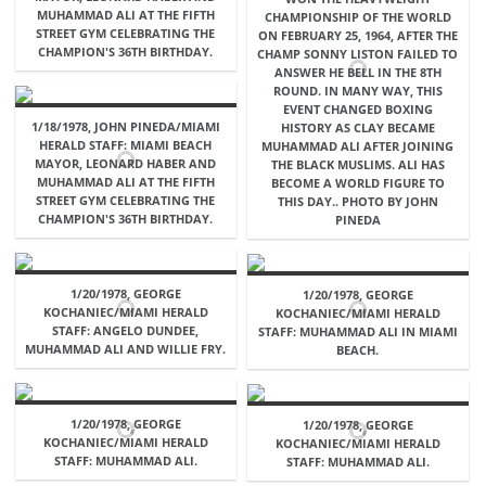
MUHAMMAD ALI AT THE FIFTH
CHAMPIONSHIP OF THE WORLD
STREET GYM CELEBRATING THE
ON FEBRUARY 25, 1964, AFTER THE
CHAMPION'S 36TH BIRTHDAY.
CHAMP SONNY LISTON FAILED TO
ANSWER HE BELL IN THE 8TH
ROUND. IN MANY WAY, THIS
EVENT CHANGED BOXING
1/18/1978, JOHN PINEDA/MIAMI
HISTORY AS CLAY BECAME
HERALD STAFF: MIAMI BEACH
MUHAMMAD ALI AFTER JOINING
MAYOR, LEONARD HABER AND
THE BLACK MUSLIMS. ALI HAS
MUHAMMAD ALI AT THE FIFTH
BECOME A WORLD FIGURE TO
STREET GYM CELEBRATING THE
THIS DAY.. PHOTO BY JOHN
CHAMPION'S 36TH BIRTHDAY.
PINEDA
1/20/1978, GEORGE
1/20/1978, GEORGE
KOCHANIEC/MIAMI HERALD
KOCHANIEC/MIAMI HERALD
STAFF: ANGELO DUNDEE,
STAFF: MUHAMMAD ALI IN MIAMI
MUHAMMAD ALI AND WILLIE FRY.
BEACH.
1/20/1978, GEORGE
1/20/1978, GEORGE
KOCHANIEC/MIAMI HERALD
KOCHANIEC/MIAMI HERALD
STAFF: MUHAMMAD ALI.
STAFF: MUHAMMAD ALI.