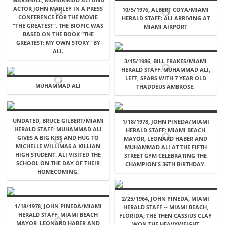
ACTOR JOHN MARLEY IN A PRESS
10/5/1976, ALBERT COYA/MIAMI
CONFERENCE FOR THE MOVIE
HERALD STAFF: ALI ARRIVING AT
"THE GREATEST". THE BIOPIC WAS
MIAMI AIRPORT
BASED ON THE BOOK "THE
GREATEST: MY OWN STORY" BY
ALI.
3/15/1986, BILL FRAKES/MIAMI
HERALD STAFF: MUHAMMAD ALI,
LEFT, SPARS WITH 7 YEAR OLD
MUHAMMAD ALI
THADDEUS AMBROSE.
UNDATED, BRUCE GILBERT/MIAMI
1/18/1978, JOHN PINEDA/MIAMI
HERALD STAFF: MUHAMMAD ALI
HERALD STAFF: MIAMI BEACH
GIVES A BIG KISS AND HUG TO
MAYOR, LEONARD HABER AND
MICHELLE WILLIMAS A KILLIAN
MUHAMMAD ALI AT THE FIFTH
HIGH STUDENT. ALI VISITED THE
STREET GYM CELEBRATING THE
SCHOOL ON THE DAY OF THEIR
CHAMPION'S 36TH BIRTHDAY.
HOMECOMING.
2/25/1964, JOHN PINEDA, MIAMI
1/18/1978, JOHN PINEDA/MIAMI
HERALD STAFF -- MIAMI BEACH,
HERALD STAFF: MIAMI BEACH
FLORIDA; THE THEN CASSIUS CLAY
MAYOR, LEONARD HABER AND
WON THE HEAVYWEIGHT