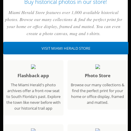
Buy historical photos in our store!
Miami Herald Store features over 1,000 available historical
photos. Browse our many collections & find the perfect print for
your home or office display, framed and matted. You can even
create a photo canvas, mug and t-shirts.
VISIT MIAMI HERALD STORE
Flashback app
Photo Store
The Miami Herald's photo
Browse our many collections &
archives offer a front-row seat
find the perfect print for your
to South Florida's past. Explore
home or office display, framed
the town like never before with
and matted.
our historical trail app