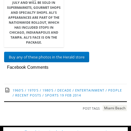
JULY AND WILL BE SOLD IN
SUPERMARKETS, GOURMET SHOPS
AND SPECIALTY SHOPS. ALI'S
APPEARANCES ARE PART OF THE
NATIONWIDE ROLLOUT, WHICH
HAS INCLUDED STOPS IN
CHICAGO, INDIANAPOLIS AND
TAMPA. ALI'S FACE IS ON THE
PACKAGE.
Buy any of these photos in the Herald store
Facebook Comments
1960'S
/
1970'S
/
1980'S
/
DECADE
/
ENTERTAINMENT
/
PEOPLE
/
RECENT POSTS
/
SPORTS
19 FEB 2014
Miami Beach
POST TAGS