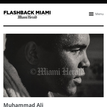
Menu
Muhammad Ali