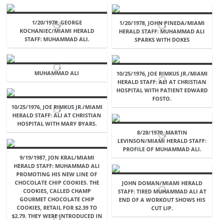
1/20/1978, GEORGE
1/20/1978, JOHN PINEDA/MIAMI
KOCHANIEC/MIAMI HERALD
HERALD STAFF: MUHAMMAD ALI
STAFF: MUHAMMAD ALI.
SPARKS WITH DOKES
MUHAMMAD ALI
10/25/1976, JOE RIMKUS JR./MIAMI
HERALD STAFF: ALI AT CHRISTIAN
HOSPITAL WITH PATIENT EDWARD
FOSTO.
10/25/1976, JOE RIMKUS JR./MIAMI
HERALD STAFF: ALI AT CHRISTIAN
HOSPITAL WITH MARY BYARS.
8/28/1970, MARTIN
LEVINSON/MIAMI HERALD STAFF:
PROFILE OF MUHAMMAD ALI.
9/19/1987, JON KRAL/MIAMI
HERALD STAFF: MUHAMMAD ALI
PROMOTING HIS NEW LINE OF
CHOCOLATE CHIP COOKIES. THE
JOHN DOMAN/MIAMI HERALD
COOKIES, CALLED CHAMP
STAFF: TIRED MUHAMMAD ALI AT
GOURMET CHOCOLATE CHIP
END OF A WORKOUT SHOWS HIS
COOKIES, RETAIL FOR $2.39 TO
CUT LIP.
$2.79. THEY WERE INTRODUCED IN