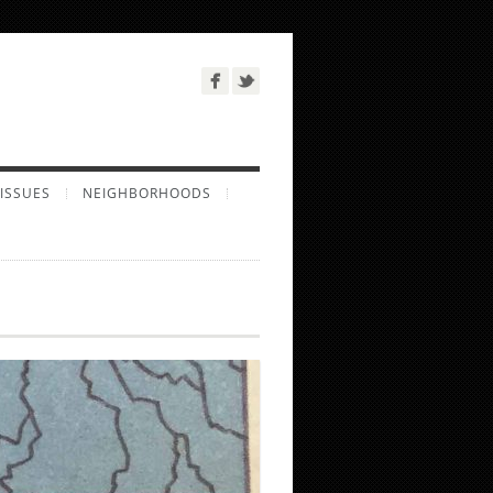
ISSUES
NEIGHBORHOODS