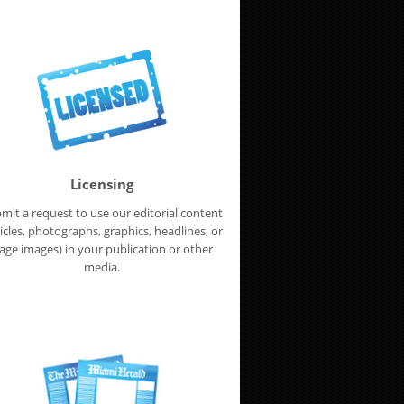
Licensing
mit a request to use our editorial content
ticles, photographs, graphics, headlines, or
age images) in your publication or other
media.