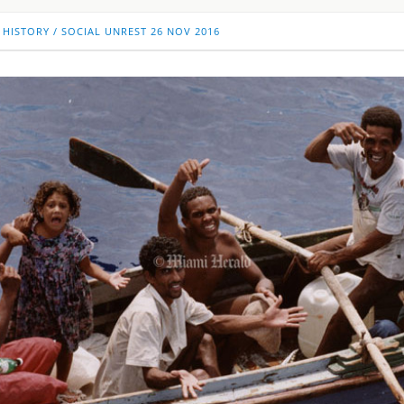
 HISTORY
/
SOCIAL UNREST
26 NOV 2016