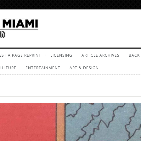
ST A PAGE REPRINT
LICENSING
ARTICLE ARCHIVES
BACK 
CULTURE
ENTERTAINMENT
ART & DESIGN