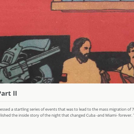
art II
sed a startling series of events that was to lead to the mass migration of 
hed the inside story of the night that changed Cuba -and Miami- forever. Thi