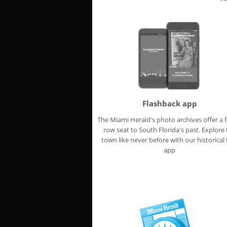
Flashback app
The Miami Herald's photo archives offer a f
row seat to South Florida's past. Explore
town like never before with our historical t
app