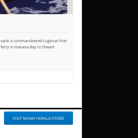
ats sank a commandeered tugboat that
 ferry in Havana Bay to thwart
VISIT MIAMI HERALD STORE