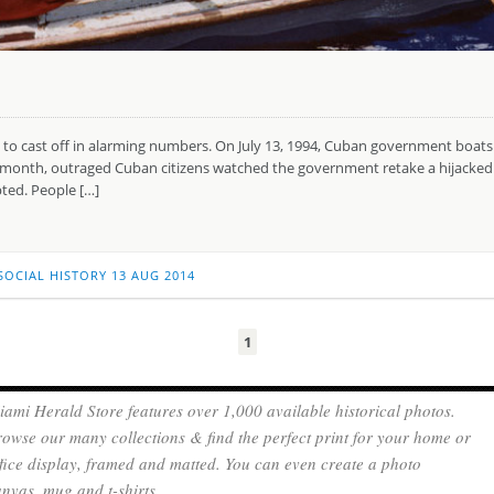
gan to cast off in alarming numbers. On July 13, 1994, Cuban government bo
xt month, outraged Cuban citizens watched the government retake a hijacked
ted. People […]
SOCIAL HISTORY
13 AUG 2014
1
ami Herald Store features over 1,000 available historical photos.
owse our many collections & find the perfect print for your home or
fice display, framed and matted. You can even create a photo
nvas, mug and t-shirts.