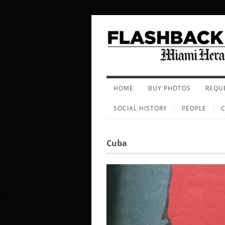
HOME
BUY PHOTOS
REQUE
SOCIAL HISTORY
PEOPLE
Cuba