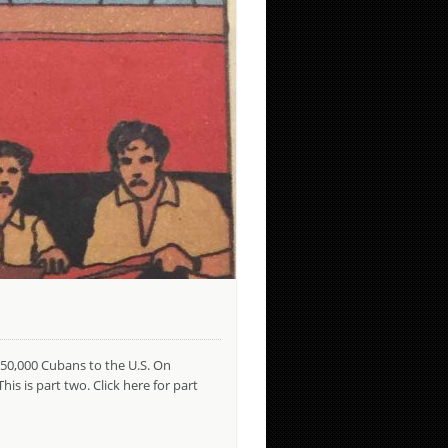
750,000 Cubans to the U.S. On
s is part two. Click here for part