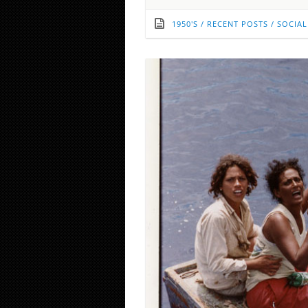
1950'S
/
RECENT POSTS
/
SOCIAL