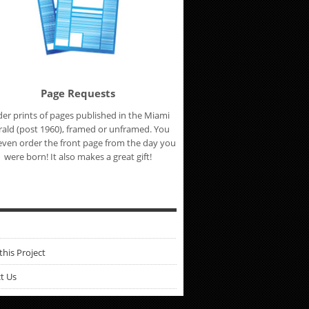
Page Requests
er prints of pages published in the Miami
ald (post 1960), framed or unframed. You
even order the front page from the day you
were born! It also makes a great gift!
this Project
t Us