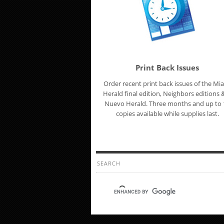
Print Back Issues
Order recent print back issues of the Mi
Herald final edition, Neighbors editions &
Nuevo Herald. Three months and up to 
copies available while supplies last.
SEARCH