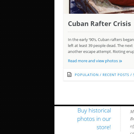
Cuban Rafter Crisis
In the early ’90’s, Cuban rafters be
left at least 39 people dead. The ne
another escape attempt. Rioting erup
»
Read more and view photos
POPULATION
/
RECENT POSTS
/
Buy historical
Mi
photos in our
Br
of
store!
ca