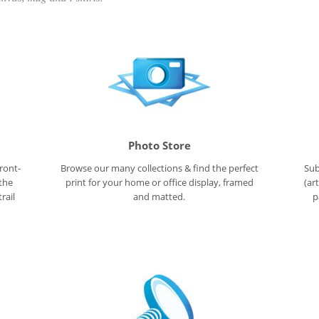
Photo Store
ront-
Browse our many collections & find the perfect
Sub
 the
print for your home or office display, framed
(ar
rail
and matted.
p