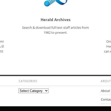
Herald Archives
Search & download full text staff articles from
1982 to present.
ami
Ord
 El
Her
10
can 
CATEGORIES
ABOUT
Categories
About 
Contac