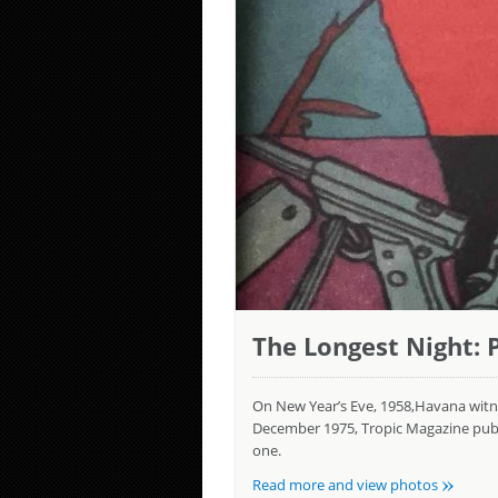
The Longest Night: P
On New Year’s Eve, 1958,Havana witnes
December 1975, Tropic Magazine publis
one.
»
Read more and view photos