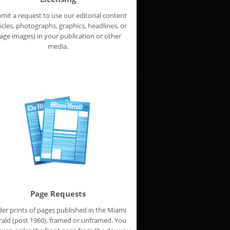
mit a request to use our editorial content
ticles, photographs, graphics, headlines, or
age images) in your publication or other
media.
Page Requests
er prints of pages published in the Miami
ald (post 1960), framed or unframed. You