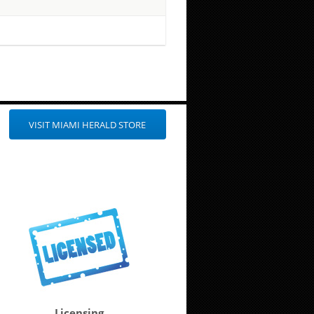
VISIT MIAMI HERALD STORE
Licensing