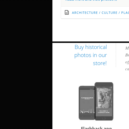
ARCHITECTURE
/
CULTURE
/
PLA
Buy historical
Mi
photos in our
Br
of
store!
ca
Flashback app