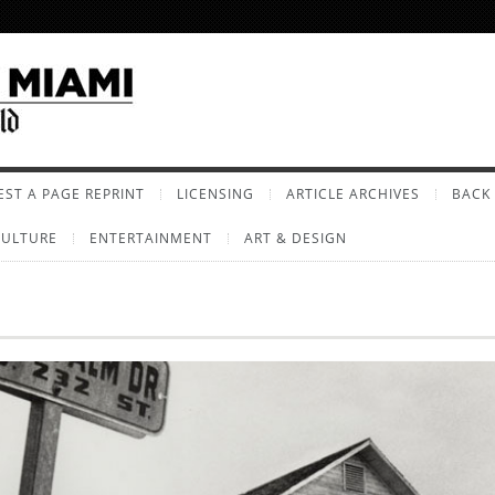
ST A PAGE REPRINT
LICENSING
ARTICLE ARCHIVES
BACK 
CULTURE
ENTERTAINMENT
ART & DESIGN