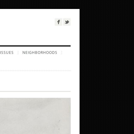
ISSUES
NEIGHBORHOODS