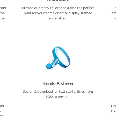
ront-
Browse our many collections & find the perfect
Sub
 the
print for your home or office display, framed
(ar
rail
and matted.
p
Herald Archives
Search & download full text staff articles from
1982 to present.
ami
Ord
 El
Her