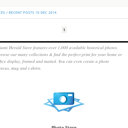
CES
/
RECENT POSTS
10 DEC 2014
1
ami Herald Store features over 1,000 available historical photos.
owse our many collections & find the perfect print for your home or
fice display, framed and matted. You can even create a photo
nvas, mug and t-shirts.
Photo Store