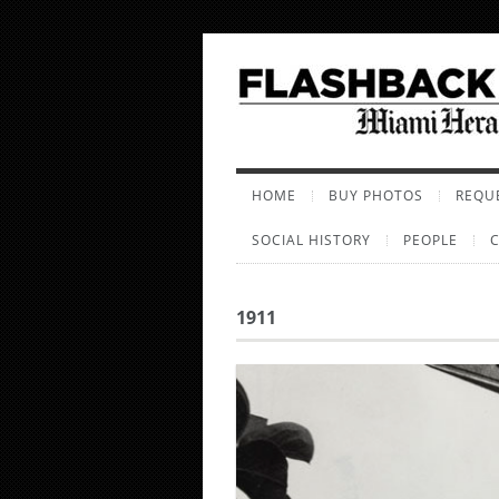
HOME
BUY PHOTOS
REQUE
SOCIAL HISTORY
PEOPLE
1911