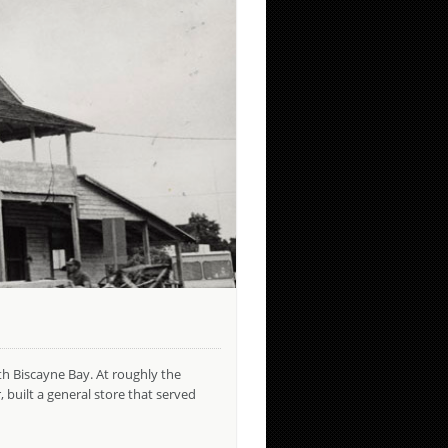
th Biscayne Bay. At roughly the
uilt a general store that served