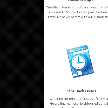
The Miami Herald's photo archives offer a f
row seat to South Florida's past. Explore
town like never before with our historical t
app
Print Back Issues
Order recent print back issues of the Mi
Herald final edition, Neighbors editions &