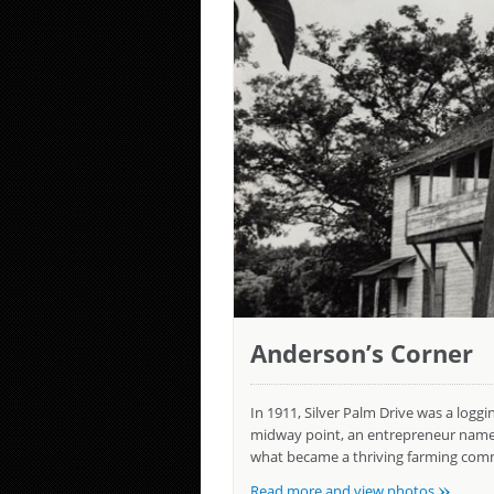
Anderson’s Corner
In 1911, Silver Palm Drive was a logg
midway point, an entrepreneur named 
what became a thriving farming comm
»
Read more and view photos