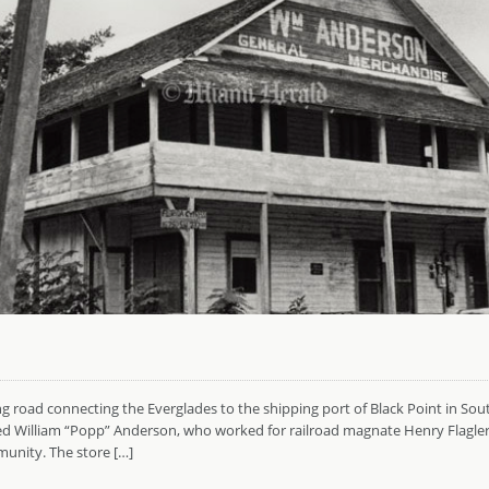
ing road connecting the Everglades to the shipping port of Black Point in Sou
William “Popp” Anderson, who worked for railroad magnate Henry Flagler, b
unity. The store […]