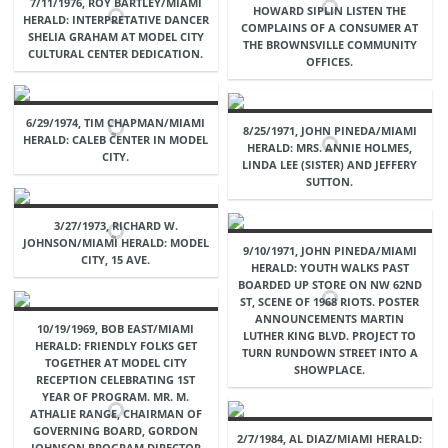
7/11/1976, ROY BARTLEY/MIAMI
HOWARD SIPLIN LISTEN THE
HERALD: INTERPRETATIVE DANCER
COMPLAINS OF A CONSUMER AT
SHELIA GRAHAM AT MODEL CITY
THE BROWNSVILLE COMMUNITY
CULTURAL CENTER DEDICATION.
OFFICES.
6/29/1974, TIM CHAPMAN/MIAMI
8/25/1971, JOHN PINEDA/MIAMI
HERALD: CALEB CENTER IN MODEL
HERALD: MRS. ANNIE HOLMES,
CITY.
LINDA LEE (SISTER) AND JEFFERY
SUTTON.
3/27/1973, RICHARD W.
JOHNSON/MIAMI HERALD: MODEL
9/10/1971, JOHN PINEDA/MIAMI
CITY, 15 AVE.
HERALD: YOUTH WALKS PAST
BOARDED UP STORE ON NW 62ND
ST, SCENE OF 1968 RIOTS. POSTER
ANNOUNCEMENTS MARTIN
10/19/1969, BOB EAST/MIAMI
LUTHER KING BLVD. PROJECT TO
HERALD: FRIENDLY FOLKS GET
TURN RUNDOWN STREET INTO A
TOGETHER AT MODEL CITY
SHOWPLACE.
RECEPTION CELEBRATING 1ST
YEAR OF PROGRAM. MR. M.
ATHALIE RANGE, CHAIRMAN OF
GOVERNING BOARD, GORDON
2/7/1984, AL DIAZ/MIAMI HERALD:
JOHNSON PROGRAM DIRECTOR