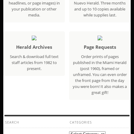
headlines, or page images) in
Nuevo Herald. Three months
your publication or other
and up to 10 copies available
media.
while supplies last.
Herald Archives
Page Requests
Search & download full text
Order prints of pages
staff articles from 1982 to
published in the Miami Herald
present.
(post 1960), framed or
unframed. You can even order
the front page from the day
you were born! It also makes a
great gift!
SEARCH
CATEGORIES
Categories