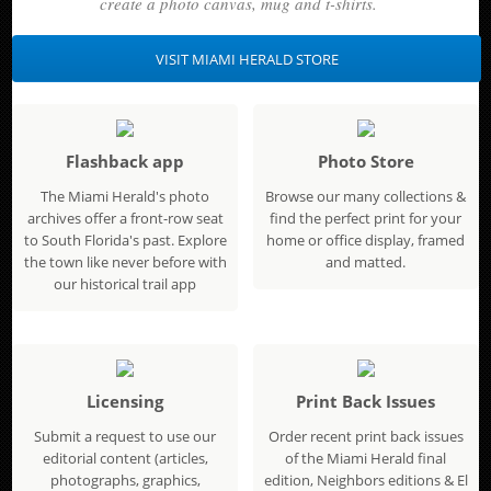
create a photo canvas, mug and t-shirts.
VISIT MIAMI HERALD STORE
Flashback app
Photo Store
The Miami Herald's photo
Browse our many collections &
archives offer a front-row seat
find the perfect print for your
to South Florida's past. Explore
home or office display, framed
the town like never before with
and matted.
our historical trail app
Licensing
Print Back Issues
Submit a request to use our
Order recent print back issues
editorial content (articles,
of the Miami Herald final
photographs, graphics,
edition, Neighbors editions & El