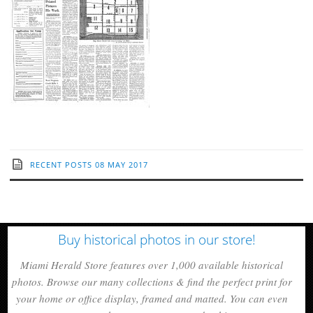
RECENT POSTS
08 MAY 2017
Buy historical photos in our store!
Miami Herald Store features over 1,000 available historical
photos. Browse our many collections & find the perfect print for
your home or office display, framed and matted. You can even