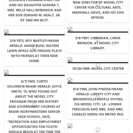
NEW DIRECTOR OF MODEL CITY
AND HIS DAUGHTER SANDRA 7,
CENTER FOR CULTURAL ARTS,
MRS. BELLE HALL ROBINSON AND
MARSHALL DAVIS, AND HIS SON
HER SON EDWARD M. NEALY, SR.
MYRON.
OF 2460 NN 60 ST.
3/8/1981: LIBRARIAN, LINDA
2/9/1973, ROY BARTLEY/MIAMI
BRINSON, AT MODEL CITY
HERALD: ANNIE RUSH, WATERS
LIBRARY.
LAWN WHILE SON FREDDIE PLAYS
WITH FRIENDS AT THEIR NEW
HOME.
10/20/1988: MODEL CITY CENTER
6/7/1969, CURTIS
SOLOMON/MIAMI HERALD: JOYCE
8/4/1968, JOHN PINEDA/MIAMI
SMITH, 15, WHO FOUND OUT
HERALD: LIBERTY CITY AND
ABOUT THE MODEL CITY
BROWNSVILLE PEOPLE VOTING
PROGRAM FROM HER HISTORY
ON MODEL CITY. LR - LONNIE
AND GOVERNMENT COURSES AT
FERGUSON AND MRS. AND MRS.
MIAMI NORTHWESTERN SENIOR
CHARLES GREEN ON METRO BUS.
HIGH SCHOOL, SAID,
"RECREATION AND EMPLOYMENT
OPPORTUNITIES FOR YOUTH
SHOULD BEGIN AT THE TIME THE