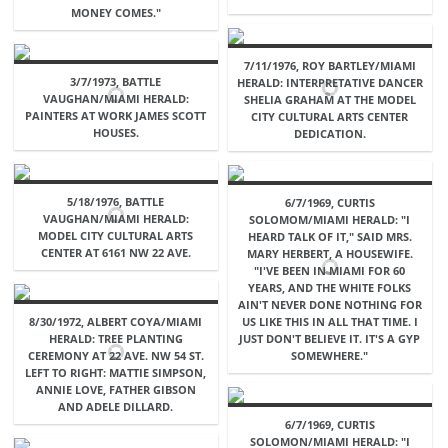
MONEY COMES."
7/11/1976, ROY BARTLEY/MIAMI
3/7/1973, BATTLE
HERALD: INTERPRETATIVE DANCER
VAUGHAN/MIAMI HERALD:
SHELIA GRAHAM AT THE MODEL
PAINTERS AT WORK JAMES SCOTT
CITY CULTURAL ARTS CENTER
HOUSES.
DEDICATION.
5/18/1976, BATTLE
6/7/1969, CURTIS
VAUGHAN/MIAMI HERALD:
SOLOMOM/MIAMI HERALD: "I
MODEL CITY CULTURAL ARTS
HEARD TALK OF IT," SAID MRS.
CENTER AT 6161 NW 22 AVE.
MARY HERBERT, A HOUSEWIFE.
"I'VE BEEN IN MIAMI FOR 60
YEARS, AND THE WHITE FOLKS
AIN'T NEVER DONE NOTHING FOR
8/30/1972, ALBERT COYA/MIAMI
US LIKE THIS IN ALL THAT TIME. I
HERALD: TREE PLANTING
JUST DON'T BELIEVE IT. IT'S A GYP
CEREMONY AT 22 AVE. NW 54 ST.
SOMEWHERE."
LEFT TO RIGHT: MATTIE SIMPSON,
ANNIE LOVE, FATHER GIBSON
AND ADELE DILLARD.
6/7/1969, CURTIS
SOLOMON/MIAMI HERALD: "I