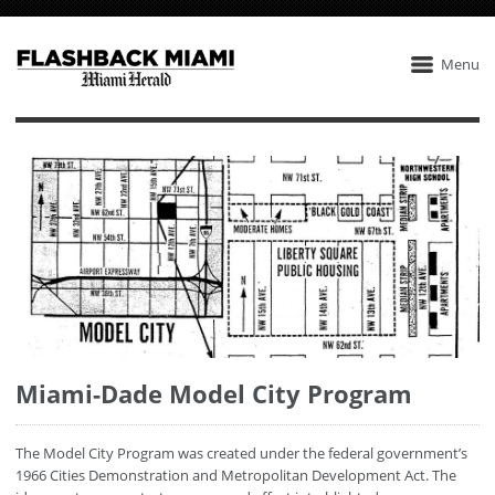
Menu
Miami-Dade Model City Program
The Model City Program was created under the federal government’s
1966 Cities Demonstration and Metropolitan Development Act. The