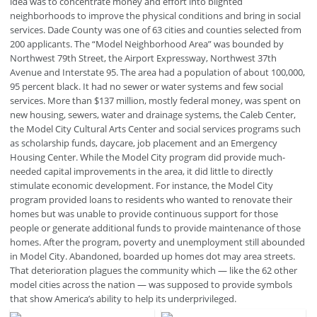
idea was to concentrate money and effort into blighted
neighborhoods to improve the physical conditions and bring in social
services. Dade County was one of 63 cities and counties selected from
200 applicants. The “Model Neighborhood Area” was bounded by
Northwest 79th Street, the Airport Expressway, Northwest 37th
Avenue and Interstate 95. The area had a population of about 100,000,
95 percent black. It had no sewer or water systems and few social
services. More than $137 million, mostly federal money, was spent on
new housing, sewers, water and drainage systems, the Caleb Center,
the Model City Cultural Arts Center and social services programs such
as scholarship funds, daycare, job placement and an Emergency
Housing Center. While the Model City program did provide much-
needed capital improvements in the area, it did little to directly
stimulate economic development. For instance, the Model City
program provided loans to residents who wanted to renovate their
homes but was unable to provide continuous support for those
people or generate additional funds to provide maintenance of those
homes. After the program, poverty and unemployment still abounded
in Model City. Abandoned, boarded up homes dot may area streets.
That deterioration plagues the community which — like the 62 other
model cities across the nation — was supposed to provide symbols
that show America’s ability to help its underprivileged.