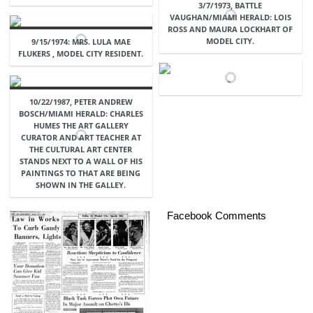
3/7/1973, BATTLE
VAUGHAN/MIAMI HERALD: LOIS
ROSS AND MAURA LOCKHART OF
MODEL CITY.
9/15/1974: MRS. LULA MAE
FLUKERS , MODEL CITY RESIDENT.
10/22/1987, PETER ANDREW
BOSCH/MIAMI HERALD: CHARLES
HUMES THE ART GALLERY
CURATOR AND ART TEACHER AT
THE CULTURAL ART CENTER
STANDS NEXT TO A WALL OF HIS
PAINTINGS TO THAT ARE BEING
SHOWN IN THE GALLEY.
Facebook Comments