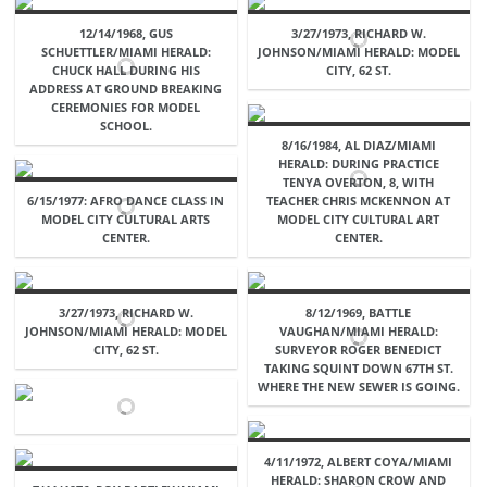
12/14/1968, GUS
3/27/1973, RICHARD W.
SCHUETTLER/MIAMI HERALD:
JOHNSON/MIAMI HERALD: MODEL
CHUCK HALL DURING HIS
CITY, 62 ST.
ADDRESS AT GROUND BREAKING
CEREMONIES FOR MODEL
SCHOOL.
8/16/1984, AL DIAZ/MIAMI
HERALD: DURING PRACTICE
TENYA OVERTON, 8, WITH
6/15/1977: AFRO DANCE CLASS IN
TEACHER CHRIS MCKENNON AT
MODEL CITY CULTURAL ARTS
MODEL CITY CULTURAL ART
CENTER.
CENTER.
3/27/1973, RICHARD W.
8/12/1969, BATTLE
JOHNSON/MIAMI HERALD: MODEL
VAUGHAN/MIAMI HERALD:
CITY, 62 ST.
SURVEYOR ROGER BENEDICT
TAKING SQUINT DOWN 67TH ST.
WHERE THE NEW SEWER IS GOING.
4/11/1972, ALBERT COYA/MIAMI
HERALD: SHARON CROW AND