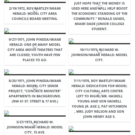
JUST HOPE THAT THE MONEY IS
2/19/1972, ROY BARTLEY/MIAMI
USED HERE AND WILL HELP BOOST
HERALD: MODEL CITY AREA
THE ECONOMIC STANDING OF THE
COUNCILS BOARD MEETING.
COMMUNITY." RONALD SANDS,
MIAMI DADE JUNIOR COLLEGE
STUDENT.
9/27/1971, JOHN PINEDA/MIAMI
HERALD: ONE OF MANY MODEL
CITY AREA MOVIE THEATRES THAT
10/11/1973, RICHARD W.
ARE CLOSED; YOUTH HAVE FEW
JOHNSON/MIAMI HERALD: MODEL
PLACES TO GO.
CITY.
8/25/1971, JOHN PINEDA/MIAMI
7/11/1976, ROY BARTLEY/MIAMI
HERALD: MODEL CITY SEWER
HERALD: DEDICATION FOR MODEL
PROJECT; "CONCRETE MONSTER"
CITY CULTURAL ARTS CENTER.
APARTMENTS IN BACKGROUND.
LEFT TO RIGHT, MR. HASKELL
(NW 61 ST. STREET & 17 AVE.)
YOUNG AND SON HASKELL
YOUNG JR. AGE 2, PAT HITCHMON
, MRS. JUDY NELSON AND SON
JOHN HENRY AGE 5.
3/27/1973, RICHARD W.
JOHNSON/MIAMI HERALD: MODEL
CITY, 15 AVE.