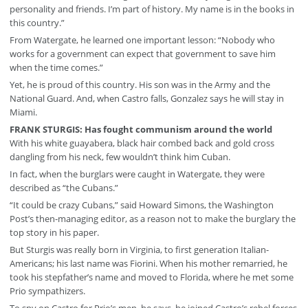
personality and friends. I’m part of history. My name is in the books in
this country.”
From Watergate, he learned one important lesson: “Nobody who
works for a government can expect that government to save him
when the time comes.”
Yet, he is proud of this country. His son was in the Army and the
National Guard. And, when Castro falls, Gonzalez says he will stay in
Miami.
FRANK STURGIS: Has fought communism around the world
With his white guayabera, black hair combed back and gold cross
dangling from his neck, few wouldn’t think him Cuban.
In fact, when the burglars were caught in Watergate, they were
described as “the Cubans.”
“It could be crazy Cubans,” said Howard Simons, the Washington
Post’s then-managing editor, as a reason not to make the burglary the
top story in his paper.
But Sturgis was really born in Virginia, to first generation Italian-
Americans; his last name was Fiorini. When his mother remarried, he
took his stepfather’s name and moved to Florida, where he met some
Prio sympathizers.