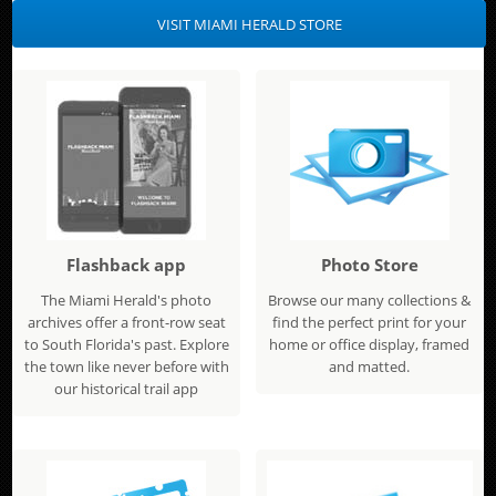
VISIT MIAMI HERALD STORE
Flashback app
Photo Store
The Miami Herald's photo
Browse our many collections &
archives offer a front-row seat
find the perfect print for your
to South Florida's past. Explore
home or office display, framed
the town like never before with
and matted.
our historical trail app