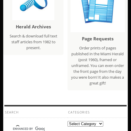
Herald Archives
Search & download full text
Page Requests
staff articles from 1982 to
present.
Order prints of pages
published in the Miami Herald
(post 1960), framed or
unframed. You can even order
the front page from the day
you were born! It also makes a
great gift!
SEARCH
CATEGORIES
Categories