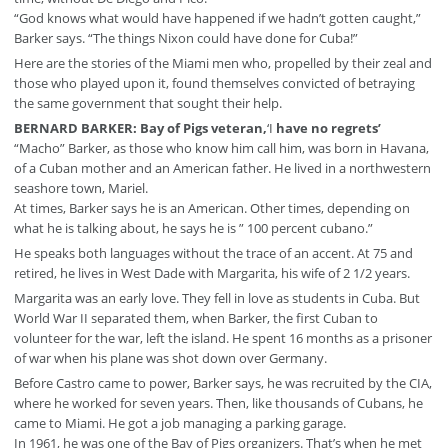
“God knows what would have happened if we hadn’t gotten caught,”
Barker says. “The things Nixon could have done for Cuba!”
Here are the stories of the Miami men who, propelled by their zeal and
those who played upon it, found themselves convicted of betraying
the same government that sought their help.
BERNARD BARKER: Bay of Pigs veteran,
‘I
have no regrets’
“Macho” Barker, as those who know him call him, was born in Havana,
of a Cuban mother and an American father. He lived in a northwestern
seashore town, Mariel.
At times, Barker says he is an American. Other times, depending on
what he is talking about, he says he is ” 100 percent cubano.”
He speaks both languages without the trace of an accent. At 75 and
retired, he lives in West Dade with Margarita, his wife of 2 1/2 years.
Margarita was an early love. They fell in love as students in Cuba. But
World War II separated them, when Barker, the first Cuban to
volunteer for the war, left the island. He spent 16 months as a prisoner
of war when his plane was shot down over Germany.
Before Castro came to power, Barker says, he was recruited by the CIA,
where he worked for seven years. Then, like thousands of Cubans, he
came to Miami. He got a job managing a parking garage.
In 1961, he was one of the Bay of Pigs organizers. That’s when he met