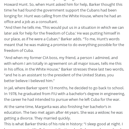
Howard Hunt. So, when Hunt asked him for help, Barker thought this
time he had found the government support the Cubans had been
longing for. Hunt was calling from the White House, where he had an
office and a job as a consultant.
“And then he tells me, ‘This would put us in a situation in which we can
later ask for help for the freedom of Cuba.’ He was putting himself in
our place, as if he were a Cuban,” Barker adds. “To me, Hunt’s words
meant that he was making a promise to do everything possible for the
freedom of Cuba.
“And when my former CIA boss, my friend, a person I admired, and
with whom I am totally in agreement on all major issues, tells me this
in his office, in the White House,” Barker stresses these last two words,
“and he is an assistant to the president of the United States, you
better believe I believed him.”
In jail, where Barker spent 13 months, he decided to go back to school.
In 1978, he graduated from FIU with a bachelor’s degree in engineering,
the career he had intended to pursue when he left Cuba for the war.
At the same time, Margarita was also finishing her bachelor’s in
education. The two met again after 44 years. She was a widow; he was
getting a divorce. They married quickly.
This is what Barker thinks of his role in history: “I sleep good at night. I