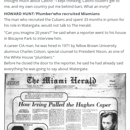
thought much about Castro: “I kept thinking, Castro couldn’t get to
me, and my own country put me behind bars. What an irony!”
HOWARD HUNT:’Plumber’who recruited Miamians
The man who recruited the Cubans and spent 33 months in prison for
his role in Watergate, would not talk to The Herald.
“Can you imagine 20 years?” he said when a reporter went to his house
in Biscayne Park to interview him.
A career CIA man, he was hired in 1971 by fellow Brown University
alumnus Charles Colson, special counsel to President Nixon, as one of
the White House “plumbers.”
Before he closed the door to the reporter, he said he had already said
everything he was going to say about Watergate.