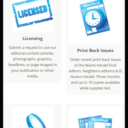
Licensing
Submit a request to use our
Print Back Issues
editorial content (articles,
photographs, graphics,
Order recent print back issues
headlines, or page images) in
of the Miami Herald final
your publication or other
edition, Neighbors editions & El
media.
Nuevo Herald. Three months
and up to 10 copies available
while supplies last.