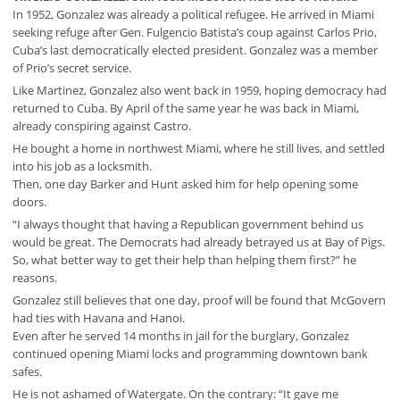
In 1952, Gonzalez was already a political refugee. He arrived in Miami
seeking refuge after Gen. Fulgencio Batista’s coup against Carlos Prio,
Cuba’s last democratically elected president. Gonzalez was a member
of Prio’s secret service.
Like Martinez, Gonzalez also went back in 1959, hoping democracy had
returned to Cuba. By April of the same year he was back in Miami,
already conspiring against Castro.
He bought a home in northwest Miami, where he still lives, and settled
into his job as a locksmith.
Then, one day Barker and Hunt asked him for help opening some
doors.
“I always thought that having a Republican government behind us
would be great. The Democrats had already betrayed us at Bay of Pigs.
So, what better way to get their help than helping them first?” he
reasons.
Gonzalez still believes that one day, proof will be found that McGovern
had ties with Havana and Hanoi.
Even after he served 14 months in jail for the burglary, Gonzalez
continued opening Miami locks and programming downtown bank
safes.
He is not ashamed of Watergate. On the contrary: “It gave me