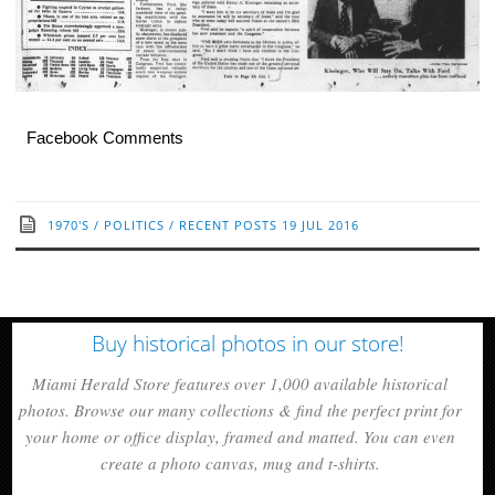
Facebook Comments
1970'S
/
POLITICS
/
RECENT POSTS
19 JUL 2016
Buy historical photos in our store!
Miami Herald Store features over 1,000 available historical
photos. Browse our many collections & find the perfect print for
your home or office display, framed and matted. You can even
create a photo canvas, mug and t-shirts.