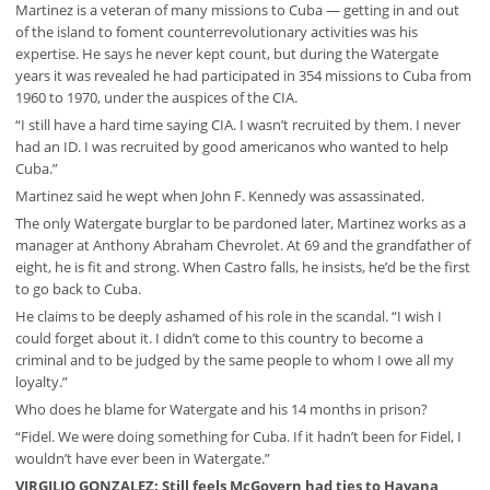
Martinez is a veteran of many missions to Cuba — getting in and out
of the island to foment counterrevolutionary activities was his
expertise. He says he never kept count, but during the Watergate
years it was revealed he had participated in 354 missions to Cuba from
1960 to 1970, under the auspices of the CIA.
“I still have a hard time saying CIA. I wasn’t recruited by them. I never
had an ID. I was recruited by good americanos who wanted to help
Cuba.”
Martinez said he wept when John F. Kennedy was assassinated.
The only Watergate burglar to be pardoned later, Martinez works as a
manager at Anthony Abraham Chevrolet. At 69 and the grandfather of
eight, he is fit and strong. When Castro falls, he insists, he’d be the first
to go back to Cuba.
He claims to be deeply ashamed of his role in the scandal. “I wish I
could forget about it. I didn’t come to this country to become a
criminal and to be judged by the same people to whom I owe all my
loyalty.”
Who does he blame for Watergate and his 14 months in prison?
“Fidel. We were doing something for Cuba. If it hadn’t been for Fidel, I
wouldn’t have ever been in Watergate.”
VIRGILIO GONZALEZ: Still feels McGovern had ties to Havana