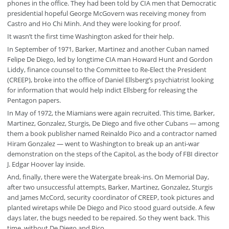
phones in the office. They had been told by CIA men that Democratic
presidential hopeful George McGovern was receiving money from
Castro and Ho Chi Minh. And they were looking for proof.
It wasn’t the first time Washington asked for their help.
In September of 1971, Barker, Martinez and another Cuban named
Felipe De Diego, led by longtime CIA man Howard Hunt and Gordon
Liddy, finance counsel to the Committee to Re-Elect the President
(CREEP), broke into the office of Daniel Ellsberg’s psychiatrist looking
for information that would help indict Ellsberg for releasing the
Pentagon papers.
In May of 1972, the Miamians were again recruited. This time, Barker,
Martinez, Gonzalez, Sturgis, De Diego and five other Cubans — among
them a book publisher named Reinaldo Pico and a contractor named
Hiram Gonzalez — went to Washington to break up an anti-war
demonstration on the steps of the Capitol, as the body of FBI director
J. Edgar Hoover lay inside.
And, finally, there were the Watergate break-ins. On Memorial Day,
after two unsuccessful attempts, Barker, Martinez, Gonzalez, Sturgis
and James McCord, security coordinator of CREEP, took pictures and
planted wiretaps while De Diego and Pico stood guard outside. A few
days later, the bugs needed to be repaired. So they went back. This
time, without De Diego and Pico.