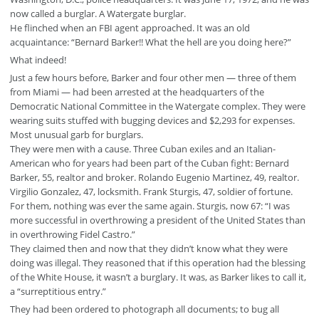
now called a burglar. A Watergate burglar.
He flinched when an FBI agent approached. It was an old
acquaintance: “Bernard Barker!! What the hell are you doing here?”
What indeed!
Just a few hours before, Barker and four other men — three of them
from Miami — had been arrested at the headquarters of the
Democratic National Committee in the Watergate complex. They were
wearing suits stuffed with bugging devices and $2,293 for expenses.
Most unusual garb for burglars.
They were men with a cause. Three Cuban exiles and an Italian-
American who for years had been part of the Cuban fight: Bernard
Barker, 55, realtor and broker. Rolando Eugenio Martinez, 49, realtor.
Virgilio Gonzalez, 47, locksmith. Frank Sturgis, 47, soldier of fortune.
For them, nothing was ever the same again. Sturgis, now 67: “I was
more successful in overthrowing a president of the United States than
in overthrowing Fidel Castro.”
They claimed then and now that they didn’t know what they were
doing was illegal. They reasoned that if this operation had the blessing
of the White House, it wasn’t a burglary. It was, as Barker likes to call it,
a “surreptitious entry.”
They had been ordered to photograph all documents; to bug all