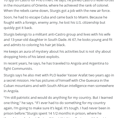
To spy on Castro for Prio’s men, he says, he joined Castro’s rebel forces
in the mountains of Oriente, where he achieved the rank of colonel.
When the rebels came down, Sturgis got a job with the new air force.
Soon, he had to escape Cuba and came back to Miami. Because he
fought with a foreign, enemy army, he lost his U.S. citizenship but
quickly got it back.
Sturgis belongs to a militant anti-Castro group and lives with his wife
and 13-year-old daughter in South Dade. At 67, he looks young and fit
and admits to coloring his hair jet black.
He keeps an aura of mystery about his activities but is not shy about
dropping hints of his latest exploits.
In recent years, he says, he has traveled to Angola and Argentina to
fight Communists.
Sturgis says he also met with PLO leader Yasser Arafat two years ago in
a secret mission. He has pictures of himself with Che Guevara in the
Cuban mountains and with South African intelligence men somewhere
in Angola.
“I’m still patriotic and would do anything for my country. But I learned
one thing,” he says. “If I ever had to do something for my country
again, I’m going to make sure it’s legal. It’s tough. I had never been in
prison before.”Sturgis spent 14 1/2 months in prison, where he