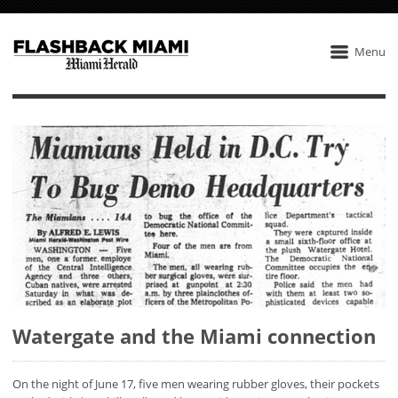
Menu
Watergate and the Miami connection
On the night of June 17, five men wearing rubber gloves, their pockets