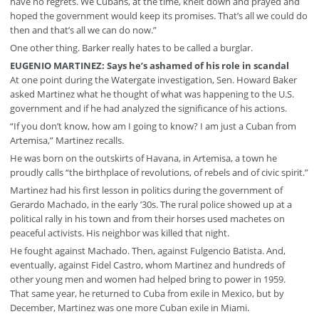
have no regrets. We Cubans, at the time, knelt down and prayed and
hoped the government would keep its promises. That’s all we could do
then and that’s all we can do now.”
One other thing. Barker really hates to be called a burglar.
EUGENIO MARTINEZ: Says he’s ashamed of his role in scandal
At one point during the Watergate investigation, Sen. Howard Baker
asked Martinez what he thought of what was happening to the U.S.
government and if he had analyzed the significance of his actions.
“If you don’t know, how am I going to know? I am just a Cuban from
Artemisa,” Martinez recalls.
He was born on the outskirts of Havana, in Artemisa, a town he
proudly calls “the birthplace of revolutions, of rebels and of civic spirit.”
Martinez had his first lesson in politics during the government of
Gerardo Machado, in the early ’30s. The rural police showed up at a
political rally in his town and from their horses used machetes on
peaceful activists. His neighbor was killed that night.
He fought against Machado. Then, against Fulgencio Batista. And,
eventually, against Fidel Castro, whom Martinez and hundreds of
other young men and women had helped bring to power in 1959.
That same year, he returned to Cuba from exile in Mexico, but by
December, Martinez was one more Cuban exile in Miami.