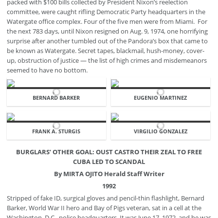
packed with $100 bills collected by President Nixon’s reelection
committee, were caught rifling Democratic Party headquarters in the
Watergate office complex. Four of the five men were from Miami. For
the next 783 days, until Nixon resigned on Aug. 9, 1974, one horrifying
surprise after another tumbled out of the Pandora’s box that came to
be known as Watergate. Secret tapes, blackmail, hush-money, cover-
up, obstruction of justice — the list of high crimes and misdemeanors
seemed to have no bottom.
BERNARD BARKER
EUGENIO MARTINEZ
FRANK A. STURGIS
VIRGILIO GONZALEZ
BURGLARS’ OTHER GOAL: OUST CASTRO THEIR ZEAL TO FREE
CUBA LED TO SCANDAL
By MIRTA OJITO Herald Staff Writer
1992
Stripped of fake ID, surgical gloves and pencil-thin flashlight, Bernard
Barker, World War II hero and Bay of Pigs veteran, sat in a cell at the
Washington, D.C., police headquarters. It was June 17, 1972, and he was