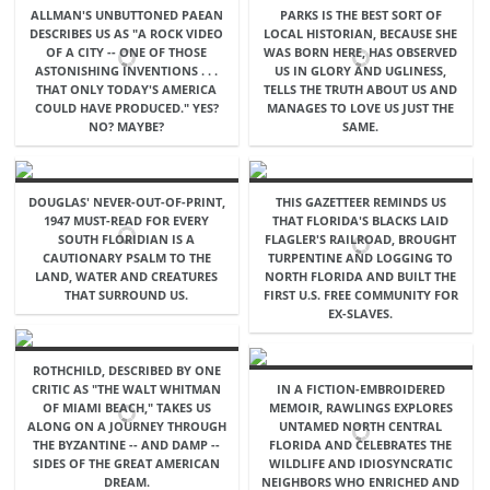
ALLMAN'S UNBUTTONED PAEAN
PARKS IS THE BEST SORT OF
DESCRIBES US AS "A ROCK VIDEO
LOCAL HISTORIAN, BECAUSE SHE
OF A CITY -- ONE OF THOSE
WAS BORN HERE, HAS OBSERVED
ASTONISHING INVENTIONS . . .
US IN GLORY AND UGLINESS,
THAT ONLY TODAY'S AMERICA
TELLS THE TRUTH ABOUT US AND
COULD HAVE PRODUCED." YES?
MANAGES TO LOVE US JUST THE
NO? MAYBE?
SAME.
DOUGLAS' NEVER-OUT-OF-PRINT,
THIS GAZETTEER REMINDS US
1947 MUST-READ FOR EVERY
THAT FLORIDA'S BLACKS LAID
SOUTH FLORIDIAN IS A
FLAGLER'S RAILROAD, BROUGHT
CAUTIONARY PSALM TO THE
TURPENTINE AND LOGGING TO
LAND, WATER AND CREATURES
NORTH FLORIDA AND BUILT THE
THAT SURROUND US.
FIRST U.S. FREE COMMUNITY FOR
EX-SLAVES.
ROTHCHILD, DESCRIBED BY ONE
CRITIC AS "THE WALT WHITMAN
IN A FICTION-EMBROIDERED
OF MIAMI BEACH," TAKES US
MEMOIR, RAWLINGS EXPLORES
ALONG ON A JOURNEY THROUGH
UNTAMED NORTH CENTRAL
THE BYZANTINE -- AND DAMP --
FLORIDA AND CELEBRATES THE
SIDES OF THE GREAT AMERICAN
WILDLIFE AND IDIOSYNCRATIC
DREAM.
NEIGHBORS WHO ENRICHED AND