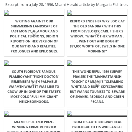
-Excerpt from a July 28, 1996, Miami Herald article by Margaria Fichtner.
WRITING AGAINST OUR
REDFORD ENDS HER WRY LOOK AT
SHIMMERING LANDSCAPE OF
THE OLD SANDBAR WITH THIS
FAST MONEY, GLAMOUR AND
FROM DEVELOPER CARL FISHER'S
POLITICAL TENSIONS, DIDION
WIDOW: "WHAT OTHER WOMAN .
REPORTS ON HER VERSION OF
. . WENT OUT AND BOUGHT
OUR MYTHS AND REALITIES,
$87,000 WORTH OF JEWELS IN ONE
PROLOGUES AND EPILOGUES.
MORNING?"
SOUTH FLORIDA'S FAMOUS,
THIS WONDERFUL 1939 SURVEY
FLAMBOYANT "FIGHT DOCTOR"
PRAISES THE "MANHATTANISH
REMEMBERS WITH PALPABLE
TOUCH" OF MIAMI'S "GLEAMING
WARMTH WHAT IT WAS LIKE TO
WHITE AND BUFF" SKYSCRAPERS
GROW UP IN ONE OF THE STATE'S
BUT WARNS TOURISTS TO BEWARE
MOST COLORFUL IMMIGRANT
OF SNAKES, REDBUGS AND GREEN
NEIGHBORHOODS.
PECANS.
MIAMI'S PULITZER PRIZE-
FROM ITS AUTOBIOGRAPHICAL
WINNING CRIME REPORTER
PROLOGUE TO ITS WIDE-ANGLE
WRITES ABOUT HER ENCOUNTERS
PERSPECTIVE OF PREHISTORY TO