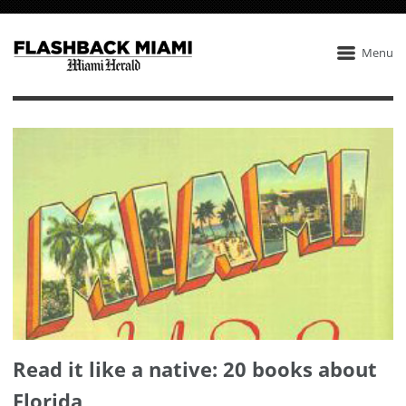
Menu
Read it like a native: 20 books about
Florida