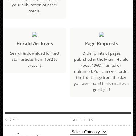
your publication or other
media.
Herald Archives
Page Requests
Search & download full text
Order prints of pages
staff articles from 1982 to
published in the Miami Herald
present.
(post 1960), framed or
unframed. You can even order
the front page from the day
you were born! It also makes a
great gift!
SEARCH
CATEGORIES
Categories