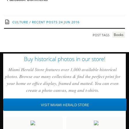
CULTURE
/
RECENT POSTS
24 JUN 2016
Books
POST TAGS
Buy historical photos in our store!
Miami Herald Store features over 1,000 available historical
photos. Browse our many collections & find the perfect print for
your home or office display, framed and matted. You can even
create a photo canvas, mug and t-shirts.
VISIT MIAMI HERALD STORE