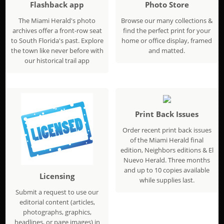
Flashback app
Photo Store
The Miami Herald's photo
Browse our many collections &
archives offer a front-row seat
find the perfect print for your
to South Florida's past. Explore
home or office display, framed
the town like never before with
and matted.
our historical trail app
Print Back Issues
Order recent print back issues
of the Miami Herald final
edition, Neighbors editions & El
Nuevo Herald. Three months
and up to 10 copies available
Licensing
while supplies last.
Submit a request to use our
editorial content (articles,
photographs, graphics,
headlines, or page images) in