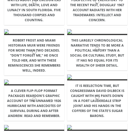
WITH LIFE, DEATH, LOVE AND
THE RECENT PAST, DOUGLAS' 1967
LUNACY IN SOUTH FLORIDA. FIVE
ACCOUNT RADIATES WITH HER
THOUSAND CORPSES AND
TRADEMARKS: INTELLECT AND
COUNTING.
CONCERN.
ROBERT FROST AND MIAMI
THIS LARGELY CHRONOLOGICAL
HISTORIAN MUIR WERE FRIENDS
NARRATIVE TENDS TO BE MORE A
FOR MORE THAN TWO DECADES.
POLITICAL HISTORY THAN A
"DON'T FORGET ME," HE ONCE
SOCIAL OR CULTURAL STUDY, BUT
TOLD HER, AND WITH THESE
IT HAS NO EQUAL FOR ITS
REMINISCENCES SHE REMEMBERS
WEALTH OF SHEER DETAIL.
WELL, INDEED.
IT IS REELECTION TIME, BUT
A CLEVER FLIP-FLOP FORMAT
CONGRESSMAN DAVID DILBECK IS
PACKAGES REARDON'S GRAPHIC
CAUGHT WITH HIS PANTS DOWN
ACCOUNT OF THE UNNAMED 1926
IN A FORT LAUDERDALE STRIP
HURRICANE WITH ANECDOTES OF
JOINT AND HIS HANDS IN THE
SURVIVAL DURING AND AFTER
COFFERS OF THE STATE'S SUGAR
ANDREW. READ AND REMEMBER.
BARONS.