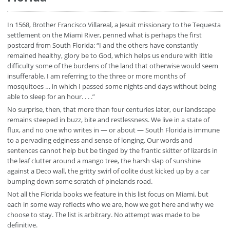
In 1568, Brother Francisco Villareal, a Jesuit missionary to the Tequesta
settlement on the Miami River, penned what is perhaps the first
postcard from South Florida: “I and the others have constantly
remained healthy, glory be to God, which helps us endure with little
difficulty some of the burdens of the land that otherwise would seem
insufferable. I am referring to the three or more months of
mosquitoes … in which I passed some nights and days without being
able to sleep for an hour. . . .”
No surprise, then, that more than four centuries later, our landscape
remains steeped in buzz, bite and restlessness. We live in a state of
flux, and no one who writes in — or about — South Florida is immune
to a pervading edginess and sense of longing. Our words and
sentences cannot help but be tinged by the frantic skitter of lizards in
the leaf clutter around a mango tree, the harsh slap of sunshine
against a Deco wall, the gritty swirl of oolite dust kicked up by a car
bumping down some scratch of pinelands road.
Not all the Florida books we feature in this list focus on Miami, but
each in some way reflects who we are, how we got here and why we
choose to stay. The list is arbitrary. No attempt was made to be
definitive.