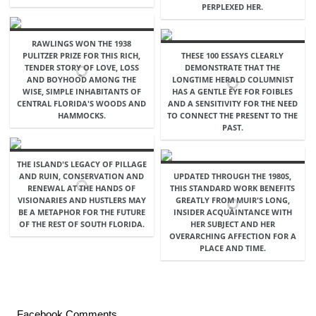
PERPLEXED HER.
RAWLINGS WON THE 1938
PULITZER PRIZE FOR THIS RICH,
THESE 100 ESSAYS CLEARLY
TENDER STORY OF LOVE, LOSS
DEMONSTRATE THAT THE
AND BOYHOOD AMONG THE
LONGTIME HERALD COLUMNIST
WISE, SIMPLE INHABITANTS OF
HAS A GENTLE EYE FOR FOIBLES
CENTRAL FLORIDA'S WOODS AND
AND A SENSITIVITY FOR THE NEED
HAMMOCKS.
TO CONNECT THE PRESENT TO THE
PAST.
THE ISLAND'S LEGACY OF PILLAGE
AND RUIN, CONSERVATION AND
UPDATED THROUGH THE 1980S,
RENEWAL AT THE HANDS OF
THIS STANDARD WORK BENEFITS
VISIONARIES AND HUSTLERS MAY
GREATLY FROM MUIR'S LONG,
BE A METAPHOR FOR THE FUTURE
INSIDER ACQUAINTANCE WITH
OF THE REST OF SOUTH FLORIDA.
HER SUBJECT AND HER
OVERARCHING AFFECTION FOR A
PLACE AND TIME.
Facebook Comments