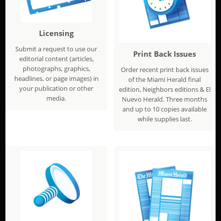
Licensing
Submit a request to use our
Print Back Issues
editorial content (articles,
photographs, graphics,
Order recent print back issues
headlines, or page images) in
of the Miami Herald final
your publication or other
edition, Neighbors editions & El
media.
Nuevo Herald. Three months
and up to 10 copies available
while supplies last.