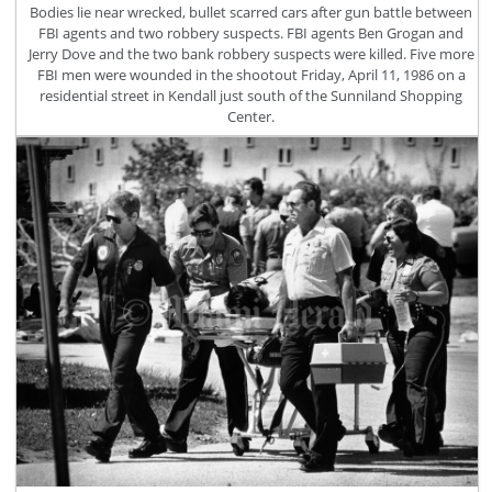
Bodies lie near wrecked, bullet scarred cars after gun battle between
FBI agents and two robbery suspects. FBI agents Ben Grogan and
Jerry Dove and the two bank robbery suspects were killed. Five more
FBI men were wounded in the shootout Friday, April 11, 1986 on a
residential street in Kendall just south of the Sunniland Shopping
Center.