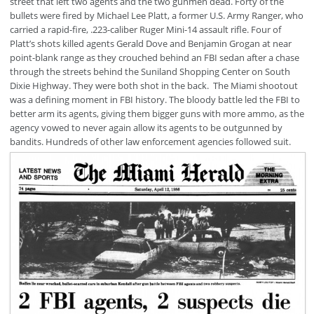
street that left two agents and the two gunmen dead. Forty of the
bullets were fired by Michael Lee Platt, a former U.S. Army Ranger, who
carried a rapid-fire, .223-caliber Ruger Mini-14 assault rifle. Four of
Platt’s shots killed agents Gerald Dove and Benjamin Grogan at near
point-blank range as they crouched behind an FBI sedan after a chase
through the streets behind the Suniland Shopping Center on South
Dixie Highway. They were both shot in the back. The Miami shootout
was a defining moment in FBI history. The bloody battle led the FBI to
better arm its agents, giving them bigger guns with more ammo, as the
agency vowed to never again allow its agents to be outgunned by
bandits. Hundreds of other law enforcement agencies followed suit.