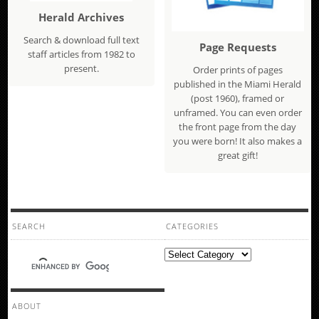
Herald Archives
Search & download full text
Page Requests
staff articles from 1982 to
present.
Order prints of pages
published in the Miami Herald
(post 1960), framed or
unframed. You can even order
the front page from the day
you were born! It also makes a
great gift!
SEARCH
CATEGORIES
Categories
ABOUT