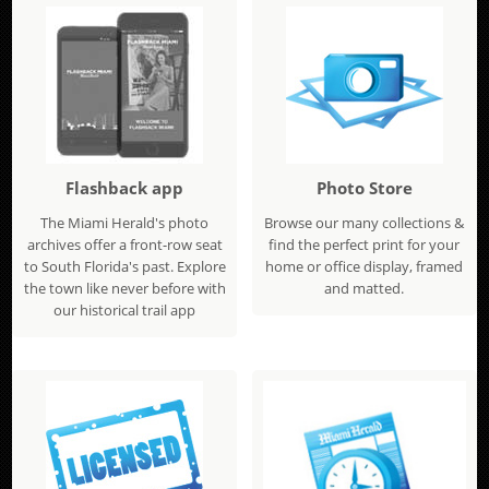
Flashback app
Photo Store
The Miami Herald's photo
Browse our many collections &
archives offer a front-row seat
find the perfect print for your
to South Florida's past. Explore
home or office display, framed
the town like never before with
and matted.
our historical trail app