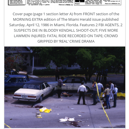
Cover page (page 1 section letter A) from FRONT section of the
MORNING EXTRA edition of The Miami Herald issue published
Saturday, April 12, 1986 in Miami, Florida. Features 2 FBI AGENTS, 2
SUSPECTS DIE IN BLOODY KENDALL SHOOT-OUT; FIVE MORE
LAWMEN INJURED; FATAL RIDE RECORDED ON TAPE; CROWD
GRIPPED BY ‘REAL’ CRIME DRAMA