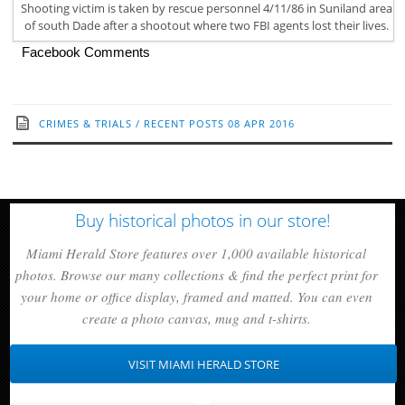
Shooting victim is taken by rescue personnel 4/11/86 in Suniland area
of south Dade after a shootout where two FBI agents lost their lives.
Facebook Comments
CRIMES & TRIALS
/
RECENT POSTS
08 APR 2016
Buy historical photos in our store!
Miami Herald Store features over 1,000 available historical
photos. Browse our many collections & find the perfect print for
your home or office display, framed and matted. You can even
create a photo canvas, mug and t-shirts.
VISIT MIAMI HERALD STORE