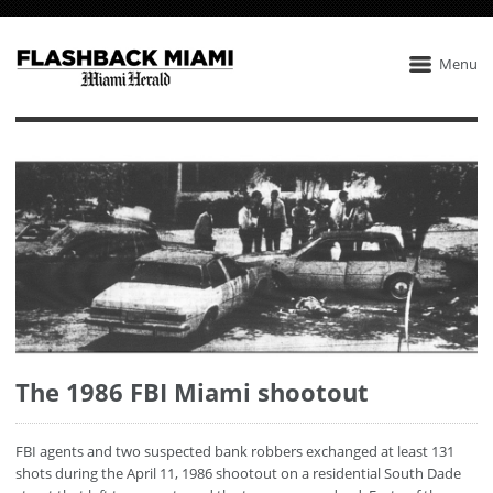
Menu
The 1986 FBI Miami shootout
FBI agents and two suspected bank robbers exchanged at least 131
shots during the April 11, 1986 shootout on a residential South Dade