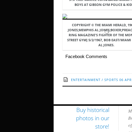
BOYS AT GIBSON GYM POLICE & KID 
COPYRIGHT © THE MIAMI HERALD, 196
JONES;MEMPHIS AL JONES;BOXER;PREA
RING MAGAZINE'S FIGHTER OF THE MO
STREET GYM] 5/2/1967, BOB EAST/MIAMI
AL JONES.
Facebook Comments
ENTERTAINMENT
/
SPORTS
06 APR
Buy historical
Mi
photos in our
Br
of
store!