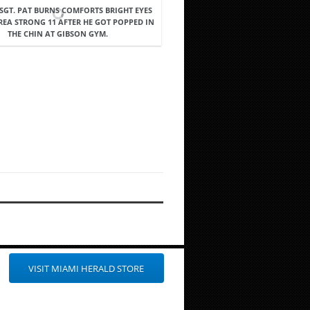
: SGT. PAT BURNS COMFORTS BRIGHT EYES
REA STRONG 11 AFTER HE GOT POPPED IN
THE CHIN AT GIBSON GYM.
VISIT MIAMI HERALD STORE