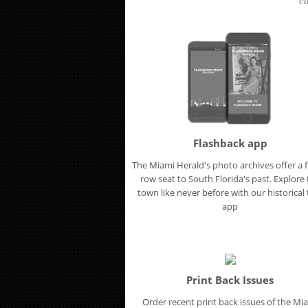
ca
Flashback app
The Miami Herald's photo archives offer a f
row seat to South Florida's past. Explore
town like never before with our historical t
app
Print Back Issues
Order recent print back issues of the Mi