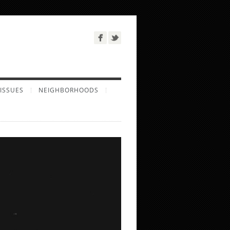
ISSUES
NEIGHBORHOODS