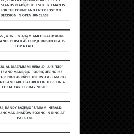
STANDS READY, BUT LESLIE FREEMAN IS
FOR THE COUNT AND LATER LOST ON
DECISION IN OPEN 106 CLASS.
965, JOHN PINEDA/MIAMI HERALD: DOUG
TANDS POISED AS CHIP JOHNSON HEADS
FOR A FALL.
988, AL DIAZ/MIAMI HERALD: LUIS "KID"
TE AND MAURICIO RODRIQUEZ HORSE
OR PHOTOGRAPH. THE TWO ARE MARIEL
NTS AND ARE FEATURED FIGHTERS ON A
LOCAL CARD FRIDAY NIGHT.
984, RANDY BAZEMORE/MIAMI HERALD:
LINGMAN SHADOW BOXING IN RING AT
PAL GYM.