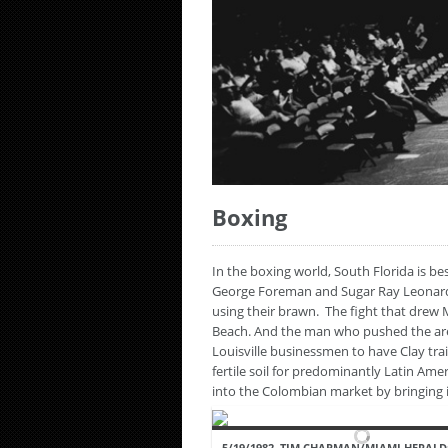
Boxing
In the boxing world, South Florida is 
George Foreman and Sugar Ray Leonard. 
using their brawn. The fight that drew
Beach. And the man who pushed the ar
Louisville businessmen to have Clay tra
fertile soil for predominantly Latin Ame
into the Colombian market by bringing 
5/19/1982, TIM CHAPMAN/MIAMI HERALD