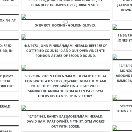
CHANDLER TRIUMPHS OVER JUBRAIN SOLE.
JACKSON 
DOWN 
BOXING AT
.
3/19/1977: BOXING - GOLDEN GLOVES.
11/30/1
JONES S
D: FRED
4/8/1972, JOHN PINEDA/MIAMI HERALD: REFEREE CY
IRD, IN
GOTTFRIED COUNTS 10 AND OUT OVER VINCENTE
RONDON AT 2:55 OF SECOND ROUND.
12/13/1
MONZO
AROUND F
D: JIMMY
3/30/1986, ROBIN COHEN/MIAMI HERALD: OFFICIAL
IMMIGRA
OPICAL
CONGRATULATES CORY EDWARD FROM THE MIAMI
ORK OUT.
POLICE DEPT. PROGRAM ON A FIGHT WHILE
SANDRO DE ANDRADE FROM ALLEN PARK GYM
HOLDS HIS HANDS UP IN VICTORY.
5/17/1
ERALD:
KENNY K
12/15/1983, RANDY BAZEMORE/MIAMI HERALD:
DAVID HAM, PART OWNER FIFTH ST. GYM WORKS
OUT WITH BOXER.
HERALD: