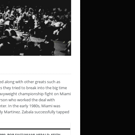
ed along with other greats such as
they tried to break into the big time
heavyweight championship fight on Miami
rson who worked the deal with
ter. In the early 1980s, Miami was
lly Martinez. Zabala successfully tapped
1980, BOB EAST/MIAMI HERALD: KEITH