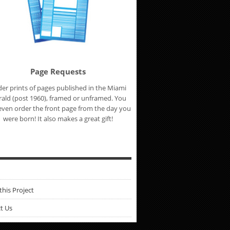
Page Requests
er prints of pages published in the Miami
ald (post 1960), framed or unframed. You
even order the front page from the day you
were born! It also makes a great gift!
this Project
t Us