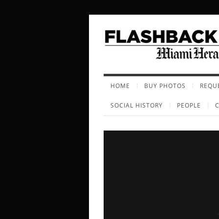
HOME
BUY PHOTOS
REQUE
SOCIAL HISTORY
PEOPLE