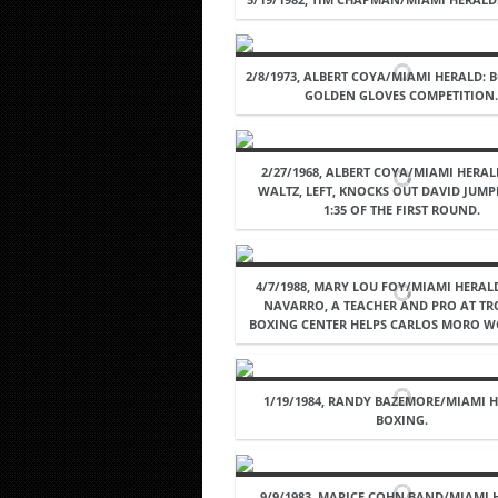
2/8/1973, ALBERT COYA/MIAMI HERALD: 
GOLDEN GLOVES COMPETITION
2/27/1968, ALBERT COYA/MIAMI HERAL
WALTZ, LEFT, KNOCKS OUT DAVID JUMPB
1:35 OF THE FIRST ROUND.
4/7/1988, MARY LOU FOY/MIAMI HERAL
NAVARRO, A TEACHER AND PRO AT TR
BOXING CENTER HELPS CARLOS MORO W
1/19/1984, RANDY BAZEMORE/MIAMI H
BOXING.
9/9/1983. MARICE COHN BAND/MIAMI 