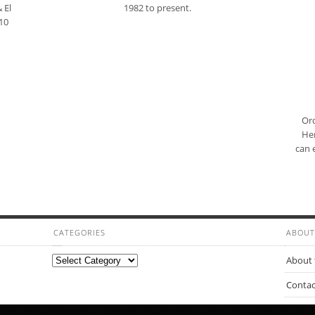
 El
1982 to present.
10
Ord
Her
can 
CATEGORIES
ABOUT
Categories
About 
Contac