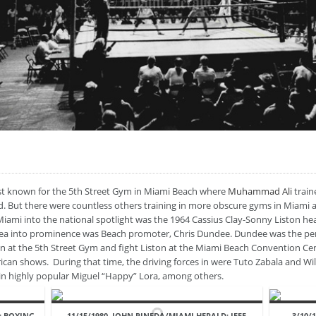
best known for the 5th Street Gym in Miami Beach where
Muhammad Ali
train
But there were countless others training in more obscure gyms in Miami as 
 Miami into the national spotlight was the 1964 Cassius Clay-Sonny Liston 
ea into prominence was Beach promoter, Chris Dundee. Dundee was the pe
in at the 5th Street Gym and fight Liston at the Miami Beach Convention Cen
rican shows. During that time, the driving forces in were Tuto Zabala and Wi
in highly popular Miguel “Happy” Lora, among others.
: BOXING.
11/15/1980, JOHN PINEDA/MIAMI HERALD: JEFF
3/10/