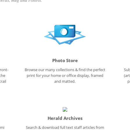
nvas, mug and t-shirts.
Photo Store
ront-
Browse our many collections & find the perfect
Sub
 the
print for your home or office display, framed
(ar
rail
and matted.
p
Herald Archives
ami
Search & download full text staff articles from