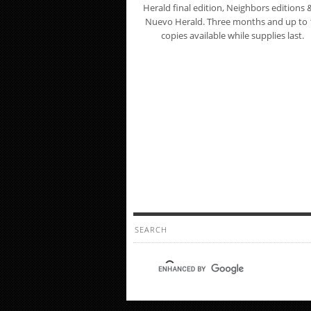
Herald final edition, Neighbors editions &
Nuevo Herald. Three months and up to 
copies available while supplies last.
SEARCH