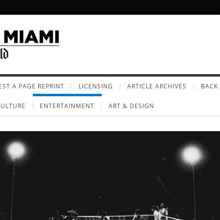
ST A PAGE REPRINT
LICENSING
ARTICLE ARCHIVES
BACK 
CULTURE
ENTERTAINMENT
ART & DESIGN