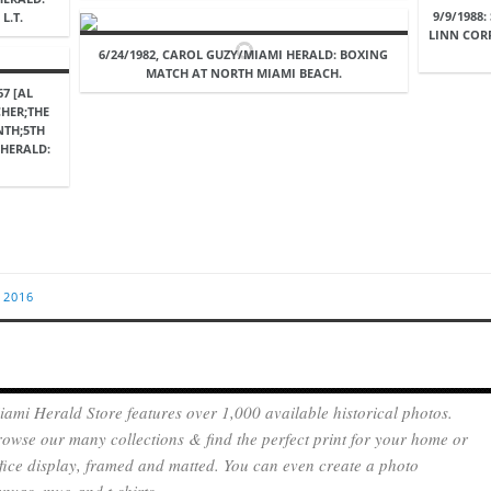
9/9/1988
L.T.
LINN COR
6/24/1982, CAROL GUZY/MIAMI HERALD: BOXING
MATCH AT NORTH MIAMI BEACH.
7 [AL
CHER;THE
NTH;5TH
 HERALD:
 2016
ami Herald Store features over 1,000 available historical photos.
owse our many collections & find the perfect print for your home or
fice display, framed and matted. You can even create a photo