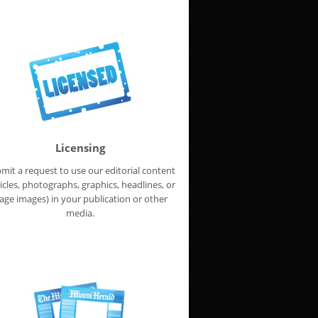
Licensing
mit a request to use our editorial content
ticles, photographs, graphics, headlines, or
age images) in your publication or other
media.