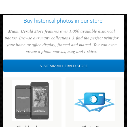
Buy historical photos in our store!
Miami Herald Store features over 1,000 available historical
photos. Browse our many collections & find the perfect print for
your home or office display, framed and matted. You can even
create a photo canvas, mug and t-shirts.
VISIT MIAMI HERALD STORE