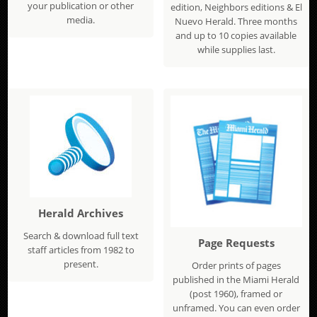
your publication or other
edition, Neighbors editions & El
media.
Nuevo Herald. Three months
and up to 10 copies available
while supplies last.
Herald Archives
Search & download full text
Page Requests
staff articles from 1982 to
present.
Order prints of pages
published in the Miami Herald
(post 1960), framed or
unframed. You can even order