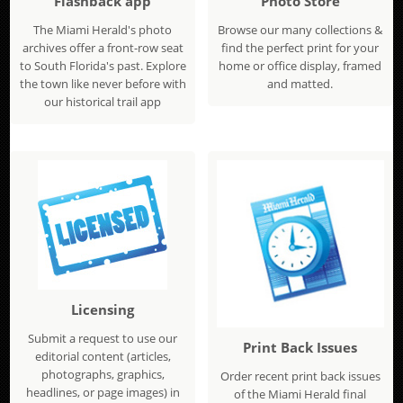
Flashback app
Photo Store
The Miami Herald's photo
Browse our many collections &
archives offer a front-row seat
find the perfect print for your
to South Florida's past. Explore
home or office display, framed
the town like never before with
and matted.
our historical trail app
Licensing
Submit a request to use our
Print Back Issues
editorial content (articles,
photographs, graphics,
Order recent print back issues
headlines, or page images) in
of the Miami Herald final