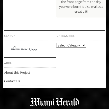
the front page from the day
you were born! It also makes a
great gift!
SEARCH
CATEGORIES
Categories
ABOUT
About this Project
Contact Us