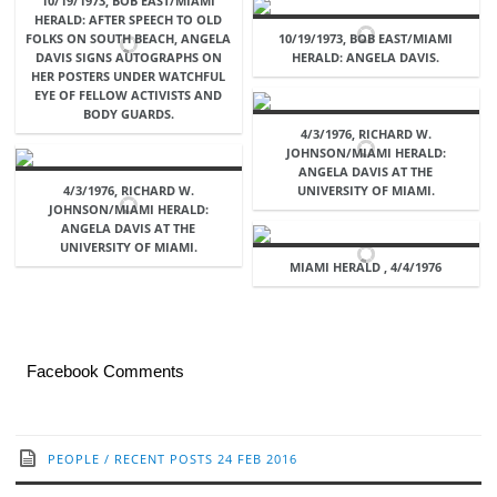
10/19/1973, BOB EAST/MIAMI
HERALD: AFTER SPEECH TO OLD
FOLKS ON SOUTH BEACH, ANGELA
10/19/1973, BOB EAST/MIAMI
DAVIS SIGNS AUTOGRAPHS ON
HERALD: ANGELA DAVIS.
HER POSTERS UNDER WATCHFUL
EYE OF FELLOW ACTIVISTS AND
BODY GUARDS.
4/3/1976, RICHARD W.
JOHNSON/MIAMI HERALD:
ANGELA DAVIS AT THE
4/3/1976, RICHARD W.
UNIVERSITY OF MIAMI.
JOHNSON/MIAMI HERALD:
ANGELA DAVIS AT THE
UNIVERSITY OF MIAMI.
MIAMI HERALD , 4/4/1976
Facebook Comments
PEOPLE
/
RECENT POSTS
24 FEB 2016