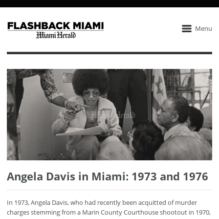
Menu
Angela Davis in Miami: 1973 and 1976
In 1973, Angela Davis, who had recently been acquitted of murder
charges stemming from a Marin County Courthouse shootout in 1970,