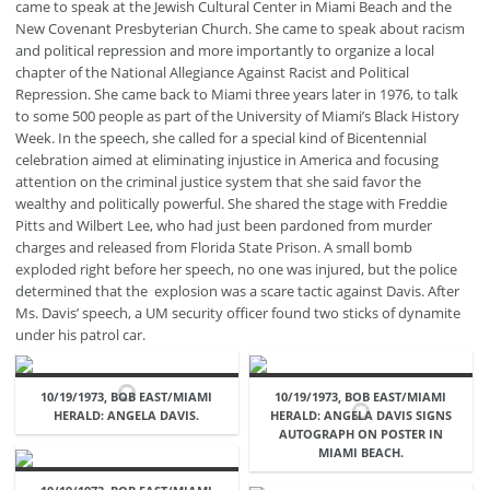
came to speak at the Jewish Cultural Center in Miami Beach and the
New Covenant Presbyterian Church. She came to speak about racism
and political repression and more importantly to organize a local
chapter of the National Allegiance Against Racist and Political
Repression. She came back to Miami three years later in 1976, to talk
to some 500 people as part of the University of Miami’s Black History
Week. In the speech, she called for a special kind of Bicentennial
celebration aimed at eliminating injustice in America and focusing
attention on the criminal justice system that she said favor the
wealthy and politically powerful. She shared the stage with Freddie
Pitts and Wilbert Lee, who had just been pardoned from murder
charges and released from Florida State Prison. A small bomb
exploded right before her speech, no one was injured, but the police
determined that the explosion was a scare tactic against Davis. After
Ms. Davis’ speech, a UM security officer found two sticks of dynamite
under his patrol car.
10/19/1973, BOB EAST/MIAMI
10/19/1973, BOB EAST/MIAMI
HERALD: ANGELA DAVIS.
HERALD: ANGELA DAVIS SIGNS
AUTOGRAPH ON POSTER IN
MIAMI BEACH.