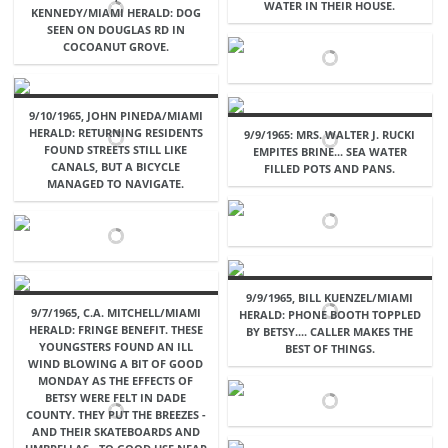
WATER IN THEIR HOUSE.
KENNEDY/MIAMI HERALD: DOG
SEEN ON DOUGLAS RD IN
COCOANUT GROVE.
9/10/1965, JOHN PINEDA/MIAMI
HERALD: RETURNING RESIDENTS
9/9/1965: MRS. WALTER J. RUCKI
FOUND STREETS STILL LIKE
EMPITES BRINE... SEA WATER
CANALS, BUT A BICYCLE
FILLED POTS AND PANS.
MANAGED TO NAVIGATE.
9/9/1965, BILL KUENZEL/MIAMI
9/7/1965, C.A. MITCHELL/MIAMI
HERALD: PHONE BOOTH TOPPLED
HERALD: FRINGE BENEFIT. THESE
BY BETSY.... CALLER MAKES THE
YOUNGSTERS FOUND AN ILL
BEST OF THINGS.
WIND BLOWING A BIT OF GOOD
MONDAY AS THE EFFECTS OF
BETSY WERE FELT IN DADE
COUNTY. THEY PUT THE BREEZES -
AND THEIR SKATEBOARDS AND