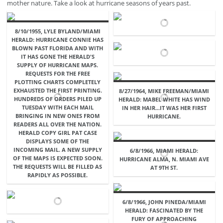
mother nature. Take a look at hurricane seasons of years past.
8/10/1955, LYLE BYLAND/MIAMI
HERALD: HURRICANE CONNIE HAS
BLOWN PAST FLORIDA AND WITH
IT HAS GONE THE HERALD'S
SUPPLY OF HURRICANE MAPS.
REQUESTS FOR THE FREE
PLOTTING CHARTS COMPLETELY
EXHAUSTED THE FIRST PRINTING.
8/27/1964, MIKE FREEMAN/MIAMI
HUNDREDS OF ORDERS PILED UP
HERALD: MABEL WHITE HAS WIND
TUESDAY WITH EACH MAIL
IN HER HAIR...IT WAS HER FIRST
BRINGING IN NEW ONES FROM
HURRICANE.
READERS ALL OVER THE NATION.
HERALD COPY GIRL PAT CASE
DISPLAYS SOME OF THE
INCOMING MAIL. A NEW SUPPLY
6/8/1966, MIAMI HERALD:
OF THE MAPS IS EXPECTED SOON.
HURRICANE ALMA, N. MIAMI AVE
THE REQUESTS WILL BE FILLED AS
AT 9TH ST.
RAPIDLY AS POSSIBLE.
6/8/1966, JOHN PINEDA/MIAMI
HERALD: FASCINATED BY THE
FURY OF APPROACHING