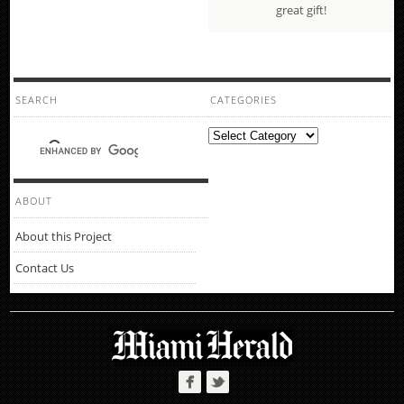
great gift!
SEARCH
CATEGORIES
Categories
ABOUT
About this Project
Contact Us