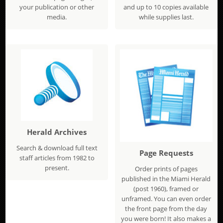
your publication or other
and up to 10 copies available
media.
while supplies last.
Herald Archives
Search & download full text
Page Requests
staff articles from 1982 to
present.
Order prints of pages
published in the Miami Herald
(post 1960), framed or
unframed. You can even order
the front page from the day
you were born! It also makes a