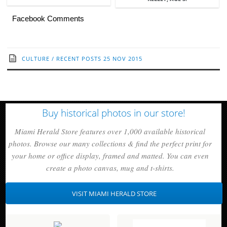
Facebook Comments
CULTURE
/
RECENT POSTS
25 NOV 2015
Buy historical photos in our store!
Miami Herald Store features over 1,000 available historical
photos. Browse our many collections & find the perfect print for
your home or office display, framed and matted. You can even
create a photo canvas, mug and t-shirts.
VISIT MIAMI HERALD STORE