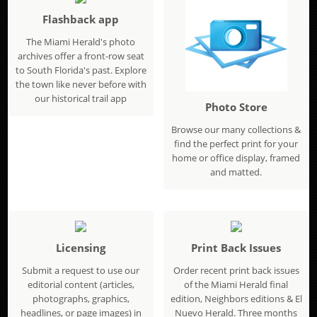
Flashback app
The Miami Herald's photo
archives offer a front-row seat
to South Florida's past. Explore
the town like never before with
our historical trail app
Photo Store
Browse our many collections &
find the perfect print for your
home or office display, framed
and matted.
Licensing
Print Back Issues
Submit a request to use our
Order recent print back issues
editorial content (articles,
of the Miami Herald final
photographs, graphics,
edition, Neighbors editions & El
headlines, or page images) in
Nuevo Herald. Three months