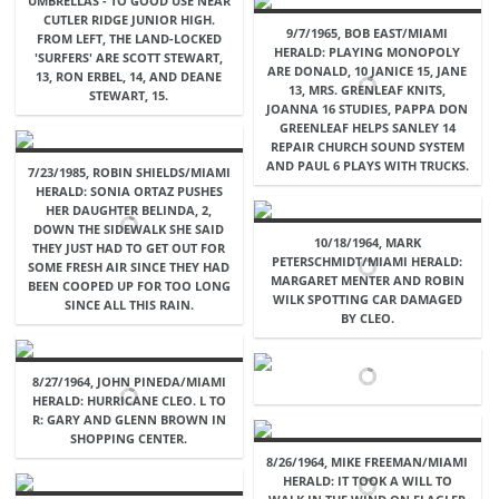
UMBRELLAS - TO GOOD USE NEAR
CUTLER RIDGE JUNIOR HIGH.
9/7/1965, BOB EAST/MIAMI
FROM LEFT, THE LAND-LOCKED
HERALD: PLAYING MONOPOLY
'SURFERS' ARE SCOTT STEWART,
ARE DONALD, 10 JANICE 15, JANE
13, RON ERBEL, 14, AND DEANE
13, MRS. GRENLEAF KNITS,
STEWART, 15.
JOANNA 16 STUDIES, PAPPA DON
GREENLEAF HELPS SANLEY 14
REPAIR CHURCH SOUND SYSTEM
AND PAUL 6 PLAYS WITH TRUCKS.
7/23/1985, ROBIN SHIELDS/MIAMI
HERALD: SONIA ORTAZ PUSHES
HER DAUGHTER BELINDA, 2,
DOWN THE SIDEWALK SHE SAID
10/18/1964, MARK
THEY JUST HAD TO GET OUT FOR
PETERSCHMIDT/MIAMI HERALD:
SOME FRESH AIR SINCE THEY HAD
MARGARET MENTER AND ROBIN
BEEN COOPED UP FOR TOO LONG
WILK SPOTTING CAR DAMAGED
SINCE ALL THIS RAIN.
BY CLEO.
8/27/1964, JOHN PINEDA/MIAMI
HERALD: HURRICANE CLEO. L TO
R: GARY AND GLENN BROWN IN
SHOPPING CENTER.
8/26/1964, MIKE FREEMAN/MIAMI
HERALD: IT TOOK A WILL TO