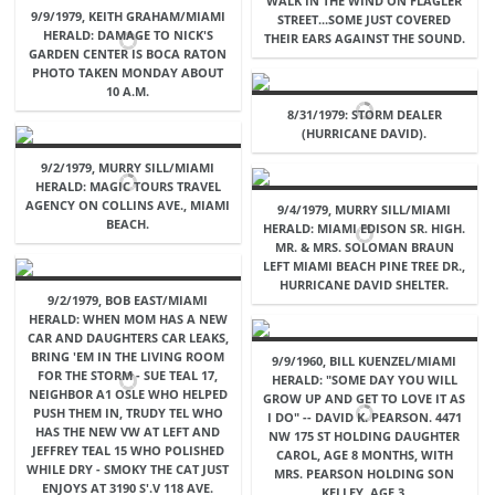
WALK IN THE WIND ON FLAGLER
9/9/1979, KEITH GRAHAM/MIAMI
STREET...SOME JUST COVERED
HERALD: DAMAGE TO NICK'S
THEIR EARS AGAINST THE SOUND.
GARDEN CENTER IS BOCA RATON
PHOTO TAKEN MONDAY ABOUT
10 A.M.
8/31/1979: STORM DEALER
(HURRICANE DAVID).
9/2/1979, MURRY SILL/MIAMI
HERALD: MAGIC TOURS TRAVEL
AGENCY ON COLLINS AVE., MIAMI
9/4/1979, MURRY SILL/MIAMI
BEACH.
HERALD: MIAMI EDISON SR. HIGH.
MR. & MRS. SOLOMAN BRAUN
LEFT MIAMI BEACH PINE TREE DR.,
HURRICANE DAVID SHELTER.
9/2/1979, BOB EAST/MIAMI
HERALD: WHEN MOM HAS A NEW
CAR AND DAUGHTERS CAR LEAKS,
BRING 'EM IN THE LIVING ROOM
9/9/1960, BILL KUENZEL/MIAMI
FOR THE STORM - SUE TEAL 17,
HERALD: "SOME DAY YOU WILL
NEIGHBOR A1 OSLE WHO HELPED
GROW UP AND GET TO LOVE IT AS
PUSH THEM IN, TRUDY TEL WHO
I DO" -- DAVID K. PEARSON. 4471
HAS THE NEW VW AT LEFT AND
NW 175 ST HOLDING DAUGHTER
JEFFREY TEAL 15 WHO POLISHED
CAROL, AGE 8 MONTHS, WITH
WHILE DRY - SMOKY THE CAT JUST
MRS. PEARSON HOLDING SON
ENJOYS AT 3190 S'.V 118 AVE.
KELLEY, AGE 3.