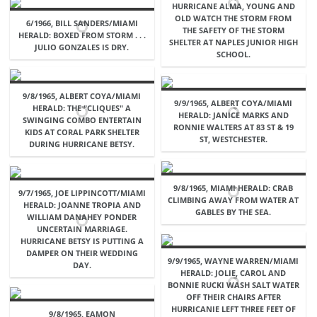
HURRICANE ALMA, YOUNG AND
OLD WATCH THE STORM FROM
6/1966, BILL SANDERS/MIAMI
THE SAFETY OF THE STORM
HERALD: BOXED FROM STORM . . .
SHELTER AT NAPLES JUNIOR HIGH
JULIO GONZALES IS DRY.
SCHOOL.
9/8/1965, ALBERT COYA/MIAMI
9/9/1965, ALBERT COYA/MIAMI
HERALD: THE "CLIQUES" A
HERALD: JANICE MARKS AND
SWINGING COMBO ENTERTAIN
RONNIE WALTERS AT 83 ST & 19
KIDS AT CORAL PARK SHELTER
ST, WESTCHESTER.
DURING HURRICANE BETSY.
9/8/1965, MIAMI HERALD: CRAB
9/7/1965, JOE LIPPINCOTT/MIAMI
CLIMBING AWAY FROM WATER AT
HERALD: JOANNE TROPIA AND
GABLES BY THE SEA.
WILLIAM DANAHEY PONDER
UNCERTAIN MARRIAGE.
HURRICANE BETSY IS PUTTING A
DAMPER ON THEIR WEDDING
9/9/1965, WAYNE WARREN/MIAMI
DAY.
HERALD: JOLIE, CAROL AND
BONNIE RUCKI WASH SALT WATER
OFF THEIR CHAIRS AFTER
HURRICANIE LEFT THREE FEET OF
9/8/1965, EAMON