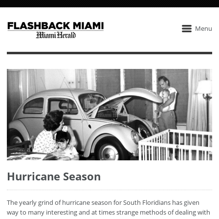
Menu
Hurricane Season
The yearly grind of hurricane season for South Floridians has given
way to many interesting and at times strange methods of dealing with