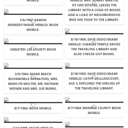
MOBILE.
HERALD: MRS. ROBERT MARTIN,
OF IVES ESTATES, LEAVES THE
LIBRARY WITH A LOAD OF BOOKS
AND A LOAD OF NEIGHBORHOOD
BIDS SHE TOOK TO THE LIBRARY.
1/6/1967, EAMON
KENNEDY/MIAMI HERALD: BOOK
MOBILE.
8/18/1969, DAVE DIDIO/MIAMI
HERALD: CHARLES TEMPLE DRIVES
THE TRAVELING LIBRARY AND
UNDATED: LEE COUNTY BOOK
ALSO CHECKS OUT BOOKS.
MOBILE.
8/18/1969, DAVE DIDIO/MIAMI
2/5/1964: MIAMI BEACH
HERALD: CATHY VAILLANCOURT,
BOOKMOBILE OPERATORS, MRS.
AGE 3, EXPLORES THE SHELVES OF
MARILYN MOLTER, MR. NATHAM
THE TRAVELING LIBRARY.
WEINER AND MRS. SUE BURNS.
8/7/1964: MONROE COUNTY BOOK
8/7/1964: BOOK MOBILE.
MOBILE.
2/14/1989, MIAMI HERALD: