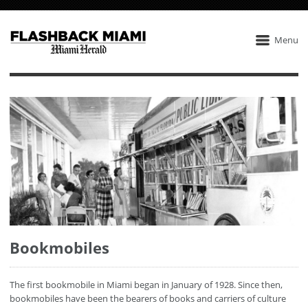
Menu
Bookmobiles
The first bookmobile in Miami began in January of 1928. Since then,
bookmobiles have been the bearers of books and carriers of culture