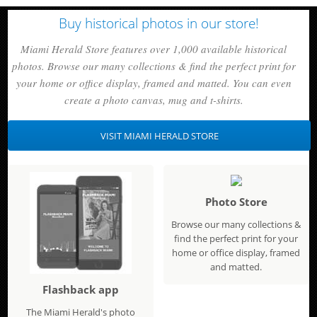
Buy historical photos in our store!
Miami Herald Store features over 1,000 available historical
photos. Browse our many collections & find the perfect print for
your home or office display, framed and matted. You can even
create a photo canvas, mug and t-shirts.
VISIT MIAMI HERALD STORE
Photo Store
Browse our many collections &
find the perfect print for your
home or office display, framed
and matted.
Flashback app
The Miami Herald's photo