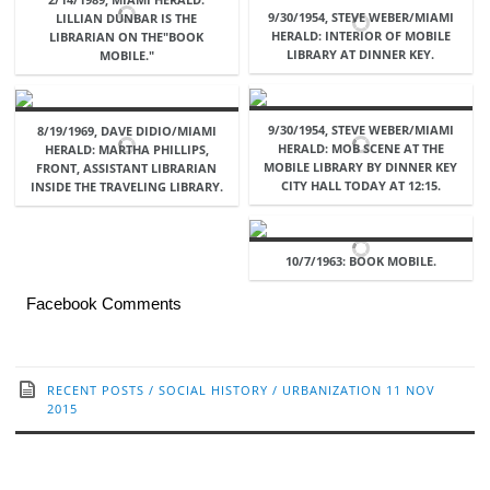
9/30/1954, STEVE WEBER/MIAMI
LILLIAN DUNBAR IS THE
HERALD: INTERIOR OF MOBILE
LIBRARIAN ON THE"BOOK
LIBRARY AT DINNER KEY.
MOBILE."
9/30/1954, STEVE WEBER/MIAMI
8/19/1969, DAVE DIDIO/MIAMI
HERALD: MOB SCENE AT THE
HERALD: MARTHA PHILLIPS,
MOBILE LIBRARY BY DINNER KEY
FRONT, ASSISTANT LIBRARIAN
CITY HALL TODAY AT 12:15.
INSIDE THE TRAVELING LIBRARY.
10/7/1963: BOOK MOBILE.
Facebook Comments
RECENT POSTS
/
SOCIAL HISTORY
/
URBANIZATION
11 NOV
2015