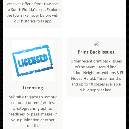
archives offer a front-row seat
to South Florida's past. Explore
the town like never before with
our historical trail app
Print Back Issues
Order recent print back issues
of the Miami Herald final
edition, Neighbors editions & El
Nuevo Herald. Three months
and up to 10 copies available
Licensing
while supplies last.
Submit a request to use our
editorial content (articles,
photographs, graphics,
headlines, or page images) in
your publication or other
media.