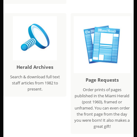
Herald Archives
Search & download full text
Page Requests
staff articles from 1982 to
present.
Order prints of pages
published in the Miami Herald
(post 1960), framed or
unframed. You can even order
the front page from the day
you were born! It also makes a
great gift!