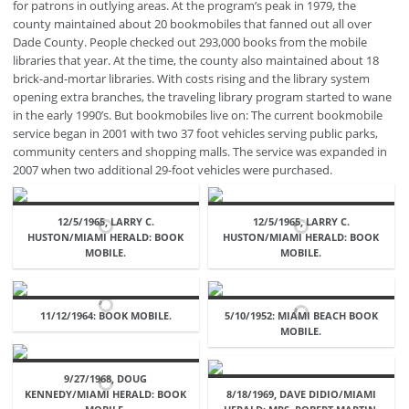
for patrons in outlying areas. At the program’s peak in 1979, the
county maintained about 20 bookmobiles that fanned out all over
Dade County. People checked out 293,000 books from the mobile
libraries that year. At the time, the county also maintained about 18
brick-and-mortar libraries. With costs rising and the library system
opening extra branches, the traveling library program started to wane
in the early 1990’s. But bookmobiles live on: The current bookmobile
service began in 2001 with two 37 foot vehicles serving public parks,
community centers and shopping malls. The service was expanded in
2007 when two additional 29-foot vehicles were purchased.
12/5/1965, LARRY C.
12/5/1965, LARRY C.
HUSTON/MIAMI HERALD: BOOK
HUSTON/MIAMI HERALD: BOOK
MOBILE.
MOBILE.
11/12/1964: BOOK MOBILE.
5/10/1952: MIAMI BEACH BOOK
MOBILE.
9/27/1968, DOUG
KENNEDY/MIAMI HERALD: BOOK
8/18/1969, DAVE DIDIO/MIAMI