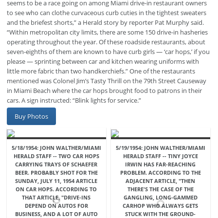
seems to be a race going on among Miami drive-in restaurant owners
to see who can clothe curvaceous curb cuties in the tightest sweaters
and the briefest shorts,” a Herald story by reporter Pat Murphy said.
“Within metropolitan city limits, there are some 150 drive-in hasheries
operating throughout the year. Of these roadside restaurants, about
seven-eighths of them are known to have curb girls — ‘car hops,’ if you
please — sprinting between car and kitchen wearing uniforms with
little more fabric than two handkerchiefs.” One of the restaurants
mentioned was Colonel Jim’s Tasty Thrill on the 79th Street Causeway
in Miami Beach where the car hops brought food to patrons in their
cars. A sign instructed: “Blink lights for service.”
Buy Photos
5/18/1954: JOHN WALTHER/MIAMI
5/19/1954: JOHN WALTHER/MIAMI
HERALD STAFF -- TWO CAR HOPS
HERALD STAFF -- TINY JOYCE
CARRYING TRAYS OF SCHAEFER
IRWIN HAS FAR-REACHING
BEER. PROBABLY SHOT FOR THE
PROBLEM. ACCORDING TO THE
SUNDAY, JULY 11, 1954 ARTICLE
ADJACENT ARTICLE, "THEN
ON CAR HOPS. ACCORDING TO
THERE'S THE CASE OF THE
THAT ARTICLE, "DRIVE-INS
GANGLING, LONG-GAMMED
DEPEND ON AUTOS FOR
CARHOP WHO ALWAYS GETS
BUSINESS, AND A LOT OF AUTO
STUCK WITH THE GROUND-