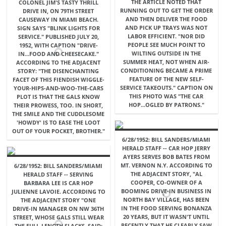
THE ARTICLE NOTED THAT
COLONEL JIM'S TASTY THRILL
RUNNING OUT TO GET THE ORDER
DRIVE IN, ON 79TH STREET
AND THEN DELIVER THE FOOD
CAUSEWAY IN MIAMI BEACH.
AND PICK UP TRAYS WAS NOT
SIGN SAYS "BLINK LIGHTS FOR
LABOR EFFICIENT. "NOR DID
SERVICE." PUBLISHED JULY 20,
PEOPLE SEE MUCH POINT TO
1952, WITH CAPTION "DRIVE-
WILTING OUTSIDE IN THE
IN...FOOD AND CHEESECAKE."
SUMMER HEAT, NOT WHEN AIR-
ACCORDING TO THE ADJACENT
CONDITIONING BECAME A PRIME
STORY: "THE DISENCHANTING
FEATURE OF THE NEW SELF-
FACET OF THIS FIENDISH WIGGLE-
SERVICE TAKEOUTS." CAPTION ON
YOUR-HIPS-AND-WOO-THE-CARS
THIS PHOTO WAS "THE CAR
PLOT IS THAT THE GALS KNOW
HOP...OGLED BY PATRONS."
THEIR PROWESS, TOO. IN SHORT,
THE SMILE AND THE CUDDLESOME
'HOWDY' IS TO EASE THE LOOT
OUT OF YOUR POCKET, BROTHER."
6/28/1952: BILL SANDERS/MIAMI
HERALD STAFF -- CAR HOP JERRY
AYERS SERVES BOB BATES FROM
MT. VERNON N.Y. ACCORDING TO
6/28/1952: BILL SANDERS/MIAMI
THE ADJACENT STORY, "AL
HERALD STAFF -- SERVING
COOPER, CO-OWNER OF A
BARBARA LEE IS CAR HOP
BOOMING DRIVE-IN BUSINESS IN
JULIENNE LAVOIE. ACCORDING TO
NORTH BAY VILLAGE, HAS BEEN
THE ADJACENT STORY "ONE
IN THE FOOD SERVING BONANZA
DRIVE-IN MANAGER ON NW 36TH
20 YEARS, BUT IT WASN'T UNTIL
STREET, WHOSE GALS STILL WEAR
RECENTLY THAT HE CLEARLY SAW
THE FULL-LENGTH SLACKS, SAID: