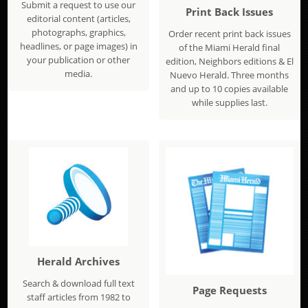
Submit a request to use our
Print Back Issues
editorial content (articles,
photographs, graphics,
Order recent print back issues
headlines, or page images) in
of the Miami Herald final
your publication or other
edition, Neighbors editions & El
media.
Nuevo Herald. Three months
and up to 10 copies available
while supplies last.
Herald Archives
Search & download full text
Page Requests
staff articles from 1982 to