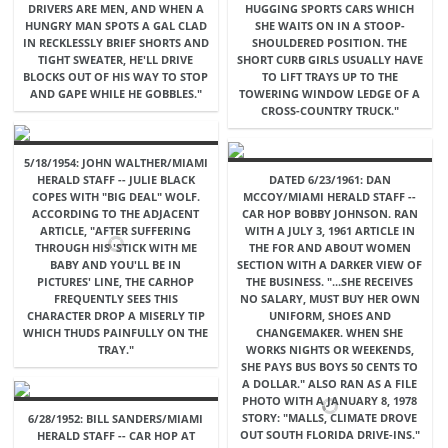
DRIVERS ARE MEN, AND WHEN A
HUGGING SPORTS CARS WHICH
HUNGRY MAN SPOTS A GAL CLAD
SHE WAITS ON IN A STOOP-
IN RECKLESSLY BRIEF SHORTS AND
SHOULDERED POSITION. THE
TIGHT SWEATER, HE'LL DRIVE
SHORT CURB GIRLS USUALLY HAVE
BLOCKS OUT OF HIS WAY TO STOP
TO LIFT TRAYS UP TO THE
AND GAPE WHILE HE GOBBLES."
TOWERING WINDOW LEDGE OF A
CROSS-COUNTRY TRUCK."
5/18/1954: JOHN WALTHER/MIAMI
HERALD STAFF -- JULIE BLACK
DATED 6/23/1961: DAN
COPES WITH "BIG DEAL" WOLF.
MCCOY/MIAMI HERALD STAFF --
ACCORDING TO THE ADJACENT
CAR HOP BOBBY JOHNSON. RAN
ARTICLE, "AFTER SUFFERING
WITH A JULY 3, 1961 ARTICLE IN
THROUGH HIS 'STICK WITH ME
THE FOR AND ABOUT WOMEN
BABY AND YOU'LL BE IN
SECTION WITH A DARKER VIEW OF
PICTURES' LINE, THE CARHOP
THE BUSINESS. "...SHE RECEIVES
FREQUENTLY SEES THIS
NO SALARY, MUST BUY HER OWN
CHARACTER DROP A MISERLY TIP
UNIFORM, SHOES AND
WHICH THUDS PAINFULLY ON THE
CHANGEMAKER. WHEN SHE
TRAY."
WORKS NIGHTS OR WEEKENDS,
SHE PAYS BUS BOYS 50 CENTS TO
A DOLLAR." ALSO RAN AS A FILE
PHOTO WITH A JANUARY 8, 1978
STORY: "MALLS, CLIMATE DROVE
6/28/1952: BILL SANDERS/MIAMI
OUT SOUTH FLORIDA DRIVE-INS."
HERALD STAFF -- CAR HOP AT