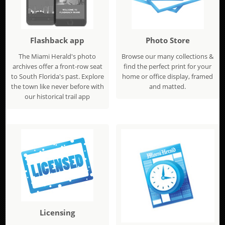
Flashback app
Photo Store
The Miami Herald's photo
Browse our many collections &
archives offer a front-row seat
find the perfect print for your
to South Florida's past. Explore
home or office display, framed
the town like never before with
and matted.
our historical trail app
Licensing