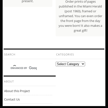
present.
Order prints of pages
published in the Miami Herald
(post 1960), framed or
unframed. You can even order
the front page from the day
you were born! It also makes a
great gift!
SEARCH
CATEGORIES
Categories
ABOUT
About this Project
Contact Us