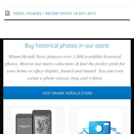
1950'S
/
PLACES
/
RECENT POSTS
14 OCT 2015
Buy historical photos in our store!
Miami Herald Store features over 1,000 available historical
photos. Browse our many collections & find the perfect print for
your home or office display, framed and matted. You can even
create a photo canvas, mug and t-shirts.
VISIT MIAMI HERALD STORE