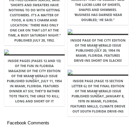
THE LUCRE-LURE OF SHORTS,
'SHORTS AND SWEATERS HAVE
SHAPES AND SHIMMIES.
NOTHING TO DO WITH GETTING
'BUSINESS HAS DARNED NEAR
CUSTOMERS. IT'S A MATTER OF
DOUBLED,' HE SAID."
FOOD, A GIRL'S CHARM AND
LOCATION.' THERE WAS ONLY
ONE CAR ON THAT LOT AT THE
TIME, A BUSY SATURDAY NIGHT."
PUBLISHED JULY 20, 1952.
INSIDE PAGE OF THE CITY EDITION
OF THE MIAMI HERALD ISSUE
PUBLISHED JULY 20, 1954 IN
MIAMI, FLORIDA. FEATURES
DRIVE-INS SHORT ON SLACKS!
INSIDE PAGES (PAGES 12 AND 13)
OF THE FUN IN FLORIDA
MAGAZINE OF THE CITY EDITION
OF THE MIAMI HERALD ISSUE
PUBLISHED SUNDAY, JULY 11, 1954
INSIDE PAGE (PAGE 15 SECTION
IN MIAMI, FLORIDA. FEATURES
LETTER G) OF THE FINAL EDITION
DINNER AT SIX; THEY'D RATHER
OF THE MIAMI HERALD ISSUE
TOTE TRAYS; THE URGE TO KILL;
PUBLISHED SUNDAY, JANUARY 8,
LONG AND SHORT OF IT
1978 IN MIAMI, FLORIDA.
FEATURES MALLS, CLIMATE DROVE
OUT SOUTH FLORIDA DRIVE-INS
Facebook Comments