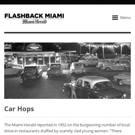
Menu
Car Hops
The Miami Herald reported in 1952 on the burgeoning number of local
drive-in restaurants staffed by scantily clad young women. “There