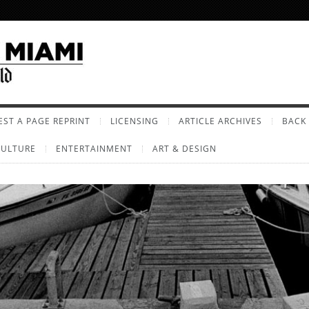
ST A PAGE REPRINT
LICENSING
ARTICLE ARCHIVES
BACK 
CULTURE
ENTERTAINMENT
ART & DESIGN