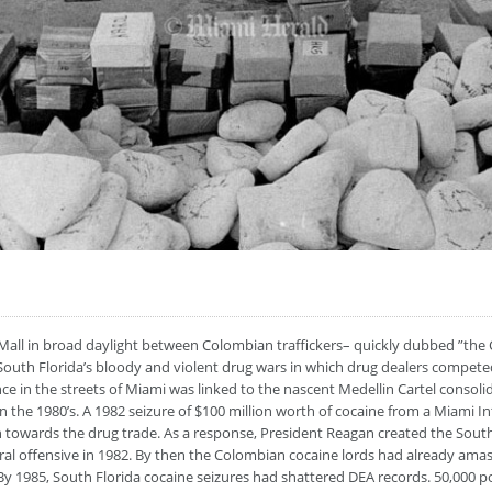
all in broad daylight between Colombian traffickers– quickly dubbed ”the 
South Florida’s bloody and violent drug wars in which drug dealers compete
 in the streets of Miami was linked to the nascent Medellin Cartel consolida
in the 1980’s. A 1982 seizure of $100 million worth of cocaine from a Miami 
h towards the drug trade. As a response, President Reagan created the Sout
ral offensive in 1982. By then the Colombian cocaine lords had already ama
By 1985, South Florida cocaine seizures had shattered DEA records. 50,000 