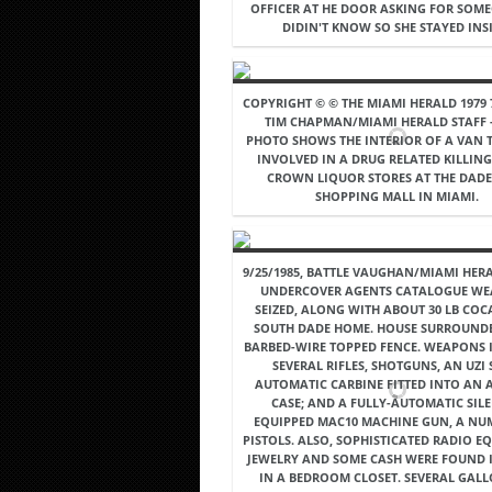
OFFICER AT HE DOOR ASKING FOR SOM
DIDIN'T KNOW SO SHE STAYED INSI
COPYRIGHT © © THE MIAMI HERALD 1979 7
TIM CHAPMAN/MIAMI HERALD STAFF -
PHOTO SHOWS THE INTERIOR OF A VAN 
INVOLVED IN A DRUG RELATED KILLING
CROWN LIQUOR STORES AT THE DAD
SHOPPING MALL IN MIAMI.
9/25/1985, BATTLE VAUGHAN/MIAMI HERA
UNDERCOVER AGENTS CATALOGUE W
SEIZED, ALONG WITH ABOUT 30 LB COCA
SOUTH DADE HOME. HOUSE SURROUND
BARBED-WIRE TOPPED FENCE. WEAPONS 
SEVERAL RIFLES, SHOTGUNS, AN UZI 
AUTOMATIC CARBINE FITTED INTO AN 
CASE; AND A FULLY-AUTOMATIC SIL
EQUIPPED MAC10 MACHINE GUN, A NU
PISTOLS. ALSO, SOPHISTICATED RADIO E
JEWELRY AND SOME CASH WERE FOUND I
IN A BEDROOM CLOSET. SEVERAL GAL