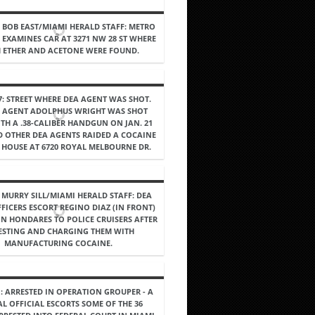
4, BOB EAST/MIAMI HERALD STAFF: METRO
E EXAMINES CAR AT 3271 NW 28 ST WHERE
 ETHER AND ACETONE WERE FOUND.
87: STREET WHERE DEA AGENT WAS SHOT.
L AGENT ADOLPHUS WRIGHT WAS SHOT
TH A .38-CALIBER HANDGUN ON JAN. 21
D OTHER DEA AGENTS RAIDED A COCAINE
A HOUSE AT 6720 ROYAL MELBOURNE DR.
, MURRY SILL/MIAMI HERALD STAFF: DEA
FICERS ESCORT REGINO DIAZ (IN FRONT)
IN HONDARES TO POLICE CRUISERS AFTER
ESTING AND CHARGING THEM WITH
MANUFACTURING COCAINE.
1: ARRESTED IN OPERATION GROUPER - A
AL OFFICIAL ESCORTS SOME OF THE 36