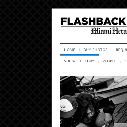
HOME
BUY PHOTOS
REQUE
SOCIAL HISTORY
PEOPLE