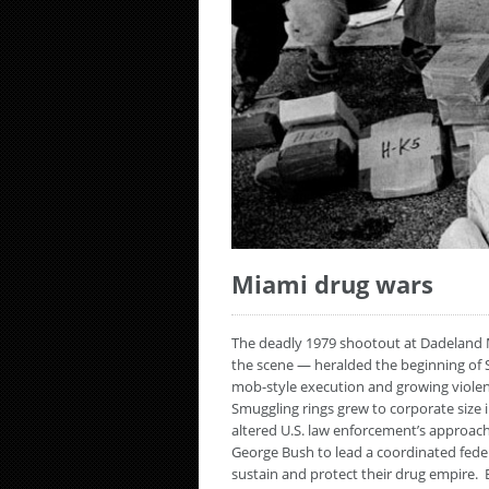
Miami drug wars
The deadly 1979 shootout at Dadeland M
the scene — heralded the beginning of 
mob-style execution and growing violence
Smuggling rings grew to corporate size 
altered U.S. law enforcement’s approac
George Bush to lead a coordinated fede
sustain and protect their drug empire. 