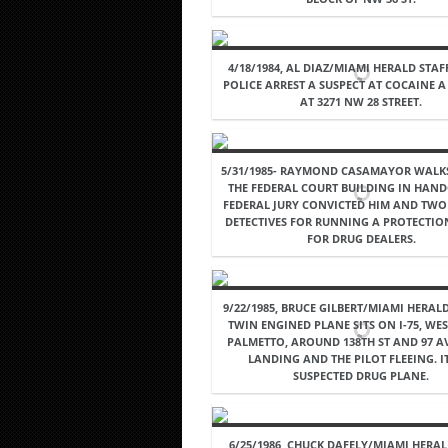
4/18/1984, AL DIAZ/MIAMI HERALD STAF
POLICE ARREST A SUSPECT AT COCAINE 
AT 3271 NW 28 STREET.
5/31/1985- RAYMOND CASAMAYOR WALK
THE FEDERAL COURT BUILDING IN HAND
FEDERAL JURY CONVICTED HIM AND TWO
DETECTIVES FOR RUNNING A PROTECTIO
FOR DRUG DEALERS.
9/22/1985, BRUCE GILBERT/MIAMI HERALD
TWIN ENGINED PLANE SITS ON I-75, WES
PALMETTO, AROUND 138TH ST AND 97 AV
LANDING AND THE PILOT FLEEING. IT
SUSPECTED DRUG PLANE.
6/25/1986, CHUCK DAFELY/MIAMI HERAL