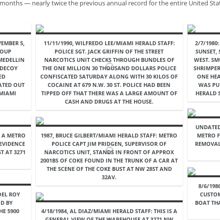
 months — nearly twice the previous annual record for the entire United Sta
EMBER 5,
11/11/1990, WILFREDO LEE/MIAMI HERALD STAFF:
2/7/1980
ROUP
POLICE SGT. JACK GRIFFIN OF THE STREET
SUNSET,
MEDELLIN
NARCOTICS UNIT CHECKS THROUGH BUNDLES OF
WEST. SM
 DECOY
THE ONE MILLION 30 THOUSAND DOLLARS POLICE
SHRIMPER
ED
CONFISCATED SATURDAY ALONG WITH 30 KILOS OF
ONE HEA
ATED OUT
COCAINE AT 679 N.W. 30 ST. POLICE HAD BEEN
WAS PUB
 MIAMI
TIPPED OFF THAT THERE WAS A LARGE AMOUNT OF
HERALD S
CASH AND DRUGS AT THE HOUSE.
UNDATED
: A METRO
1987, BRUCE GILBERT/MIAMI HERALD STAFF: METRO
METRO F
 EVIDENCE
POLICE CAPT JIM PRIDGEN, SUPERVISOR OF
REMOVAL
T AT 3271
NARCOTICS UNIT, STANDS IN FRONT OF APPROX
2001BS OF COKE FOUND IN THE TRUNK OF A CAR AT
THE SCENE OF THE COKE BUST AT NW 28ST AND
32AV.
8/6/198
OEL ROY
CUSTO
D BY
BOAT TH
HE 5900
4/18/1984, AL DIAZ/MIAMI HERALD STAFF: THIS IS A
GENERAL VIEW OF THE WAREHOUSE AT 3271 NW