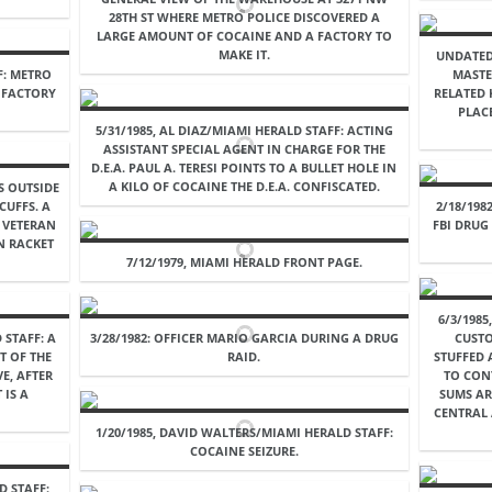
28TH ST WHERE METRO POLICE DISCOVERED A
LARGE AMOUNT OF COCAINE AND A FACTORY TO
MAKE IT.
UNDATED
F: METRO
MASTE
A FACTORY
RELATED 
PLAC
5/31/1985, AL DIAZ/MIAMI HERALD STAFF: ACTING
ASSISTANT SPECIAL AGENT IN CHARGE FOR THE
D.E.A. PAUL A. TERESI POINTS TO A BULLET HOLE IN
A KILO OF COCAINE THE D.E.A. CONFISCATED.
S OUTSIDE
CUFFS. A
2/18/198
 VETERAN
FBI DRUG
N RACKET
7/12/1979, MIAMI HERALD FRONT PAGE.
6/3/198
 STAFF: A
3/28/1982: OFFICER MARIO GARCIA DURING A DRUG
CUSTO
T OF THE
RAID.
STUFFED 
E, AFTER
TO CONT
 IS A
SUMS AR
CENTRAL 
1/20/1985, DAVID WALTERS/MIAMI HERALD STAFF:
COCAINE SEIZURE.
D STAFF: