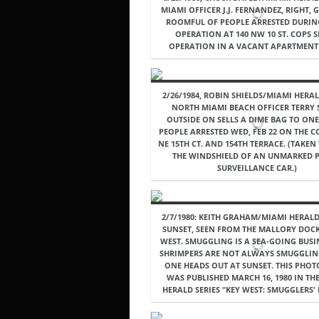
MIAMI OFFICER J.J. FERNANDEZ, RIGHT,
ROOMFUL OF PEOPLE ARRESTED DURIN
OPERATION AT 140 NW 10 ST. COPS S
OPERATION IN A VACANT APARTMENT 
2/26/1984, ROBIN SHIELDS/MIAMI HERAL
NORTH MIAMI BEACH OFFICER TERRY 
OUTSIDE ON SELLS A DIME BAG TO ONE
PEOPLE ARRESTED WED, FEB 22 ON THE 
NE 15TH CT. AND 154TH TERRACE. (TAKE
THE WINDSHIELD OF AN UNMARKED P
SURVEILLANCE CAR.)
2/7/1980: KEITH GRAHAM/MIAMI HERALD 
SUNSET, SEEN FROM THE MALLORY DOCK
WEST. SMUGGLING IS A SEA-GOING BUSI
SHRIMPERS ARE NOT ALWAYS SMUGGLIN
ONE HEADS OUT AT SUNSET. THIS PHO
WAS PUBLISHED MARCH 16, 1980 IN TH
HERALD SERIES "KEY WEST: SMUGGLERS' 