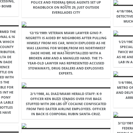
CESSING,
POLICE AND FEDERAL DRUG AGENTS SET UP
O BOMB
ROADBLOCK ON ROUTE 29, JUST OUTSIDE
4/18/198
EVERGLADES CITY
DETECTIV
MUCH
IRMED THE
12/15/1989: VETERAN MIAMI LAWYER GINO P.
ONAL 6.16
NEGRETTI IS AIDED BY NEIGHBORS AFTER PULLING
IA WHICH
1/21/19
HIMSELF FROM HIS CAR, WHICH EXPLODED AS HE
E COUNTY
SPECIA
WAS LEAVING FOR WORK FROM HIS NORTHWEST
TRIBUTOR.
TWICE WI
DADE HOME. HE WAS HOSPITALIZED WITH A
LTA DE
AS HE AN
BROKEN ARM AND A MANGLED HAND. THE 71-
IN DADE
LAB IN 
YEAR-OLD LAWYER HAS REPRESENTED ACCUSED
RENCE
STOWAWAYS, DRUG DEALERS AND EXPLOSIVES
TTLE ON
EXPERTS.
CED WITH
IS THE
1/4/1984
ABLE FOR
METRO OF
S INT HE
AND DELF
2/1/1988, AL DIAZ/MIAMI HERALD STAFF: K-9
D PONY
ARR
OFFICER KEN BUZZI STANDS OVER FIVE BAGS
 A LABLE
STUFFED WITH 200 LBS OF COCAINE CONFISCATED
 BOTTLES
FROM TWO EASTER AIRLINE EMPLOYEES. OFFICER
S HAVE
IN BACK IS CORPORAL RUBIN SANTA-CRUZ.
3/12/198
FEDER