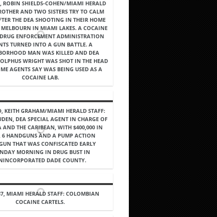
7, ROBIN SHIELDS-COHEN/MIAMI HERALD
BROTHER AND TWO SISTERS TRY TO CALM
TER THE DEA SHOOTING IN THEIR HOME
 MELBOURN IN MIAMI LAKES. A COCAINE
 DRUG ENFORCEMENT ADMINISTRATION
NTS TURNED INTO A GUN BATTLE. A
BORHOOD MAN WAS KILLED AND DEA
OLPHUS WRIGHT WAS SHOT IN THE HEAD
OME AGENTS SAY WAS BEING USED AS A
COCAINE LAB.
, KEITH GRAHAM/MIAMI HERALD STAFF:
UDEN, DEA SPECIAL AGENT IN CHARGE OF
 AND THE CARIBEAN, WITH $400,000 IN
, 6 HANDGUNS AND A PUMP ACTION
GUN THAT WAS CONFISCATED EARLY
NDAY MORNING IN DRUG BUST IN
NINCORPORATED DADE COUNTY.
87, MIAMI HERALD STAFF: COLOMBIAN
COCAINE CARTELS.