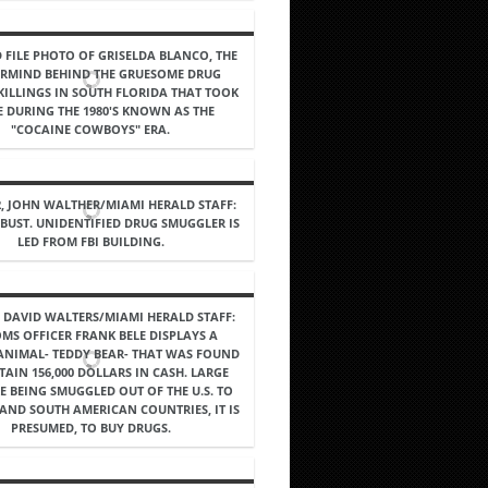
 FILE PHOTO OF GRISELDA BLANCO, THE
RMIND BEHIND THE GRUESOME DRUG
KILLINGS IN SOUTH FLORIDA THAT TOOK
E DURING THE 1980'S KNOWN AS THE
"COCAINE COWBOYS" ERA.
2, JOHN WALTHER/MIAMI HERALD STAFF:
 BUST. UNIDENTIFIED DRUG SMUGGLER IS
LED FROM FBI BUILDING.
5, DAVID WALTERS/MIAMI HERALD STAFF:
MS OFFICER FRANK BELE DISPLAYS A
ANIMAL- TEDDY BEAR- THAT WAS FOUND
AIN 156,000 DOLLARS IN CASH. LARGE
E BEING SMUGGLED OUT OF THE U.S. TO
AND SOUTH AMERICAN COUNTRIES, IT IS
PRESUMED, TO BUY DRUGS.