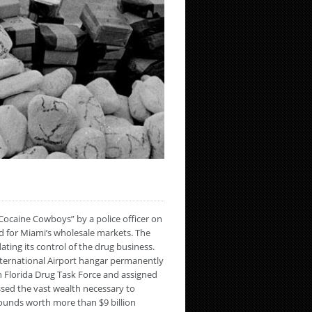
Cocaine Cowboys” by a police officer on
d for Miami’s wholesale markets. The
ting its control of the drug business.
International Airport hangar permanently
h Florida Drug Task Force and assigned
ssed the vast wealth necessary to
pounds worth more than $9 billion