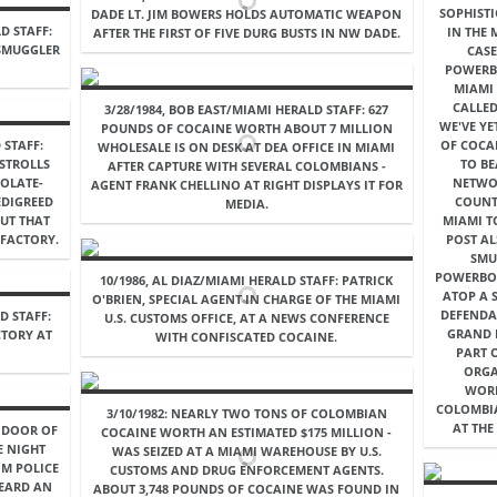
SOPHIST
DADE LT. JIM BOWERS HOLDS AUTOMATIC WEAPON
D STAFF:
IN THE
AFTER THE FIRST OF FIVE DURG BUSTS IN NW DADE.
 SMUGGLER
CASE
POWERB
MIAMI 
CALLED
3/28/1984, BOB EAST/MIAMI HERALD STAFF: 627
WE'VE YE
POUNDS OF COCAINE WORTH ABOUT 7 MILLION
 STAFF:
OF COCA
WHOLESALE IS ON DESK AT DEA OFFICE IN MIAMI
 STROLLS
TO BE
AFTER CAPTURE WITH SEVERAL COLOMBIANS -
OLATE-
NETWOR
AGENT FRANK CHELLINO AT RIGHT DISPLAYS IT FOR
EDIGREED
COUNT
MEDIA.
UT THAT
MIAMI T
FACTORY.
POST A
SMU
POWERBO
10/1986, AL DIAZ/MIAMI HERALD STAFF: PATRICK
ATOP A 
O'BRIEN, SPECIAL AGENT IN CHARGE OF THE MIAMI
DEFENDA
D STAFF:
U.S. CUSTOMS OFFICE, AT A NEWS CONFERENCE
GRAND 
CTORY AT
WITH CONFISCATED COCAINE.
PART 
ORGA
WORK
COLOMBIA
3/10/1982: NEARLY TWO TONS OF COLOMBIAN
AT THE
E DOOR OF
COCAINE WORTH AN ESTIMATED $175 MILLION -
E NIGHT
WAS SEIZED AT A MIAMI WAREHOUSE BY U.S.
OM POLICE
CUSTOMS AND DRUG ENFORCEMENT AGENTS.
HEARD AN
ABOUT 3,748 POUNDS OF COCAINE WAS FOUND IN