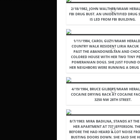
2/18/1982, JOHN WALTHER/MIAMI HERAL
FBI DRUG BUST. AN UNIDENTIFIED DRUG
IS LED FROM FBI BUILDING.
1/11/1984, CAROL GUZY/MIAMI HERALD
COUNTRY WALK RESIDENT LIRIA RACUK
PAST THE ABANDONED TAN AND CHOC
COLORED HOUSE WITH HER TWO TINY P
POMERANIAN DOGS. SHE JUST FOUND O
HER NEIGHBORS WERE RUNNING A DRUG 
4/19/1984, BRUCE GILBERT/MIAMI HERAL
COCAINE DRYING RACK AT COCAINE FA
3250 NW 28TH STREET.
8/7/1983: MIRA BADILNA, STANDS AT TH
HER APARTMENT AT 737 JEFFERSON. TH
BEFORE THE HAD HEARD A LOT NOISE FR
BUSTING DOORS DOWN. SHE SAID SHE 