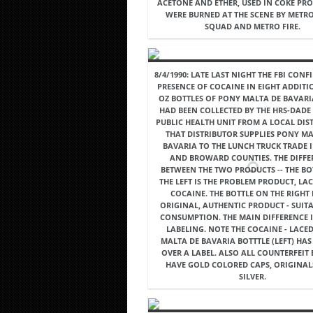
ACETONE AND ETHER, USED IN COKE PRO
WERE BURNED AT THE SCENE BY METR
SQUAD AND METRO FIRE.
8/4/1990: LATE LAST NIGHT THE FBI CONF
PRESENCE OF COCAINE IN EIGHT ADDITI
OZ BOTTLES OF PONY MALTA DE BAVAR
HAD BEEN COLLECTED BY THE HRS-DAD
PUBLIC HEALTH UNIT FROM A LOCAL DIS
THAT DISTRIBUTOR SUPPLIES PONY MA
BAVARIA TO THE LUNCH TRUCK TRADE 
AND BROWARD COUNTIES. THE DIFFE
BETWEEN THE TWO PRODUCTS -- THE BO
THE LEFT IS THE PROBLEM PRODUCT, LA
COCAINE. THE BOTTLE ON THE RIGHT 
ORIGINAL, AUTHENTIC PRODUCT - SUIT
CONSUMPTION. THE MAIN DIFFERENCE I
LABELING. NOTE THE COCAINE - LACE
MALTA DE BAVARIA BOTTTLE (LEFT) HAS
OVER A LABEL. ALSO ALL COUNTERFEIT
HAVE GOLD COLORED CAPS, ORIGINAL
SILVER.