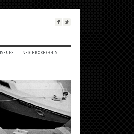
ISSUES
NEIGHBORHOODS