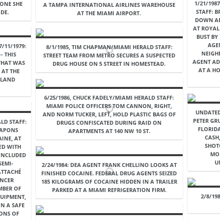
1/21/198
EONE SHE
A TAMPA INTERNATIONAL AIRLINES WAREHOUSE
STAFF: 
DE.
AT THE MIAMI AIRPORT.
DOWN AF
AT ROYAL
BUST BY
AGE
/11/1979:
8/1/1985, TIM CHAPMAN/MIAMI HERALD STAFF:
NEIGH
- THIS
STREET TEAM FROM METRO SECURES A SUSPECTED
AGENT AD
THAT WAS
DRUG HOUSE ON 5 STREET IN HOMESTEAD.
AT A H
 AT THE
ELAND
6/25/1986, CHUCK FADELY/MIAMI HERALD STAFF:
MIAMI POLICE OFFICERS TOM CANNON, RIGHT,
UNDATED
AND NORM TUCKER, LEFT, HOLD PLASTIC BAGS OF
PETER GR
LD STAFF:
DRUGS CONFISCATED DURING RAID ON
FLORIDA
EAPONS
APARTMENTS AT 140 NW 10 ST.
CASH
INE, AT
SHOT
ED WITH
MO
INCLUDED
U
SEMI-
2/24/1984: DEA AGENT FRANK CHELLINO LOOKS AT
ATTACHÉ
FINISHED COCAINE. FEDERAL DRUG AGENTS SEIZED
ENCER
185 KILOGRAMS OF COCAINE HIDDEN IN A TRAILER
MBER OF
PARKED AT A MIAMI REFRIGERATION FIRM.
2/8/19
QUIPMENT,
N A SAFE
LONS OF