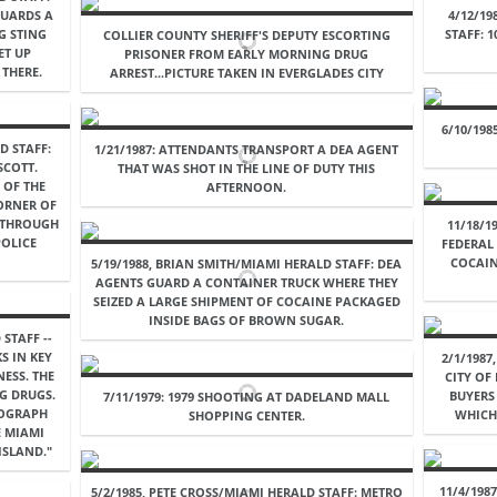
 GUARDS A
4/12/19
G STING
STAFF: 
COLLIER COUNTY SHERIFF'S DEPUTY ESCORTING
ET UP
PRISONER FROM EARLY MORNING DRUG
THERE.
ARREST...PICTURE TAKEN IN EVERGLADES CITY
6/10/198
D STAFF:
1/21/1987: ATTENDANTS TRANSPORT A DEA AGENT
SCOTT.
THAT WAS SHOT IN THE LINE OF DUTY THIS
 OF THE
AFTERNOON.
CORNER OF
N THROUGH
11/18/1
OLICE
FEDERAL 
COCAIN
5/19/1988, BRIAN SMITH/MIAMI HERALD STAFF: DEA
AGENTS GUARD A CONTAINER TRUCK WHERE THEY
SEIZED A LARGE SHIPMENT OF COCAINE PACKAGED
INSIDE BAGS OF BROWN SUGAR.
STAFF --
S IN KEY
2/1/1987
NESS. THE
CITY OF
G DRUGS.
BUYERS
7/11/1979: 1979 SHOOTING AT DADELAND MALL
TOGRAPH
WHICH 
SHOPPING CENTER.
E MIAMI
ISLAND."
11/4/198
5/2/1985, PETE CROSS/MIAMI HERALD STAFF: METRO