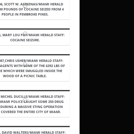
86, SCOTT W. ASZKENAS/MIAMI HERALD
100 POUNDS OF COCAINE SEIZED FROM 4
PEOPLE IN PEMBROKE PINES.
5, MARY LOU FOY/MIAMI HERALD STAFF:
COCAINE SEIZURE.
987,CHRIS USHER/MIAMI HERALD STAFF:
AGENTS WITH SOME OF THE 6292 LBS OF
E WHICH WERE SMUGGLED INSIDE THE
WOOD OF A PICNIC TABLE.
, MICHEL DUCILLE/MIAMI HERALD STAFF:
 MIAMI POLICE CAUGHT SOME 250 DRUG
 DURING A MASSIVE STING OPERATION
COVERED THE ENTIRE CITY OF MIAMI.
7, DAVID WALTERS/MIAMI HERALD STAFF: