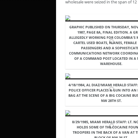
wholesale were seized in the span of 12
GRAPHIC PUBLISHED ON THURSDAY, NOV
1987, PAGE 8A, FINAL EDITION. A G
ALLEGEDLY WORKING FOR COLOMBIA'S 
CARTEL USED BOATS, PLANES, FEMALE
PASSENGERS AND A SOPHISTICAT
COMMUNICATIONS NETWORK COORDIN
OF A COMMAND POST LOCATED IN A
WAREHOUSE.
4/18/1984, AL DIAZ/MIAMI HERALD STAFF
POLICE OFFICER PLACES A GUN INTO AN
BAG AT THE SCENE OF A BIG COCAINE BUS
NW 28TH ST.
8/29/1985, MIAMI HERALD STAFF: LT. N
HOLDS SOME OF THE COCAINE FOUN
TROOPERS IN THE BACK OF A VAN AT T
BLOCK OF NW 36 ST.