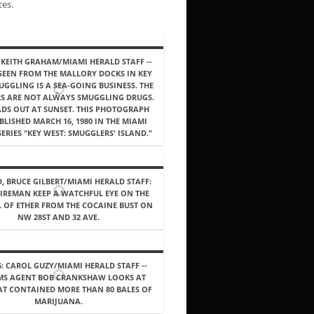
tes.
: KEITH GRAHAM/MIAMI HERALD STAFF --
 SEEN FROM THE MALLORY DOCKS IN KEY
UGGLING IS A SEA-GOING BUSINESS. THE
S ARE NOT ALWAYS SMUGGLING DRUGS.
DS OUT AT SUNSET. THIS PHOTOGRAPH
LISHED MARCH 16, 1980 IN THE MIAMI
ERIES "KEY WEST: SMUGGLERS' ISLAND."
, BRUCE GILBERT/MIAMI HERALD STAFF:
IREMAN KEEP A WATCHFUL EYE ON THE
 OF ETHER FROM THE COCAINE BUST ON
NW 28ST AND 32 AVE.
6: CAROL GUZY/MIAMI HERALD STAFF --
MS AGENT BOB CRANKSHAW LOOKS AT
AT CONTAINED MORE THAN 80 BALES OF
MARIJUANA.