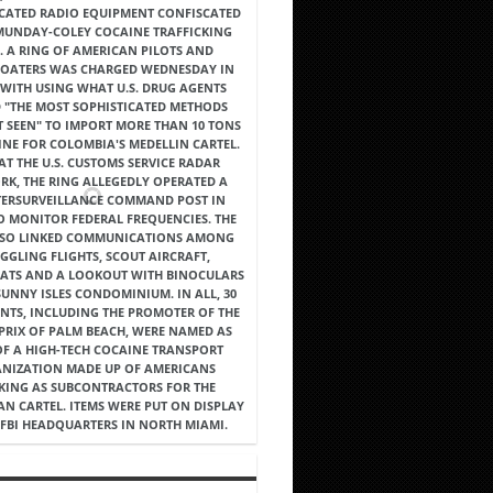
ICATED RADIO EQUIPMENT CONFISCATED
 MUNDAY-COLEY COCAINE TRAFFICKING
. A RING OF AMERICAN PILOTS AND
OATERS WAS CHARGED WEDNESDAY IN
WITH USING WHAT U.S. DRUG AGENTS
 "THE MOST SOPHISTICATED METHODS
T SEEN" TO IMPORT MORE THAN 10 TONS
INE FOR COLOMBIA'S MEDELLIN CARTEL.
AT THE U.S. CUSTOMS SERVICE RADAR
K, THE RING ALLEGEDLY OPERATED A
ERSURVEILLANCE COMMAND POST IN
O MONITOR FEDERAL FREQUENCIES. THE
LSO LINKED COMMUNICATIONS AMONG
GGLING FLIGHTS, SCOUT AIRCRAFT,
ATS AND A LOOKOUT WITH BINOCULARS
SUNNY ISLES CONDOMINIUM. IN ALL, 30
NTS, INCLUDING THE PROMOTER OF THE
PRIX OF PALM BEACH, WERE NAMED AS
OF A HIGH-TECH COCAINE TRANSPORT
NIZATION MADE UP OF AMERICANS
ING AS SUBCONTRACTORS FOR THE
N CARTEL. ITEMS WERE PUT ON DISPLAY
 FBI HEADQUARTERS IN NORTH MIAMI.