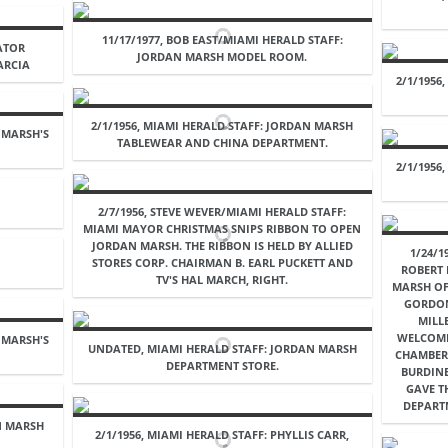
11/17/1977, BOB EAST/MIAMI HERALD STAFF:
VATOR
JORDAN MARSH MODEL ROOM.
ARCIA
2/1/1956
2/1/1956, MIAMI HERALD STAFF: JORDAN MARSH
 MARSH'S
TABLEWEAR AND CHINA DEPARTMENT.
2/1/1956
2/7/1956, STEVE WEVER/MIAMI HERALD STAFF:
MIAMI MAYOR CHRISTMAS SNIPS RIBBON TO OPEN
JORDAN MARSH. THE RIBBON IS HELD BY ALLIED
1/24/1
STORES CORP. CHAIRMAN B. EARL PUCKETT AND
ROBERT
TV'S HAL MARCH, RIGHT.
MARSH OF
GORDON
MILL
WELCOME
 MARSH'S
UNDATED, MIAMI HERALD STAFF: JORDAN MARSH
CHAMBER
DEPARTMENT STORE.
BURDIN
GAVE T
DEPART
AN MARSH
2/1/1956, MIAMI HERALD STAFF: PHYLLIS CARR,