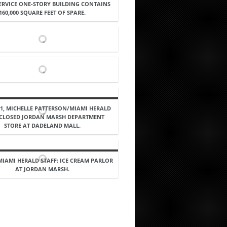
SERVICE ONE-STORY BUILDING CONTAINS
160,000 SQUARE FEET OF SPARE.
91, MICHELLE PATTERSON/MIAMI HERALD
: CLOSED JORDAN MARSH DEPARTMENT
STORE AT DADELAND MALL.
 MIAMI HERALD STAFF: ICE CREAM PARLOR
AT JORDAN MARSH.