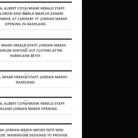
66, ALBERT COYA/MIAMI HERALD STAFF:
 LUBOW AND MARLA MARCUS ADMIRE
ARMOR, AT CARNABY ST. JORDAN MARSH
OPENING IN DADELAND.
5, MIAMI HERALD STAFF: JORDAN MARSH
ORIUM SORTING OUT CLOTHES AFTER
HURRICANE BETSY.
6, MIAMI HERALD STAFF: JORDAN MARSH -
DADELAND.
66, ALBERT COYA/MIAMI HERALD STAFF:
ELAND JORDAN MARSH OPENING.
964: JORDAN MARSH MOVES INTO NEW
SE. WAREHOUSE DESIGNED TO PROVIDE