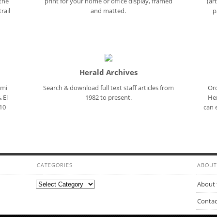
 the
print for your home or office display, framed
(ar
rail
and matted.
p
Herald Archives
ami
Search & download full text staff articles from
Ord
 El
1982 to present.
Her
10
can 
CATEGORIES
ABOUT
Categories
About 
Contac