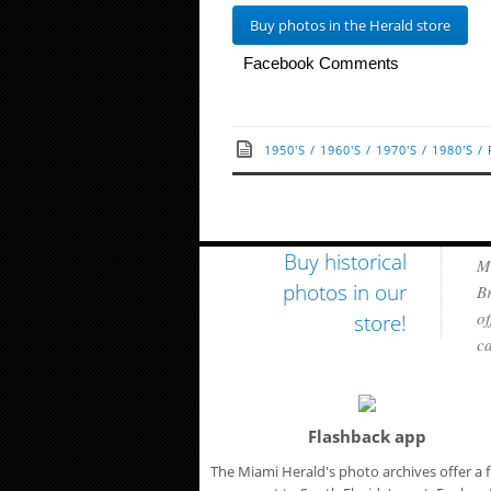
Buy photos in the Herald store
Facebook Comments
1950'S
/
1960'S
/
1970'S
/
1980'S
/
Buy historical
Mi
photos in our
Br
of
store!
ca
Flashback app
The Miami Herald's photo archives offer a f