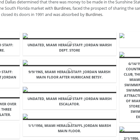
and Dallas determined that there was money to be made in the Sunshine St
the South Florida market with
Burdines
, faced the prospect of sharing the s
e closed its doors in 1991 and was absorbed by
Burdines
.
D STAFF:
UNDATED, MIAMI HERALD STAFF: JORDAN MARSH
RE.
DEPT. STORE
6/14/1
COUNTR
 STAFF:
9/9/1965, MIAMI HERALD STAFF: JORDAN MARSH
CLUB, TH
AT JORDAN
MAIN FLOOR AFTER HURRICANE BETSY.
MIAMI
SWIMMIN
SWIMMI
ATTRACT
UNDATED, MIAMI HERALD STAFF: JORDAN MARSH
OF MIAM
OWER OVER
ESCALATOR.
STORE
 THREE
SWIM
LATER.
EX
1/1/1956, MIAMI HERALD STAFFL JORDAN MARSH
MAIN FLOOR.
2/1/1956