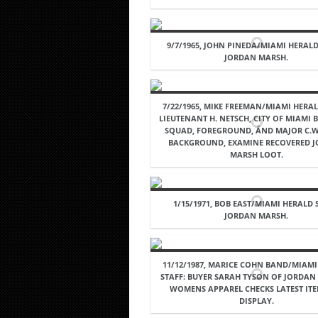
9/7/1965, JOHN PINEDA/MIAMI HERALD
JORDAN MARSH.
7/22/1965, MIKE FREEMAN/MIAMI HERAL
LIEUTENANT H. NETSCH, CITY OF MIAMI
SQUAD, FOREGROUND, AND MAJOR C.W.
BACKGROUND, EXAMINE RECOVERED 
MARSH LOOT.
1/15/1971, BOB EAST/MIAMI HERALD 
JORDAN MARSH.
11/12/1987, MARICE COHN BAND/MIAM
STAFF: BUYER SARAH TYSON OF JORDAN
WOMENS APPAREL CHECKS LATEST IT
DISPLAY.