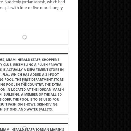
ate. Suddenly Jordan Marsh, which had
ame pie with four or five more hungry
957, MIAMI HERALD STAFF; SHOPPER'S
Y CLUB. RESEMBLING A PLUSH PRIVATE
IS IS ACTUALLY A DEPARTMENT STORE IN
, FLA., WHICH HAS ADDED A 31-FOOT
G POOL. THE FIRST DEPARTMENT STORE
NG POOL IN THE COUNTRY, THE EXTRA
ION IN LOCATED AT THE JORDAN MARSH
I BUILDING, A MEMBER OF THE ALLIED
S CORP. THE POOL IS TO BE USED FOR
SUIT FASHION SHOWS, SKIN-DIVING
HIBITIONS, AND WATER BALLETS.
, MIAMI HERALD STAFF: JORDAN MARSH'S