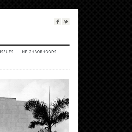
ISSUES
NEIGHBORHOODS