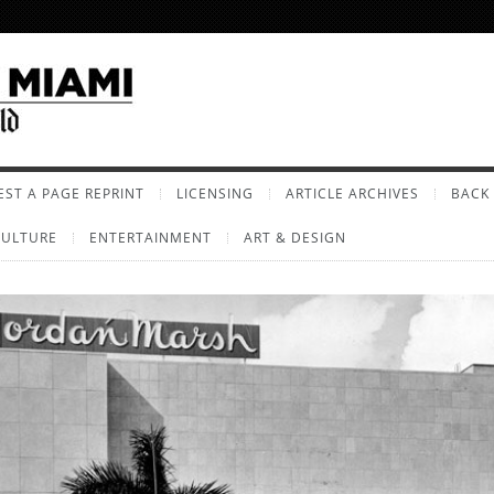
ST A PAGE REPRINT
LICENSING
ARTICLE ARCHIVES
BACK 
CULTURE
ENTERTAINMENT
ART & DESIGN