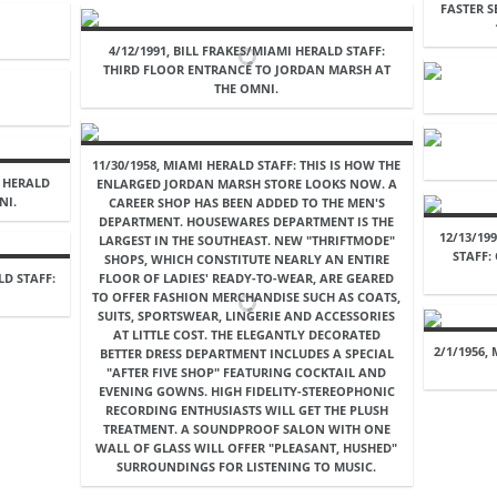
FASTER 
4/12/1991, BILL FRAKES/MIAMI HERALD STAFF:
THIRD FLOOR ENTRANCE TO JORDAN MARSH AT
THE OMNI.
11/30/1958, MIAMI HERALD STAFF: THIS IS HOW THE
I HERALD
ENLARGED JORDAN MARSH STORE LOOKS NOW. A
NI.
CAREER SHOP HAS BEEN ADDED TO THE MEN'S
DEPARTMENT. HOUSEWARES DEPARTMENT IS THE
12/13/19
LARGEST IN THE SOUTHEAST. NEW "THRIFTMODE"
STAFF
SHOPS, WHICH CONSTITUTE NEARLY AN ENTIRE
LD STAFF:
FLOOR OF LADIES' READY-TO-WEAR, ARE GEARED
TO OFFER FASHION MERCHANDISE SUCH AS COATS,
SUITS, SPORTSWEAR, LINGERIE AND ACCESSORIES
AT LITTLE COST. THE ELEGANTLY DECORATED
2/1/1956,
BETTER DRESS DEPARTMENT INCLUDES A SPECIAL
"AFTER FIVE SHOP" FEATURING COCKTAIL AND
EVENING GOWNS. HIGH FIDELITY-STEREOPHONIC
RECORDING ENTHUSIASTS WILL GET THE PLUSH
TREATMENT. A SOUNDPROOF SALON WITH ONE
WALL OF GLASS WILL OFFER "PLEASANT, HUSHED"
SURROUNDINGS FOR LISTENING TO MUSIC.