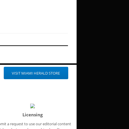
VISIT MIAMI HERALD STORE
Licensing
mit a request to use our editorial content