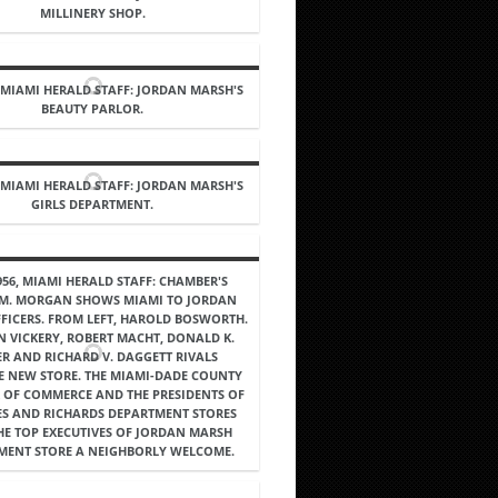
MILLINERY SHOP.
, MIAMI HERALD STAFF: JORDAN MARSH'S
BEAUTY PARLOR.
, MIAMI HERALD STAFF: JORDAN MARSH'S
GIRLS DEPARTMENT.
956, MIAMI HERALD STAFF: CHAMBER'S
 M. MORGAN SHOWS MIAMI TO JORDAN
FICERS. FROM LEFT, HAROLD BOSWORTH.
 VICKERY, ROBERT MACHT, DONALD K.
ER AND RICHARD V. DAGGETT RIVALS
 NEW STORE. THE MIAMI-DADE COUNTY
 OF COMMERCE AND THE PRESIDENTS OF
ES AND RICHARDS DEPARTMENT STORES
HE TOP EXECUTIVES OF JORDAN MARSH
MENT STORE A NEIGHBORLY WELCOME.