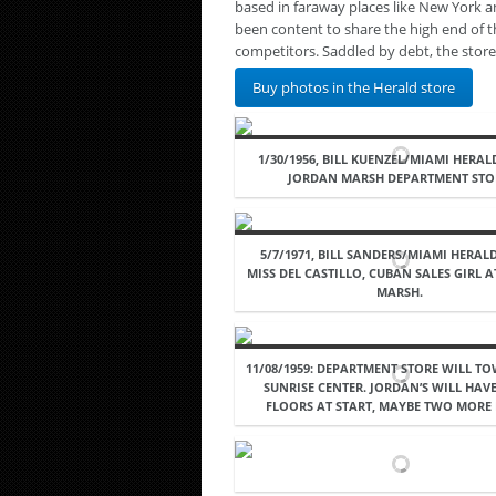
based in faraway places like New York 
been content to share the high end of 
competitors. Saddled by debt, the stor
Buy photos in the Herald store
1/30/1956, BILL KUENZEL/MIAMI HERAL
JORDAN MARSH DEPARTMENT STO
5/7/1971, BILL SANDERS/MIAMI HERALD
MISS DEL CASTILLO, CUBAN SALES GIRL 
MARSH.
11/08/1959: DEPARTMENT STORE WILL T
SUNRISE CENTER. JORDAN’S WILL HAVE
FLOORS AT START, MAYBE TWO MORE 