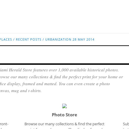
PLACES
/
RECENT POSTS
/
URBANIZATION
28 MAY 2014
ami Herald Store features over 1,000 available historical photos.
owse our many collections & find the perfect print for your home or
fice display, framed and matted. You can even create a photo
nvas, mug and t-shirts.
Photo Store
ront-
Browse our many collections & find the perfect
Sub