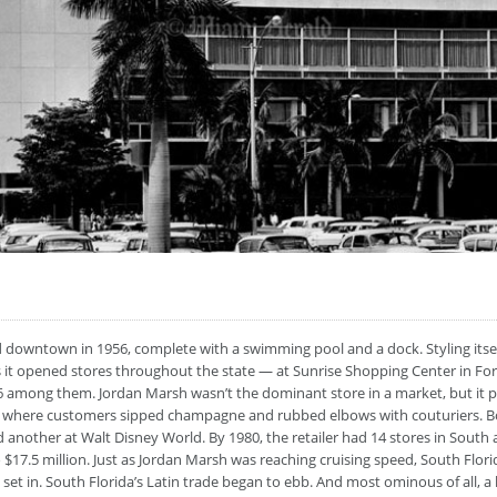
 downtown in 1956, complete with a swimming pool and a dock. Styling itself 
s it opened stores throughout the state — at Sunrise Shopping Center in Fort
6 among them. Jordan Marsh wasn’t the dominant store in a market, but it p
nts where customers sipped champagne and rubbed elbows with couturiers.
 another at Walt Disney World. By 1980, the retailer had 14 stores in South 
 $17.5 million. Just as Jordan Marsh was reaching cruising speed, South Flor
n set in. South Florida’s Latin trade began to ebb. And most ominous of all, a