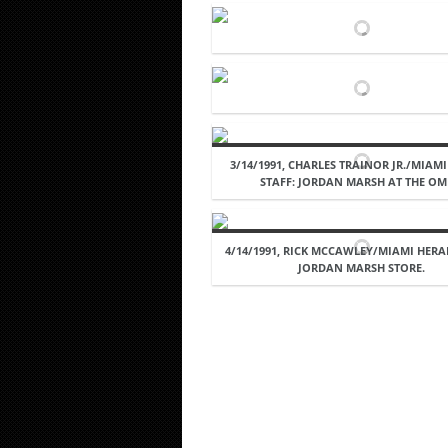
3/14/1991, CHARLES TRAINOR JR./MIAM
STAFF: JORDAN MARSH AT THE OM
4/14/1991, RICK MCCAWLEY/MIAMI HERA
JORDAN MARSH STORE.