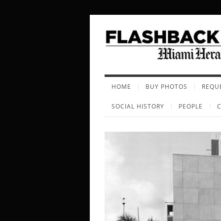
HOME
BUY PHOTOS
REQUE
SOCIAL HISTORY
PEOPLE