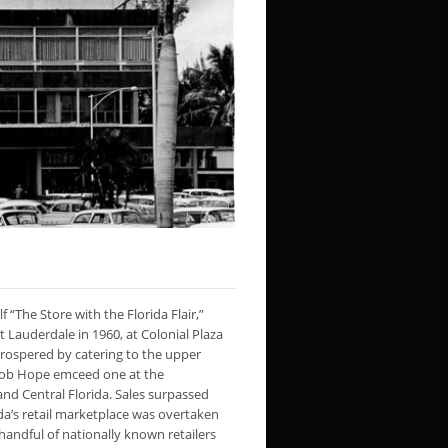
“The Store with the Florida Flair,”
 Lauderdale in 1960, at Colonial Plaza
rospered by catering to the upper
 Bob Hope emceed one at the
and Central Florida. Sales surpassed
ida’s retail marketplace was overtaken
 handful of nationally known retailers