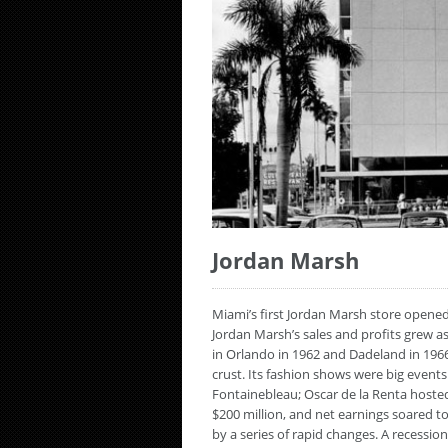
Jordan Marsh
Miami’s first Jordan Marsh store opened
Jordan Marsh’s sales and profits grew a
in Orlando in 1962 and Dadeland in 196
crust. Its fashion shows were big eve
Fontainebleau; Oscar de la Renta hosted
$200 million, and net earnings soared to
by a series of rapid changes. A recessio