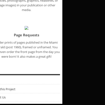
ticles, photographs, graphics, headlines, or
age images) in your publication or other
media.
Page Requests
er prints of pages published in the Miami
ald (post 1960), framed or unframed. You
even order the front page from the day you
were born! It also makes a great gift!
this Project
t Us