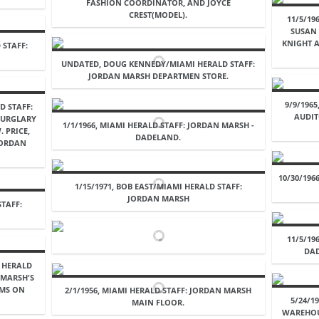
FASHION COORDINATOR, AND JOYCE
CREST(MODEL).
11/5/19
SUSAN
KNIGHT 
 STAFF:
UNDATED, DOUG KENNEDY/MIAMI HERALD STAFF:
JORDAN MARSH DEPARTMEN STORE.
9/9/196
D STAFF:
AUDIT
 BURGLARY
1/1/1966, MIAMI HERALD STAFF: JORDAN MARSH -
 PRICE,
DADELAND.
JORDAN
10/30/196
1/15/1971, BOB EAST/MIAMI HERALD STAFF:
JORDAN MARSH
STAFF:
11/5/19
DAD
I HERALD
 MARSH'S
EMS ON
2/1/1956, MIAMI HERALD STAFF: JORDAN MARSH
5/24/1
MAIN FLOOR.
WAREHOU