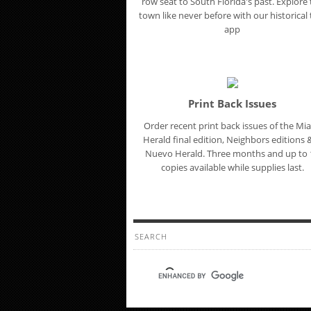
row seat to South Florida's past. Explore
town like never before with our historical t
app
Print Back Issues
Order recent print back issues of the Mi
Herald final edition, Neighbors editions &
Nuevo Herald. Three months and up to 
copies available while supplies last.
SEARCH