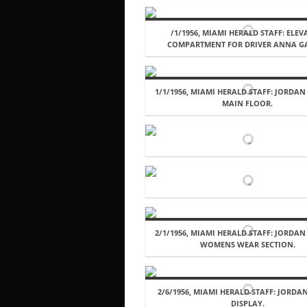
/1/1956, MIAMI HERALD STAFF: ELE
COMPARTMENT FOR DRIVER ANNA G
1/1/1956, MIAMI HERALD STAFF: JORDAN
MAIN FLOOR.
2/1/1956, MIAMI HERALD STAFF: JORDAN
WOMENS WEAR SECTION.
2/6/1956, MIAMI HERALD STAFF: JORD
DISPLAY.