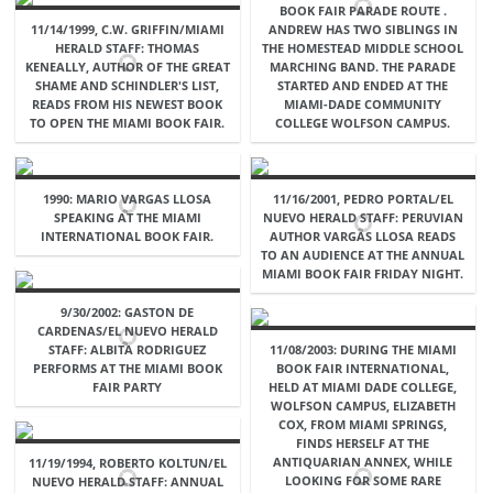
BOOK FAIR PARADE ROUTE .
11/14/1999, C.W. GRIFFIN/MIAMI
ANDREW HAS TWO SIBLINGS IN
HERALD STAFF: THOMAS
THE HOMESTEAD MIDDLE SCHOOL
KENEALLY, AUTHOR OF THE GREAT
MARCHING BAND. THE PARADE
SHAME AND SCHINDLER'S LIST,
STARTED AND ENDED AT THE
READS FROM HIS NEWEST BOOK
MIAMI-DADE COMMUNITY
TO OPEN THE MIAMI BOOK FAIR.
COLLEGE WOLFSON CAMPUS.
1990: MARIO VARGAS LLOSA
11/16/2001, PEDRO PORTAL/EL
SPEAKING AT THE MIAMI
NUEVO HERALD STAFF: PERUVIAN
INTERNATIONAL BOOK FAIR.
AUTHOR VARGAS LLOSA READS
TO AN AUDIENCE AT THE ANNUAL
MIAMI BOOK FAIR FRIDAY NIGHT.
9/30/2002: GASTON DE
CARDENAS/EL NUEVO HERALD
STAFF: ALBITA RODRIGUEZ
11/08/2003: DURING THE MIAMI
PERFORMS AT THE MIAMI BOOK
BOOK FAIR INTERNATIONAL,
FAIR PARTY
HELD AT MIAMI DADE COLLEGE,
WOLFSON CAMPUS, ELIZABETH
COX, FROM MIAMI SPRINGS,
FINDS HERSELF AT THE
ANTIQUARIAN ANNEX, WHILE
11/19/1994, ROBERTO KOLTUN/EL
LOOKING FOR SOME RARE
NUEVO HERALD STAFF: ANNUAL