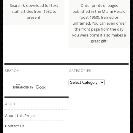
Search & download full text
Order prints of pages
staff articles from 1982 to
published in the Miami Herald
present.
(post 1960), framed or
unframed. You can even order
the front page from the day
you were born! It also makes a
great gift!
SEARCH
CATEGORIES
Categories
ABOUT
About this Project
Contact Us