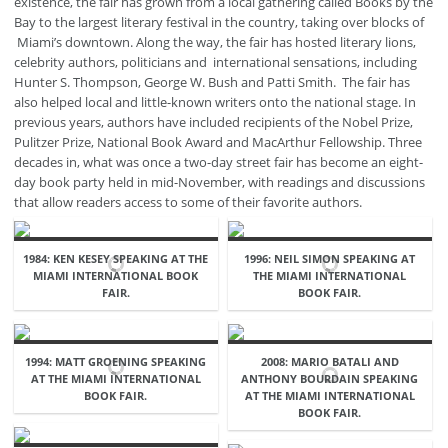
existence, the fair has grown from a local gathering called Books by the
Bay to the largest literary festival in the country, taking over blocks of
Miami’s downtown. Along the way, the fair has hosted literary lions,
celebrity authors, politicians and international sensations, including
Hunter S. Thompson, George W. Bush and Patti Smith. The fair has
also helped local and little-known writers onto the national stage. In
previous years, authors have included recipients of the Nobel Prize,
Pulitzer Prize, National Book Award and MacArthur Fellowship. Three
decades in, what was once a two-day street fair has become an eight-
day book party held in mid-November, with readings and discussions
that allow readers access to some of their favorite authors.
1984: KEN KESEY SPEAKING AT THE
1996: NEIL SIMON SPEAKING AT
MIAMI INTERNATIONAL BOOK
THE MIAMI INTERNATIONAL
FAIR.
BOOK FAIR.
1994: MATT GROENING SPEAKING
2008: MARIO BATALI AND
AT THE MIAMI INTERNATIONAL
ANTHONY BOURDAIN SPEAKING
BOOK FAIR.
AT THE MIAMI INTERNATIONAL
BOOK FAIR.