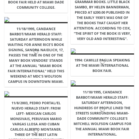
GRAMMAR BOOKS. LITTLE BLACK
BOOK FAIR HELD AT MIAMI DADE
SAMBO, BY HELEN BANNERMAN,
COMMUNITY COLLEGE.
PRICED AT $200.00 PUBLISHED IN
THE EARLY 1930'S WAS ONE OF
THE BOOKS THAT CAUGHT HER
ATTENTION. ACCORDING TO COX,
11/18/1995, CANDANCE
"THE SPIRIT OF THE BOOK IS VERY,
BARBOT/MIAMI HERALD STAFF:
VERY OLD AND INTERESTING".
SATURDAY AFTERNOON WHILE
WAITING FOR ANNE RICE'S BOOK
SIGNING, SANDRA NAIDLICH, 17,
PASSES THE TIME IN ONE OF THE
1994: CAMILLE PAGLIA SPEAKING
MANY BOOK VENDORS' STANDS
AT THE MIAMI INTERNATIONAL
AT THE ANNUAL "MIAMI BOOK
BOOK FAIR.
FAIR INTERNATIONAL" HELD THIS
WEEKEND AT MDC'S WOLFSON
CAMPUS IN DOWNTOWN MIAMI.
11/18/1995, CANDANCE
BARBOT/MIAMI HERALD STAFF:
SATURDAY AFTERNOON,
11/8/2003, PEDRO PORTAL/EL
HUNDREDS OF PEOPLE LINED THE
NUEVO HERALD STAFF: FROM
STREETS SURROUNDING MIAMI-
LEFT- MEXICAN CARLOS
DADE COMMUNITY COLLEGE'S
MONSIVAIS, PERUVIAN MARIO
MITCHELL WOLFSON CAMPUS FOR
VARGAS LLOSA AND CUBAN
THE ANNUAL MIAMI BOOK FAIR
CARLOS ALBERTO MONTANER.
INTERNATIONAL.
THREE OF THE BEST LATIN