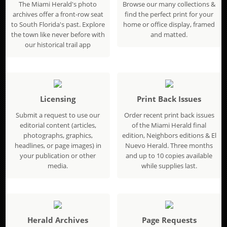
The Miami Herald's photo
Browse our many collections &
archives offer a front-row seat
find the perfect print for your
to South Florida's past. Explore
home or office display, framed
the town like never before with
and matted.
our historical trail app
Licensing
Print Back Issues
Submit a request to use our
Order recent print back issues
editorial content (articles,
of the Miami Herald final
photographs, graphics,
edition, Neighbors editions & El
headlines, or page images) in
Nuevo Herald. Three months
your publication or other
and up to 10 copies available
media.
while supplies last.
Herald Archives
Page Requests