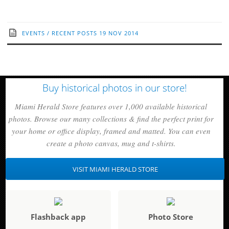
EVENTS
/
RECENT POSTS
19 NOV 2014
Buy historical photos in our store!
Miami Herald Store features over 1,000 available historical
photos. Browse our many collections & find the perfect print for
your home or office display, framed and matted. You can even
create a photo canvas, mug and t-shirts.
VISIT MIAMI HERALD STORE
Flashback app
Photo Store