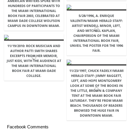
AMERICAN WRITERS SPOKE WITH
HUNDREDS OF PARTICIPANTS TO
THE MIAMI INTERNATIONAL
BOOK FAIR 2003, CELEBRATED AT
5/28/1996, A. ENRIQUE
MIAMI DADE COLLEGE WOLFSON
VALENTIN/MIAMI HERALD STAFF:
CAMPUS IN DOWNTOWN MIAMI.
ARTIST WENDELL MINOR, LEFT,
AND MITCHELL KAPLAN,
CHAIRPERSON OF THE MIAMI
INTERNATIONAL BOOK FAIR,
UNVEIL THE POSTER FOR THE 1996
11/19/2010: ROCK MUSICIAN AND
FAIR.
AUTHOR PATTI SMITH SHARES
EXCERPTS FROM HER MEMOIR,
JUST KIDS, WITH THE AUDIENCE AT
THE MIAMI INTERNATIONAL
BOOK FAIR AT MIAMI-DADE
11/23/1997, CHUCK FADELY/MIAMI
COLLEGE.
HERALD STAFF: JIMMY RAGGETT,
LEFT, AND HOPE MONTGOMERY
LOOK AT SOME OF THE BOOKS IN
THE LITTLE, BROWN & COMPANY
TENT AT THE MIAMI BOOK FAIR
SATURDAY. THEY'RE FROM MIAMI
BEACH. THOUSANDS OF READERS
BROWSED THE HUGE FAIR IN
DOWNTOWN MIAMI.
Facebook Comments