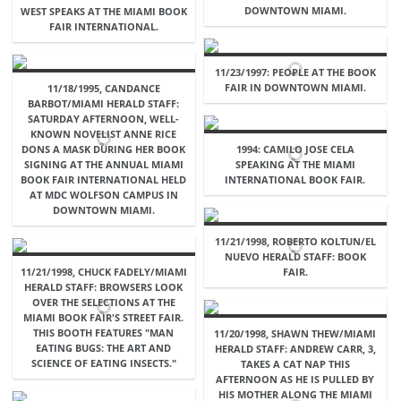
DOWNTOWN MIAMI.
WEST SPEAKS AT THE MIAMI BOOK
FAIR INTERNATIONAL.
11/23/1997: PEOPLE AT THE BOOK
FAIR IN DOWNTOWN MIAMI.
11/18/1995, CANDANCE
BARBOT/MIAMI HERALD STAFF:
SATURDAY AFTERNOON, WELL-
KNOWN NOVELIST ANNE RICE
DONS A MASK DURING HER BOOK
1994: CAMILO JOSE CELA
SIGNING AT THE ANNUAL MIAMI
SPEAKING AT THE MIAMI
BOOK FAIR INTERNATIONAL HELD
INTERNATIONAL BOOK FAIR.
AT MDC WOLFSON CAMPUS IN
DOWNTOWN MIAMI.
11/21/1998, ROBERTO KOLTUN/EL
NUEVO HERALD STAFF: BOOK
11/21/1998, CHUCK FADELY/MIAMI
FAIR.
HERALD STAFF: BROWSERS LOOK
OVER THE SELECTIONS AT THE
MIAMI BOOK FAIR'S STREET FAIR.
THIS BOOTH FEATURES "MAN
11/20/1998, SHAWN THEW/MIAMI
EATING BUGS: THE ART AND
HERALD STAFF: ANDREW CARR, 3,
SCIENCE OF EATING INSECTS."
TAKES A CAT NAP THIS
AFTERNOON AS HE IS PULLED BY
HIS MOTHER ALONG THE MIAMI