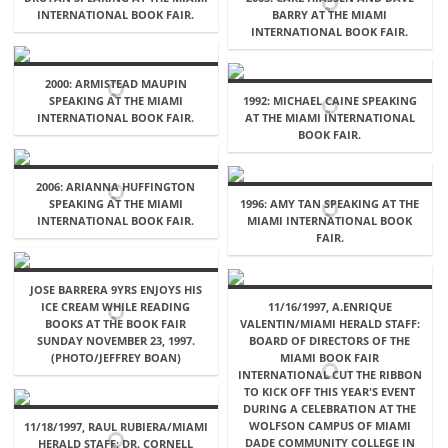
INTERNATIONAL BOOK FAIR.
BARRY AT THE MIAMI
INTERNATIONAL BOOK FAIR.
2000: ARMISTEAD MAUPIN
SPEAKING AT THE MIAMI
1992: MICHAEL CAINE SPEAKING
INTERNATIONAL BOOK FAIR.
AT THE MIAMI INTERNATIONAL
BOOK FAIR.
2006: ARIANNA HUFFINGTON
SPEAKING AT THE MIAMI
1996: AMY TAN SPEAKING AT THE
INTERNATIONAL BOOK FAIR.
MIAMI INTERNATIONAL BOOK
FAIR.
JOSE BARRERA 9YRS ENJOYS HIS
ICE CREAM WHILE READING
11/16/1997, A.ENRIQUE
BOOKS AT THE BOOK FAIR
VALENTIN/MIAMI HERALD STAFF:
SUNDAY NOVEMBER 23, 1997.
BOARD OF DIRECTORS OF THE
(PHOTO/JEFFREY BOAN)
MIAMI BOOK FAIR
INTERNATIONAL CUT THE RIBBON
TO KICK OFF THIS YEAR'S EVENT
DURING A CELEBRATION AT THE
WOLFSON CAMPUS OF MIAMI
11/18/1997, RAUL RUBIERA/MIAMI
DADE COMMUNITY COLLEGE IN
HERALD STAFF: DR. CORNELL