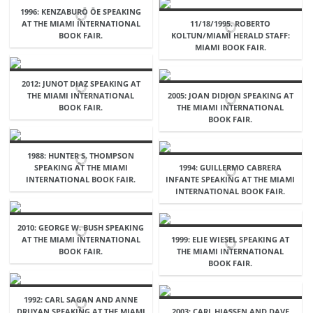
1996: KENZABURŌ ŌE SPEAKING
AT THE MIAMI INTERNATIONAL
11/18/1995. ROBERTO
BOOK FAIR.
KOLTUN/MIAMI HERALD STAFF:
MIAMI BOOK FAIR.
2012: JUNOT DIAZ SPEAKING AT
THE MIAMI INTERNATIONAL
2005: JOAN DIDION SPEAKING AT
BOOK FAIR.
THE MIAMI INTERNATIONAL
BOOK FAIR.
1988: HUNTER S. THOMPSON
SPEAKING AT THE MIAMI
1994: GUILLERMO CABRERA
INTERNATIONAL BOOK FAIR.
INFANTE SPEAKING AT THE MIAMI
INTERNATIONAL BOOK FAIR.
2010: GEORGE W. BUSH SPEAKING
AT THE MIAMI INTERNATIONAL
1999: ELIE WIESEL SPEAKING AT
BOOK FAIR.
THE MIAMI INTERNATIONAL
BOOK FAIR.
1992: CARL SAGAN AND ANNE
DRUYAN SPEAKING AT THE MIAMI
2003: CARL HIASSEN AND DAVE