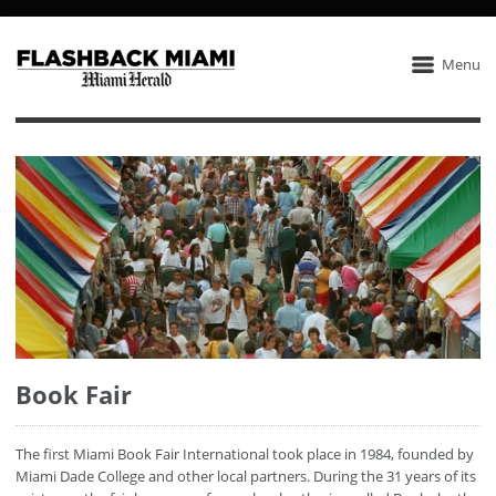
Menu
Book Fair
The first Miami Book Fair International took place in 1984, founded by
Miami Dade College and other local partners. During the 31 years of its